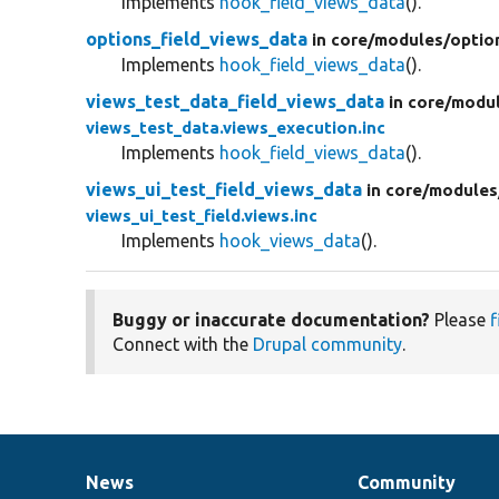
Implements
hook_field_views_data
().
options_field_views_data
in core/
modules/
optio
Implements
hook_field_views_data
().
views_test_data_field_views_data
in core/
modul
views_test_data.views_execution.inc
Implements
hook_field_views_data
().
views_ui_test_field_views_data
in core/
modules
views_ui_test_field.views.inc
Implements
hook_views_data
().
Buggy or inaccurate documentation?
Please
f
Connect with the
Drupal community
.
News
Community
News
Our
Documentation
Drupal
Governance