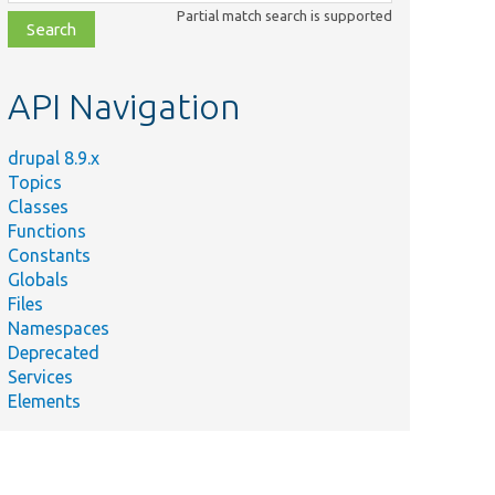
class,
Partial match search is supported
file,
topic,
etc.
API Navigation
drupal 8.9.x
Topics
Classes
Functions
Constants
Globals
Files
Namespaces
Deprecated
Services
Elements