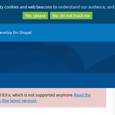
Skip
Skip
arty cookies and web beacons to
understand our audience, and 
to
to
main
search
Yes, please
No, do not track me
content
evelop for Drupal
 8.9.x, which is not supported anymore.
Read the
(the latest version).