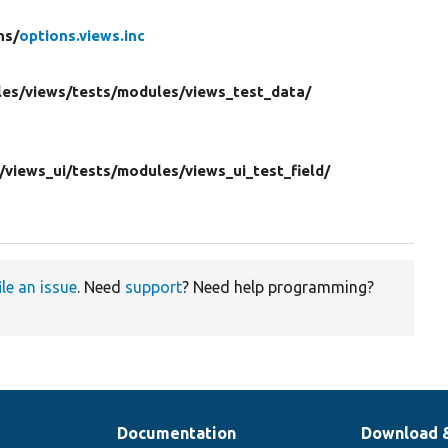
ns/
options.views.inc
es/
views/
tests/
modules/
views_test_data/
/
views_ui/
tests/
modules/
views_ui_test_field/
ile an issue
. Need
support
? Need help programming?
Documentation
Download 