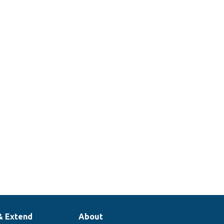
& Extend
About