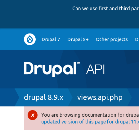
Can we use first and third p
Main
Drupal 7
Drupal 8+
Other projects
D
navigation
Breadcrumb
drupal 8.9.x
views.api.php
You are browsing documentation for drupal
Error
updated version of this page for drupal 11.x 
message