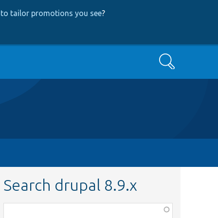
to tailor promotions you see
?
Search
Search drupal 8.9.x
Function,