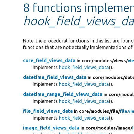
8 functions impleme
hook_field_views_da
Note: the procedural functions in this list are foun
functions that are not actually implementations of 
core_field_views_data
in core/
modules/
views/
vi
Implements
hook_field_views_data
().
datetime_field_views_data
in core/
modules/
dat
Implements
hook_field_views_data
().
datetime_range_field_views_data
in core/
modul
Implements
hook_field_views_data
().
file_field_views_data
in core/
modules/
file/
file.vi
Implements
hook_field_views_data
().
image_field_views_data
in core/
modules/
image/