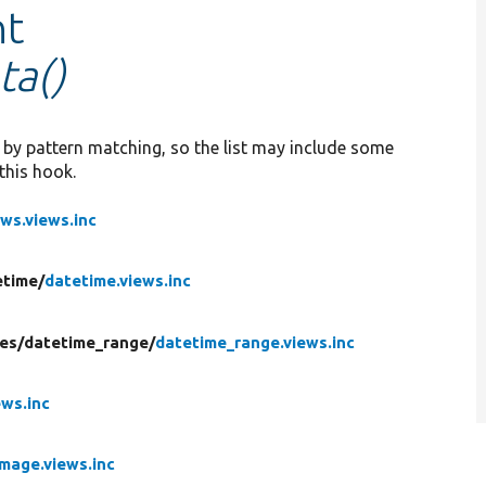
nt
ta()
d by pattern matching, so the list may include some
this hook.
ews.views.inc
etime/
datetime.views.inc
es/
datetime_range/
datetime_range.views.inc
ews.inc
image.views.inc