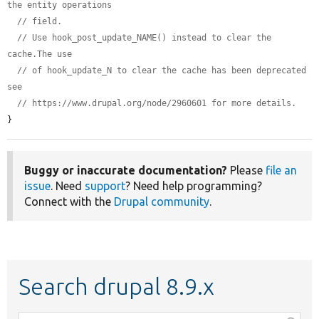
the entity operations
// field.
// Use hook_post_update_NAME() instead to clear the 
cache.The use
// of hook_update_N to clear the cache has been deprecated 
see
// https://www.drupal.org/node/2960601 for more details.
}
Buggy or inaccurate documentation?
Please
file an
issue
. Need
support
? Need help programming?
Connect with the
Drupal community
.
Search drupal 8.9.x