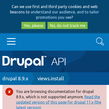
Skip
Skip
Can we use first and third party cookies and web
to
to
beacons to
understand our audience, and to tailor
main
search
promotions you see
?
content
Yes, please
No, do not track me
Search
Main
Go to Drupal.org
navigation
Drupal 7
Breadcrumb
drupal 8.9.x
views.install
Drupal 8+
You are browsing documentation for drupal
Error
8.9.x, which is not supported anymore.
Read the
message
updated version of this page for drupal 11.x (the
Other projects
latest version).