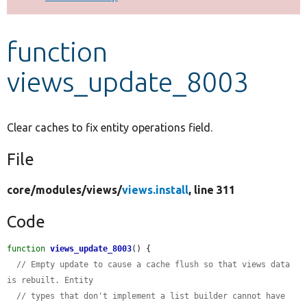
Develop for Drupal
function
views_update_8003
Clear caches to fix entity operations field.
File
core/
modules/
views/
views.install
, line 311
Code
function
views_update_8003
() {

// Empty update to cause a cache flush so that views data 
is rebuilt. Entity
// types that don't implement a list builder cannot have 