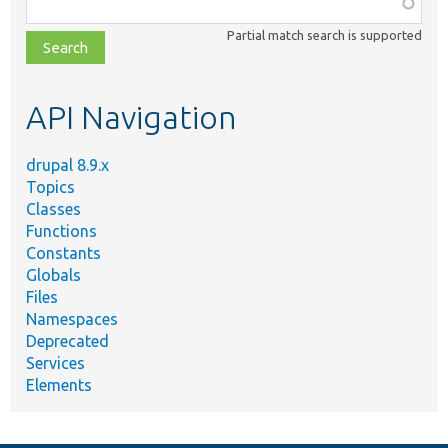
Function,
class,
Partial match search is supported
file,
topic,
etc.
API Navigation
drupal 8.9.x
Topics
Classes
Functions
Constants
Globals
Files
Namespaces
Deprecated
Services
Elements