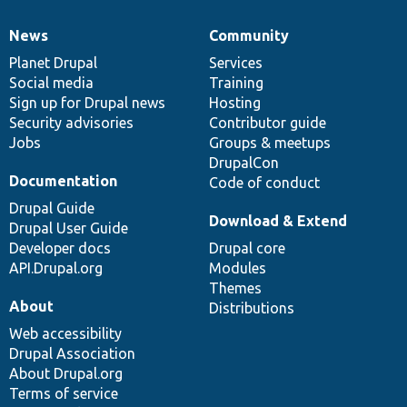
News
Community
News
Our
Documentation
Drupal
Governance
items
Planet Drupal
community
code
of
Services
Social media
base
community
Training
Sign up for Drupal news
Hosting
Security advisories
Contributor guide
Jobs
Groups & meetups
DrupalCon
Documentation
Code of conduct
Drupal Guide
Download & Extend
Drupal User Guide
Developer docs
Drupal core
API.Drupal.org
Modules
Themes
About
Distributions
Web accessibility
Drupal Association
About Drupal.org
Terms of service