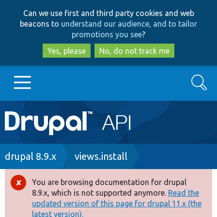
Skip
Skip
Can we use first and third party cookies and web
to
to
beacons to
understand our audience, and to tailor
main
search
promotions you see
?
content
Yes, please
No, do not track me
Search
Main
Go to Drupal.org
navigation
Drupal 7
Breadcrumb
drupal 8.9.x
views.install
Drupal 8+
You are browsing documentation for drupal
Error
8.9.x, which is not supported anymore.
Read the
message
updated version of this page for drupal 11.x (the
Other projects
latest version).