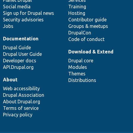
Social media
base
community
Training
Sign up for Drupal news
Hosting
Security advisories
Contributor guide
Jobs
Groups & meetups
DrupalCon
Documentation
Code of conduct
Drupal Guide
Download & Extend
Drupal User Guide
Developer docs
Drupal core
API.Drupal.org
Modules
Themes
About
Distributions
Web accessibility
Drupal Association
About Drupal.org
Terms of service
Privacy policy