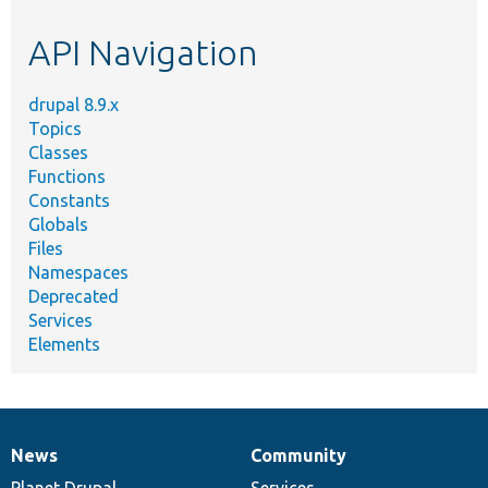
etc.
API Navigation
drupal 8.9.x
Topics
Classes
Functions
Constants
Globals
Files
Namespaces
Deprecated
Services
Elements
News
Community
News
Our
Documentation
Drupal
Governance
items
Planet Drupal
community
code
of
Services