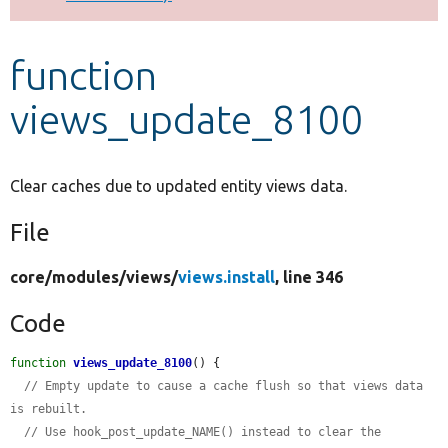
Develop for Drupal
function
views_update_8100
Clear caches due to updated entity views data.
File
core/
modules/
views/
views.install
, line 346
Code
function
views_update_8100
() {

// Empty update to cause a cache flush so that views data 
is rebuilt.
// Use hook_post_update_NAME() instead to clear the 