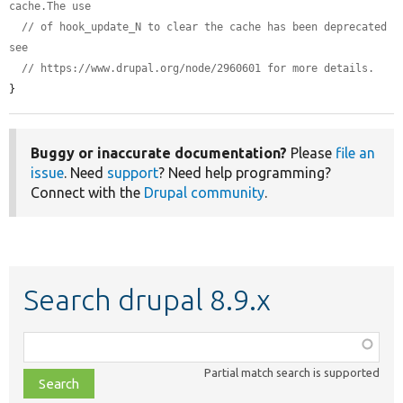
cache.The use
// of hook_update_N to clear the cache has been deprecated 
see
// https://www.drupal.org/node/2960601 for more details.
}
Buggy or inaccurate documentation?
Please
file an
issue
. Need
support
? Need help programming?
Connect with the
Drupal community
.
Search drupal 8.9.x
Function,
class,
Partial match search is supported
file,
topic,