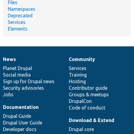
Files
Namespaces
Deprecated
Services
Elements
News
Community
News
Our
Documentation
Drupal
Governance
items
Planet Drupal
community
code
of
Services
Social media
base
community
Training
Sign up for Drupal news
Hosting
Security advisories
Contributor guide
Jobs
Groups & meetups
DrupalCon
Documentation
Code of conduct
Drupal Guide
Download & Extend
Drupal User Guide
Developer docs
Drupal core