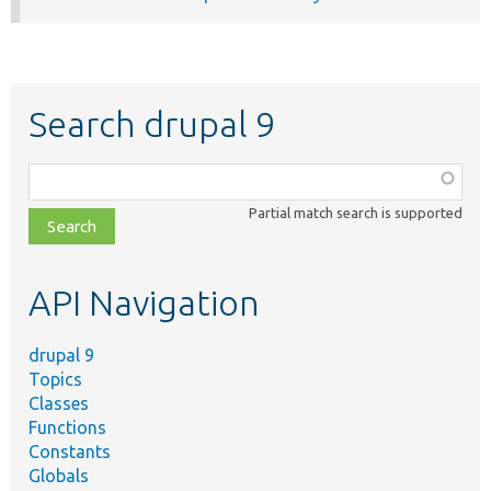
Search drupal 9
Function,
class,
Partial match search is supported
file,
topic,
etc.
API Navigation
drupal 9
Topics
Classes
Functions
Constants
Globals