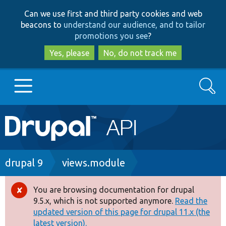
Skip
Skip
Can we use first and third party cookies and web
to
to
beacons to
understand our audience, and to tailor
main
search
promotions you see
?
content
Yes, please
No, do not track me
Search
Main
Go to Drupal.org
navigation
Drupal 7
Breadcrumb
drupal 9
views.module
Drupal 8+
You are browsing documentation for drupal
Error
9.5.x, which is not supported anymore.
Read the
message
updated version of this page for drupal 11.x (the
Other projects
latest version).