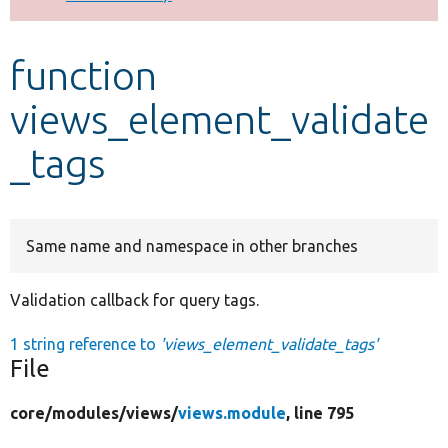
Develop for Drupal
function
views_element_validate
_tags
Same name and namespace in other branches
Validation callback for query tags.
1 string reference to
'views_element_validate_tags'
File
core/
modules/
views/
views.module
, line 795