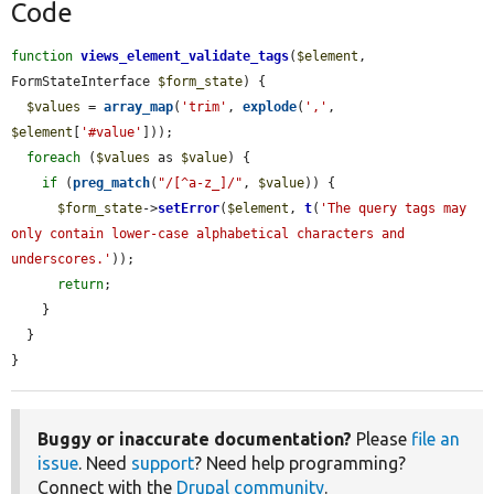
Code
function
views_element_validate_tags
(
$element
, 
FormStateInterface 
$form_state
) {

$values
 = 
array_map
(
'trim'
, 
explode
(
','
, 
$element
[
'#value'
]));

foreach
 (
$values
 as 
$value
) {

if
 (
preg_match
(
"/[^a-z_]/"
, 
$value
)) {

$form_state
->
setError
(
$element
, 
t
(
'The query tags may 
only contain lower-case alphabetical characters and 
underscores.'
));

return
;

    }

  }

}
Buggy or inaccurate documentation?
Please
file an
issue
. Need
support
? Need help programming?
Connect with the
Drupal community
.