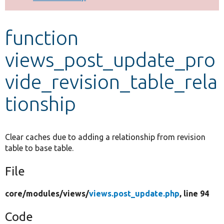
Develop for Drupal
function
views_post_update_pro
vide_revision_table_rela
tionship
Clear caches due to adding a relationship from revision
table to base table.
File
core/
modules/
views/
views.post_update.php
, line 94
Code