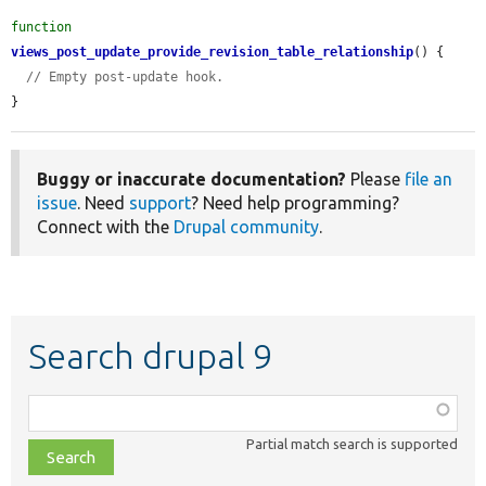
function
views_post_update_provide_revision_table_relationship
() {

// Empty post-update hook.
}
Buggy or inaccurate documentation?
Please
file an
issue
. Need
support
? Need help programming?
Connect with the
Drupal community
.
Search drupal 9
Function,
class,
Partial match search is supported
file,
topic,