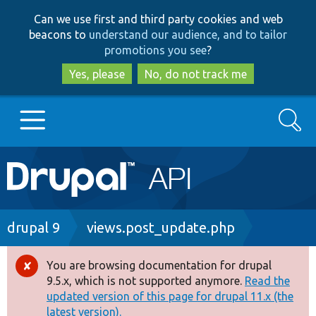
Skip
Skip
Can we use first and third party cookies and web
to
to
beacons to
understand our audience, and to tailor
main
search
promotions you see
?
content
Yes, please
No, do not track me
Search
Main
Go to Drupal.org
navigation
Drupal 7
Breadcrumb
drupal 9
views.post_update.php
Drupal 8+
You are browsing documentation for drupal
Error
9.5.x, which is not supported anymore.
Read the
message
updated version of this page for drupal 11.x (the
Other projects
latest version).