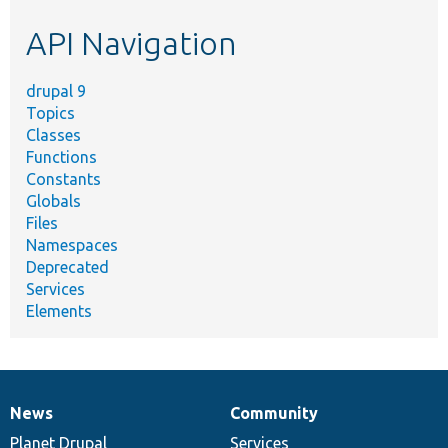
etc.
API Navigation
drupal 9
Topics
Classes
Functions
Constants
Globals
Files
Namespaces
Deprecated
Services
Elements
News
Community
News
Our
Documentation
Drupal
Governance
items
Planet Drupal
community
code
of
Services