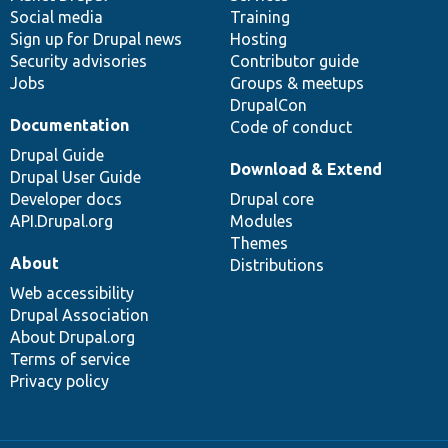
Social media
base
community
Training
Sign up for Drupal news
Hosting
Security advisories
Contributor guide
Jobs
Groups & meetups
DrupalCon
Documentation
Code of conduct
Drupal Guide
Download & Extend
Drupal User Guide
Developer docs
Drupal core
API.Drupal.org
Modules
Themes
About
Distributions
Web accessibility
Drupal Association
About Drupal.org
Terms of service
Privacy policy