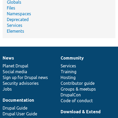
Globals
Files
Namespaces
Deprecated
Services
Elements
News
Community
News
Our
Documentation
Drupal
Governance
items
Planet Drupal
community
code
of
Services
Social media
base
community
Training
Sign up for Drupal news
Hosting
Security advisories
Contributor guide
Jobs
Groups & meetups
DrupalCon
Documentation
Code of conduct
Drupal Guide
Download & Extend
Drupal User Guide