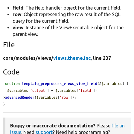
field
: The field handler object for the current field.
row
: Object representing the raw result of the SQL
query for the current field.
view
: Instance of the ViewExecutable object for the
parent view.
File
core/
modules/
views/
views.theme.inc
, line 237
Code
function
template_preprocess_views_view_field
(&
$variables
) {

$variables
[
'output'
] = 
$variables
[
'field'
]-
>
advancedRender
(
$variables
[
'row'
]);

}
Buggy or inaccurate documentation?
Please
file an
issue
. Need
support
? Need help programming?