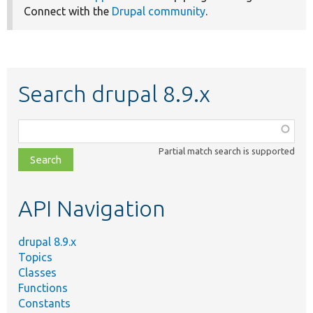
Connect with the
Drupal community
.
Search drupal 8.9.x
Function,
class,
Partial match search is supported
file,
topic,
etc.
API Navigation
drupal 8.9.x
Topics
Classes
Functions
Constants