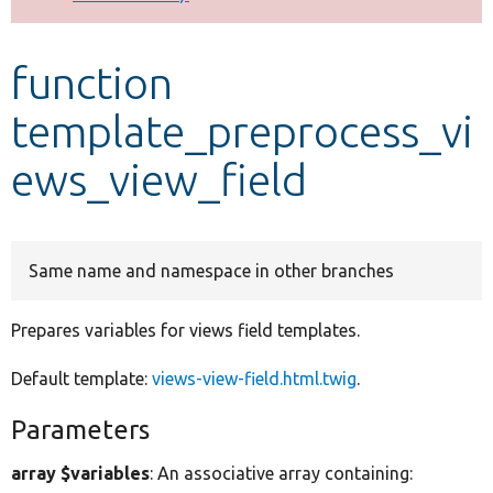
Develop for Drupal
function
template_preprocess_vi
ews_view_field
Same name and namespace in other branches
Prepares variables for views field templates.
Default template:
views-view-field.html.twig
.
Parameters
array $variables
: An associative array containing: