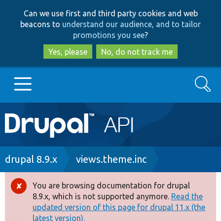
Skip
Skip
Can we use first and third party cookies and web
to
to
beacons to
understand our audience, and to tailor
main
search
promotions you see
?
content
Yes, please
No, do not track me
Search
Main
Go to Drupal.org
navigation
Drupal 7
Breadcrumb
drupal 8.9.x
views.theme.inc
Drupal 8+
You are browsing documentation for drupal
Error
8.9.x, which is not supported anymore.
Read the
message
updated version of this page for drupal 11.x (the
Other projects
latest version).