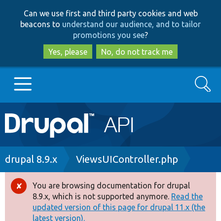
Skip
Skip
Can we use first and third party cookies and web
to
to
beacons to
understand our audience, and to tailor
main
search
promotions you see
?
content
Yes, please
No, do not track me
Search
Main
Go to Drupal.org
navigation
Drupal 7
Breadcrumb
drupal 8.9.x
ViewsUIController.php
Drupal 8+
You are browsing documentation for drupal
Error
8.9.x, which is not supported anymore.
Read the
message
updated version of this page for drupal 11.x (the
Other projects
latest version).