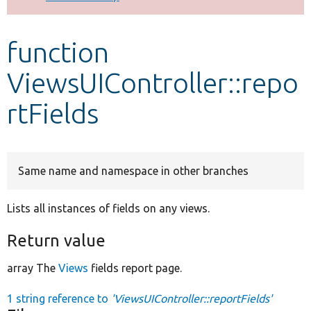
Develop for Drupal
function
ViewsUIController::repo
rtFields
Same name and namespace in other branches
Lists all instances of fields on any views.
Return value
array The
Views
fields report page.
1 string reference to
'ViewsUIController::reportFields'