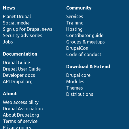
News
Community
News
Our
Documentation
Drupal
Governance
items
Planet Drupal
community
code
of
Services
Social media
base
community
Training
Sign up for Drupal news
Hosting
Security advisories
Contributor guide
Jobs
Groups & meetups
DrupalCon
Documentation
Code of conduct
Drupal Guide
Download & Extend
Drupal User Guide
Developer docs
Drupal core
API.Drupal.org
Modules
Themes
About
Distributions
Web accessibility
Drupal Association
About Drupal.org
Terms of service
Privacy policy