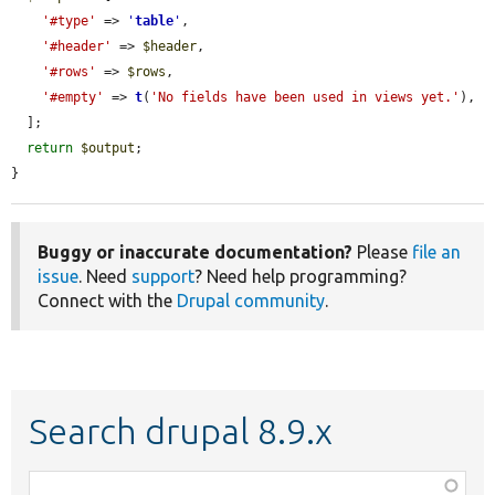
'#type'
 => 
'
table
'
,

'#header'
 => 
$header
,

'#rows'
 => 
$rows
,

'#empty'
 => 
t
(
'No fields have been used in views yet.'
),

  ];

return
$output
;

}
Buggy or inaccurate documentation?
Please
file an
issue
. Need
support
? Need help programming?
Connect with the
Drupal community
.
Search drupal 8.9.x
Function,