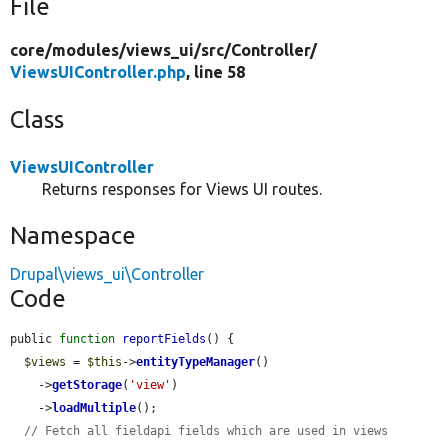
File
core/
modules/
views_ui/
src/
Controller/
ViewsUIController.php
, line 58
Class
ViewsUIController
Returns responses for Views UI routes.
Namespace
Drupal\views_ui\Controller
Code
public 
function
reportFields
() {

$views
 = 
$this
->
entityTypeManager
()

    ->
getStorage
(
'view'
)

    ->
loadMultiple
();

// Fetch all fieldapi fields which are used in views