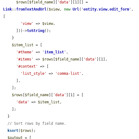
$rows
[
$field_name
][
'data'
][1][] = 
Link
::
fromTextAndUrl
(
$view
, 
new
Url
(
'
entity.view.edit_form
'
, 
[

'view'
 => 
$view
,

      ]))->
toString
();

    }

$item_list
 = [

'#theme'
 => 
'
item_list
'
,

'#items'
 => 
$rows
[
$field_name
][
'data'
][1],

'#context'
 => [

'list_style'
 => 
'comma-list'
,

      ],

    ];

$rows
[
$field_name
][
'data'
][1] = [

'data'
 => 
$item_list
,

    ];

  }

// Sort rows by field name.
ksort
(
$rows
);

$output
 = [
