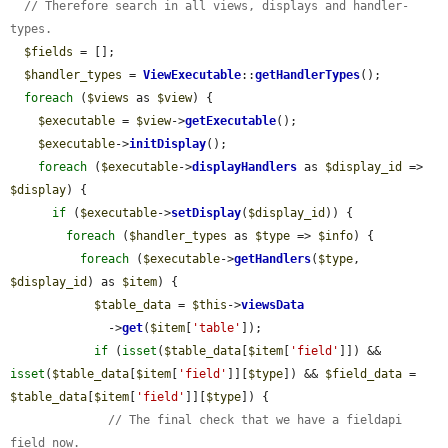
// Therefore search in all views, displays and handler-
types.
$fields
 = [];

$handler_types
 = 
ViewExecutable
::
getHandlerTypes
();

foreach
 (
$views
 as 
$view
) {

$executable
 = 
$view
->
getExecutable
();

$executable
->
initDisplay
();

foreach
 (
$executable
->
displayHandlers
 as 
$display_id
 => 
$display
) {

if
 (
$executable
->
setDisplay
(
$display_id
)) {

foreach
 (
$handler_types
 as 
$type
 => 
$info
) {

foreach
 (
$executable
->
getHandlers
(
$type
, 
$display_id
) as 
$item
) {

$table_data
 = 
$this
->
viewsData
              ->
get
(
$item
[
'table'
]);

if
 (
isset
(
$table_data
[
$item
[
'field'
]]) && 
isset
(
$table_data
[
$item
[
'field'
]][
$type
]) && 
$field_data
 = 
$table_data
[
$item
[
'field'
]][
$type
]) {

// The final check that we have a fieldapi 
field now.