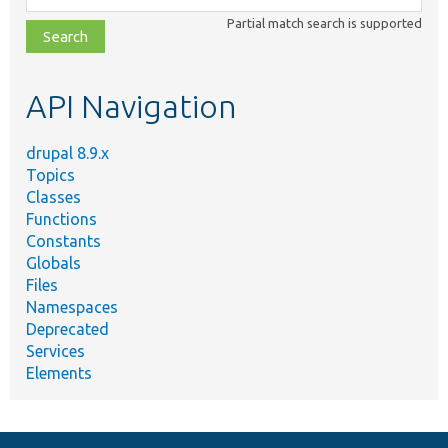
class,
Partial match search is supported
file,
topic,
etc.
API Navigation
drupal 8.9.x
Topics
Classes
Functions
Constants
Globals
Files
Namespaces
Deprecated
Services
Elements