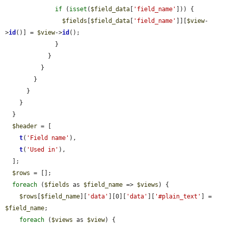
if
 (
isset
(
$field_data
[
'field_name'
])) {

$fields
[
$field_data
[
'field_name'
]][
$view
-
>
id
()] = 
$view
->
id
();

              }

            }

          }

        }

      }

    }

  }

$header
 = [

t
(
'Field name'
),

t
(
'Used in'
),

  ];

$rows
 = [];

foreach
 (
$fields
 as 
$field_name
 => 
$views
) {

$rows
[
$field_name
][
'data'
][0][
'data'
][
'#plain_text'
] = 
$field_name
;

foreach
 (
$views
 as 
$view
) {
