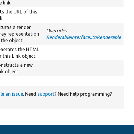
e link.
ts the URL of this
nk.
turns a render
Overrides
ray representation
RenderableInterface::toRenderable
 the object.
nerates the HTML
r this Link object.
nstructs a new
nk object.
ile an issue
. Need
support
? Need help programming?