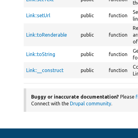
th
Se
Link::setUrl
public
function
li
Re
Link::toRenderable
public
function
ar
of
Ge
Link::toString
public
function
fo
Co
Link::__construct
public
function
Li
Buggy or inaccurate documentation?
Please
f
Connect with the
Drupal community
.