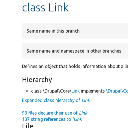
class Link
Same name in this branch
Same name and namespace in other branches
Defines an object that holds information about a li
Hierarchy
class \Drupal\Core\
Link
implements
\Drupal\C
Expanded class hierarchy of
Link
93 files declare their use of
Link
137 string references to
'Link'
File