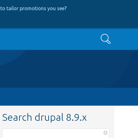
to tailor promotions you see
?
Search
Search drupal 8.9.x
Function,