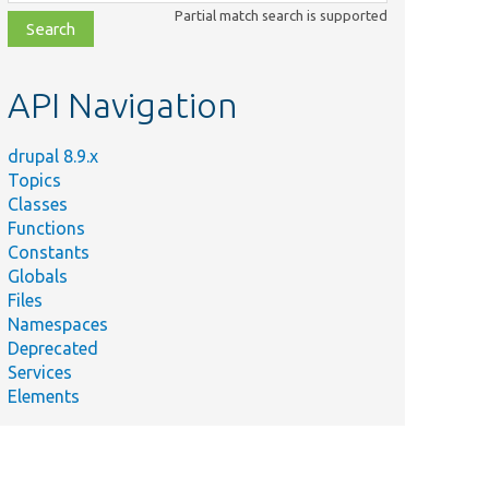
class,
Partial match search is supported
file,
topic,
etc.
API Navigation
drupal 8.9.x
Topics
Classes
Functions
Constants
Globals
Files
Namespaces
Deprecated
Services
Elements