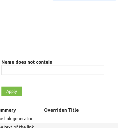
Name does not contain
ummary
Overriden Title
e link generator.
e text of the link.