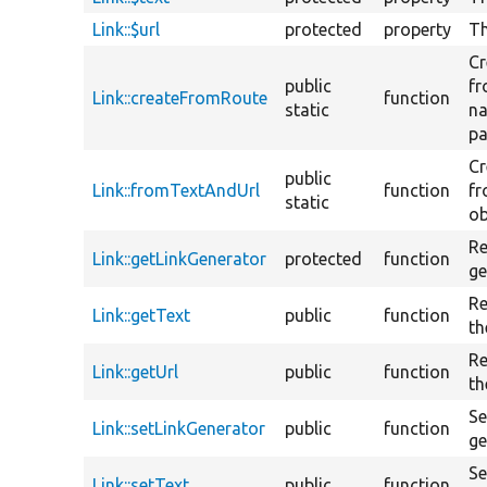
Link::$url
protected
property
Th
Cr
public
fr
Link::createFromRoute
function
static
n
pa
Cr
public
Link::fromTextAndUrl
function
fr
static
ob
Re
Link::getLinkGenerator
protected
function
ge
Re
Link::getText
public
function
th
Re
Link::getUrl
public
function
th
Se
Link::setLinkGenerator
public
function
ge
Se
Link::setText
public
function