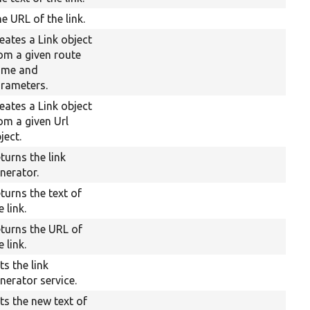
e URL of the link.
eates a Link object
om a given route
ame and
rameters.
eates a Link object
om a given Url
ject.
turns the link
nerator.
turns the text of
e link.
turns the URL of
e link.
ts the link
nerator service.
ts the new text of