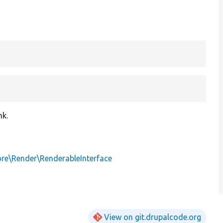
nk.
ore\Render\RenderableInterface
View on git.drupalcode.org