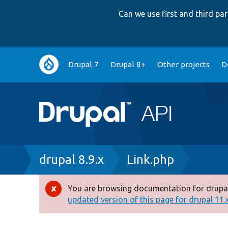
Can we use first and third p
Main
Drupal 7
Drupal 8+
Other projects
D
navigation
Breadcrumb
drupal 8.9.x
Link.php
You are browsing documentation for drupal
Error
updated version of this page for drupal 11.x 
message