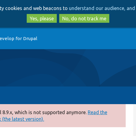
Skip
Skip
arty cookies and web beacons to
understand our audience, and 
to
to
main
search
Yes, please
No, do not track me
content
evelop for Drupal
 8.9.x, which is not supported anymore.
Read the
(the latest version).