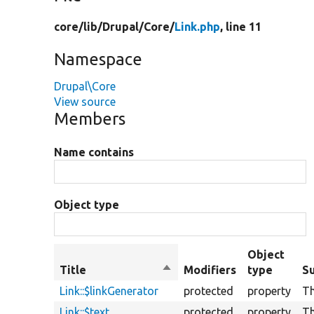
core/
lib/
Drupal/
Core/
Link.php
, line 11
Namespace
Drupal\Core
View source
Members
Name contains
Object type
Object
Title
Sort
Modifiers
type
S
descending
Link::$linkGenerator
protected
property
Th
Link::$text
protected
property
Th