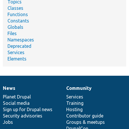
Topics
Classes
Functions
Constants
Globals
Files
Namespaces
Deprecated
Services
Elements
News
Community
News
Our
Documentation
Drupal
Governance
items
Planet Drupal
community
code
of
Services
Social media
base
community
Training
Sign up for Drupal news
Hosting
Security advisories
Contributor guide
Jobs
Groups & meetups
DrupalCon