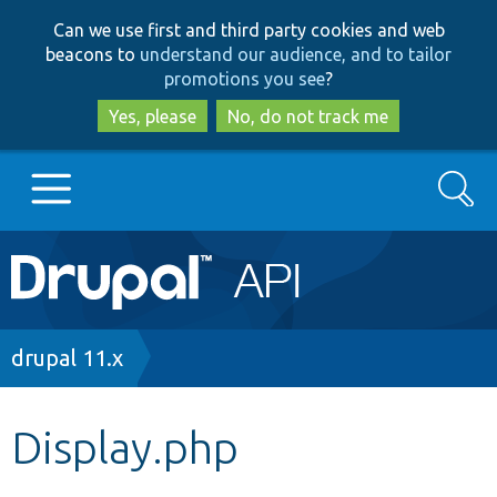
Skip
Skip
Can we use first and third party cookies and web
to
to
beacons to
understand our audience, and to tailor
main
search
promotions you see
?
content
Yes, please
No, do not track me
Search
Main
Go to Drupal.org
navigation
Drupal 7
Breadcrumb
drupal 11.x
Drupal 8+
Display.php
Other projects