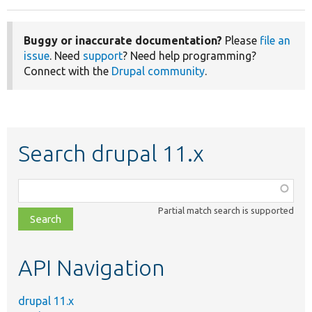
Buggy or inaccurate documentation?
Please
file an
issue
. Need
support
? Need help programming?
Connect with the
Drupal community
.
Search drupal 11.x
Function,
class,
Partial match search is supported
file,
topic,
etc.
API Navigation
drupal 11.x