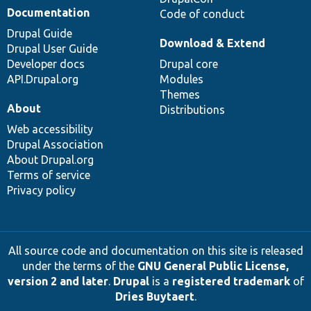
Documentation
Code of conduct
Drupal Guide
Download & Extend
Drupal User Guide
Developer docs
Drupal core
API.Drupal.org
Modules
Themes
About
Distributions
Web accessibility
Drupal Association
About Drupal.org
Terms of service
Privacy policy
All source code and documentation on this site is released
under the terms of the
GNU General Public License,
version 2 and later
.
Drupal
is a
registered trademark
of
Dries Buytaert
.