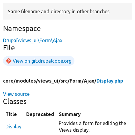
Same filename and directory in other branches
Develop for Drupal
Namespace
Drupal\views_ui\Form\Ajax
File
View on git.drupalcode.org
core/
modules/
views_ui/
src/
Form/
Ajax/
Display.php
View source
Classes
Title
Deprecated
Summary
Provides a form for editing the
Display
Views display.