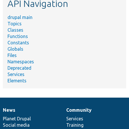
API Navigation
drupal main
Topics
Classes
Functions
Constants
Globals
Files
Namespaces
Deprecated
Services
Elements
News
Community
News
Our
Documentation
Drupal
Governance
items
Planet Drupal
community
code
of
Services
Social media
base
community
Training