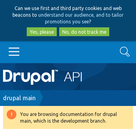
Skip
Skip
Can we use first and third party cookies and web
to
to
beacons to
understand our audience, and to tailor
main
search
promotions you see
?
content
Yes, please
No, do not track me
Search
Main
Go to Drupal.org
navigation
Drupal 7
Breadcrumb
drupal main
Drupal 8+
You are browsing documentation for drupal
Warning
main, which is the development branch.
message
Other projects