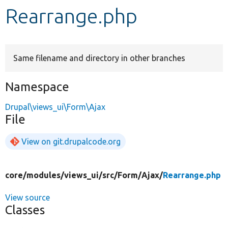
Rearrange.php
Develop for Drupal
Same filename and directory in other branches
Namespace
Drupal\views_ui\Form\Ajax
File
View on git.drupalcode.org
core/
modules/
views_ui/
src/
Form/
Ajax/
Rearrange.php
View source
Classes