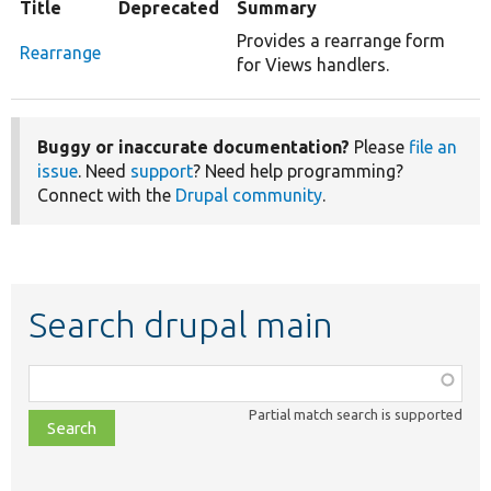
Title
Deprecated
Summary
Provides a rearrange form
Rearrange
for Views handlers.
Buggy or inaccurate documentation?
Please
file an
issue
. Need
support
? Need help programming?
Connect with the
Drupal community
.
Search drupal main
Function,
class,
Partial match search is supported
file,
topic,
etc.