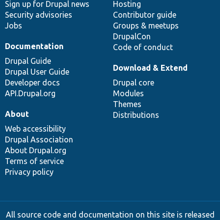
Sign up for Drupal news
Hosting
Security advisories
Contributor guide
Jobs
Groups & meetups
DrupalCon
Documentation
Code of conduct
Drupal Guide
Download & Extend
Drupal User Guide
Developer docs
Drupal core
API.Drupal.org
Modules
Themes
About
Distributions
Web accessibility
Drupal Association
About Drupal.org
Terms of service
Privacy policy
All source code and documentation on this site is released