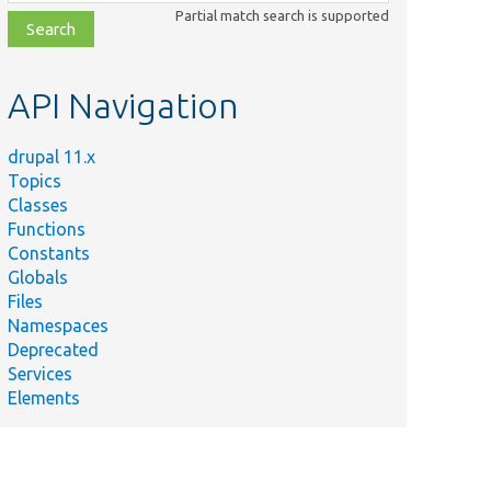
class,
Partial match search is supported
file,
topic,
etc.
API Navigation
drupal 11.x
Topics
Classes
Functions
Constants
Globals
Files
Namespaces
Deprecated
Services
Elements