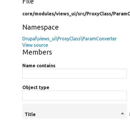
File
core/
modules/
views_ui/
src/
ProxyClass/
ParamC
Namespace
Drupal\views_ui\ProxyClass\ParamConverter
View source
Members
Name contains
Object type
Title
Sor
des