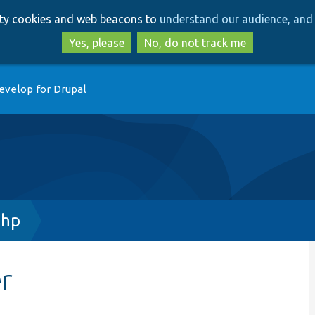
Skip
Skip
arty cookies and web beacons to
understand our audience, and 
to
to
main
search
Yes, please
No, do not track me
content
evelop for Drupal
php
r