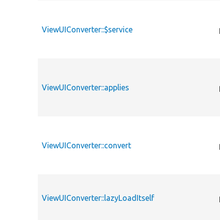
ViewUIConverter::$service
ViewUIConverter::applies
ViewUIConverter::convert
ViewUIConverter::lazyLoadItself