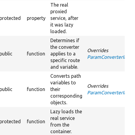
The real
proxied
protected
property
service, after
it was lazy
loaded.
Determines if
the converter
Overrides
public
function
applies to a
ParamConverterInterfa
specific route
and variable.
Converts path
variables to
Overrides
public
function
their
ParamConverterInterf
corresponding
objects.
Lazy loads the
real service
protected
function
from the
container.