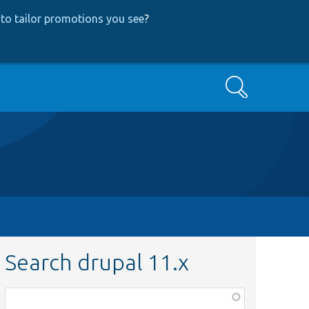
to tailor promotions you see
?
Search
Search drupal 11.x
Function,