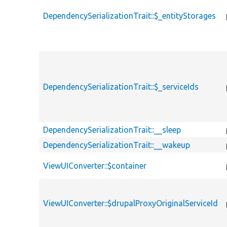
DependencySerializationTrait::$_entityStorages
DependencySerializationTrait::$_serviceIds
DependencySerializationTrait::__sleep
DependencySerializationTrait::__wakeup
ViewUIConverter::$container
ViewUIConverter::$drupalProxyOriginalServiceId