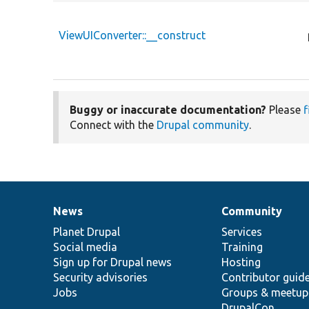
ViewUIConverter::__construct
Buggy or inaccurate documentation?
Please
f
Connect with the
Drupal community
.
News
Community
News
Our
Documentation
Drupal
Governance
items
Planet Drupal
community
code
of
Services
Social media
base
community
Training
Sign up for Drupal news
Hosting
Security advisories
Contributor guid
Jobs
Groups & meetup
DrupalCon