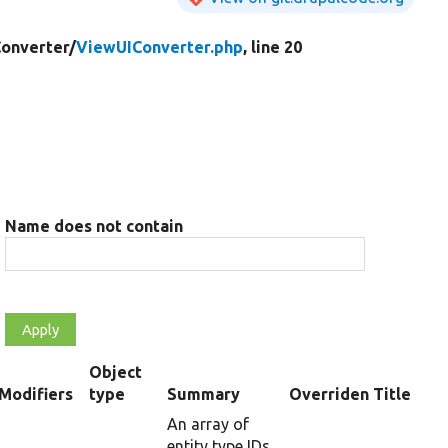
onverter/
ViewUIConverter.php
, line 20
Name does not contain
Object
t
Modifiers
type
Summary
Overriden Title
cending
An array of
entity type IDs