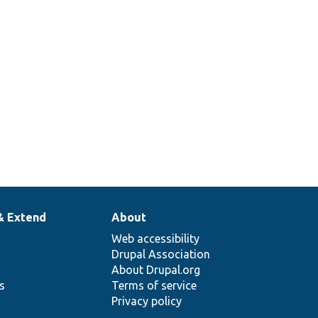
& Extend
About
Web accessibility
Drupal Association
About Drupal.org
ns
Terms of service
Privacy policy