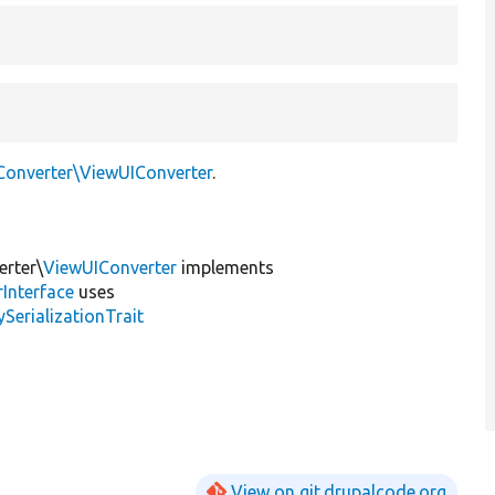
Converter\ViewUIConverter
.
erter\
ViewUIConverter
implements
Interface
uses
erializationTrait
View on git.drupalcode.org