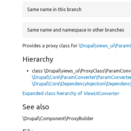
Same name in this branch
Same name and namespace in other branches
Provides a proxy class for
\Drupal\views_ui\Param
Hierarchy
class \Drupal\views_ui\ProxyClass\ParamConv
\Drupal\Core\ParamConverter\ParamConverter
\Drupal\Core\DependencyInjection\DependencyS
Expanded class hierarchy of
ViewUIConverter
See also
\Drupal\Component\ProxyBuilder