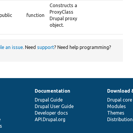
Constructs a
ProxyClass
public
function
Drupal proxy
object.
ile an issue
. Need
support
? Need help programming?
Documentation
Download 
Drupal Guide
Drupal core
Drupal User Guide
Modules
Developer docs
Themes
e
API.Drupal.org
Distributio
s