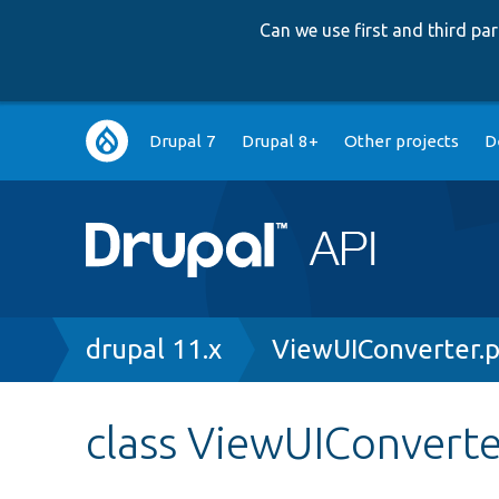
Can we use first and third p
Main
Drupal 7
Drupal 8+
Other projects
D
navigation
Breadcrumb
drupal 11.x
ViewUIConverter.
class ViewUIConverte