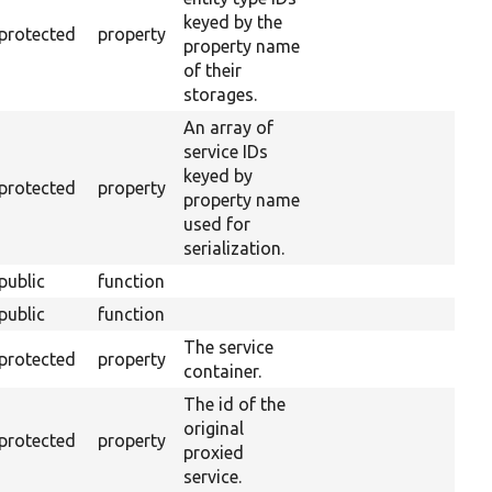
keyed by the
protected
property
property name
of their
storages.
An array of
service IDs
keyed by
protected
property
property name
used for
serialization.
public
function
public
function
The service
protected
property
container.
The id of the
original
protected
property
proxied
service.