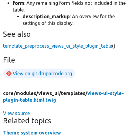
form
: Any remaining form fields not included in the
table.
description_markup
: An overview for the
settings of this display.
See also
template_preprocess_views_ui_style_plugin_table
()
File
View on git.drupalcode.org
core/
modules/
views_ui/
templates/
views-ui-style-
plugin-table.html.twig
View source
Related topics
Theme system overview