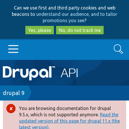
Skip
Skip
Can we use first and third party cookies and web
to
to
beacons to
understand our audience, and to tailor
main
search
promotions you see
?
content
Yes, please
No, do not track me
Search
Main
Go to Drupal.org
navigation
Drupal 7
Breadcrumb
drupal 9
Drupal 8+
You are browsing documentation for drupal
Error
9.5.x, which is not supported anymore.
Read the
message
updated version of this page for drupal 11.x (the
Other projects
latest version).