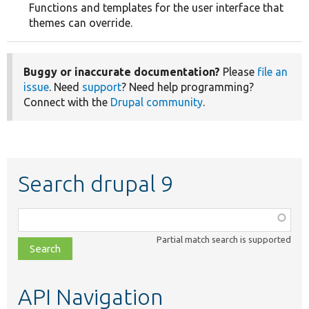
Functions and templates for the user interface that
themes can override.
Buggy or inaccurate documentation?
Please
file an
issue
. Need
support
? Need help programming?
Connect with the
Drupal community
.
Search drupal 9
Function,
class,
Partial match search is supported
file,
topic,
etc.
API Navigation