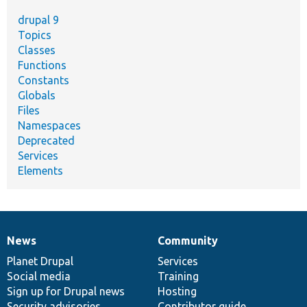
drupal 9
Topics
Classes
Functions
Constants
Globals
Files
Namespaces
Deprecated
Services
Elements
News
Community
News
Our
Documentation
Drupal
Governance
items
Planet Drupal
community
code
of
Services
Social media
base
community
Training
Sign up for Drupal news
Hosting
Security advisories
Contributor guide