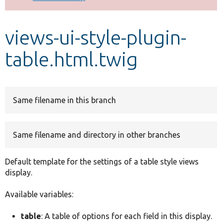
Develop for Drupal
views-ui-style-plugin-
table.html.twig
Same filename in this branch
Same filename and directory in other branches
Default template for the settings of a table style views
display.
Available variables:
table
: A table of options for each field in this display.