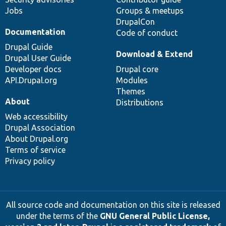
Jobs
Groups & meetups
DrupalCon
Documentation
Code of conduct
Drupal Guide
Download & Extend
Drupal User Guide
Developer docs
Drupal core
API.Drupal.org
Modules
Themes
About
Distributions
Web accessibility
Drupal Association
About Drupal.org
Terms of service
Privacy policy
All source code and documentation on this site is released
under the terms of the
GNU General Public License,