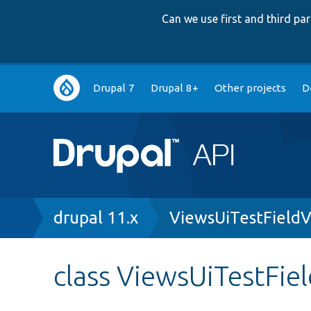
Can we use first and third p
Main
Drupal 7
Drupal 8+
Other projects
D
navigation
Breadcrumb
drupal 11.x
ViewsUiTestField
class ViewsUiTestFi