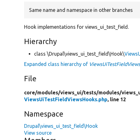
Same name and namespace in other branches
Hook implementations for views_ui_test_field.
Hierarchy
class \Drupal\views_ui_test_field\Hook\
ViewsU
Expanded class hierarchy of
ViewsUiTestFieldView
File
core/
modules/
views_ui/
tests/
modules/
views_u
ViewsUiTestFieldViewsHooks.php
, line 12
Namespace
Drupal\views_ui_test_field\Hook
View source