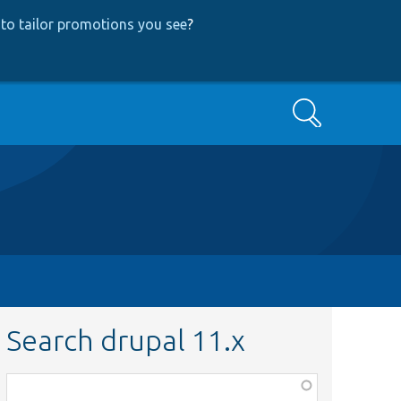
to tailor promotions you see
?
Search
Search drupal 11.x
Function,