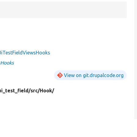
iTestFieldViewsHooks
sHooks
View on git.drupalcode.org
i_test_field/
src/
Hook/