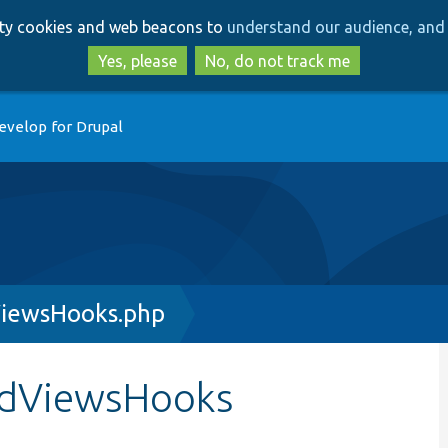
Skip
Skip
arty cookies and web beacons to
understand our audience, and 
to
to
main
search
Yes, please
No, do not track me
content
evelop for Drupal
ViewsHooks.php
eldViewsHooks