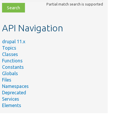
class,
Partial match search is supported
file,
topic,
etc.
API Navigation
drupal 11.x
Topics
Classes
Functions
Constants
Globals
Files
Namespaces
Deprecated
Services
Elements