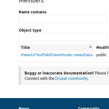
Members
Name contains
Object type
Title
Sort
Modifi
descendin
ViewsUiTestFieldViewsHooks::viewsData
public
Buggy or inaccurate documentation?
Please
f
Connect with the
Drupal community
.
News
Community