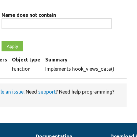
Name does not contain
ers
Object type
Summary
g
function
Implements hook_views_data().
ile an issue
. Need
support
? Need help programming?
Documentation
Download 