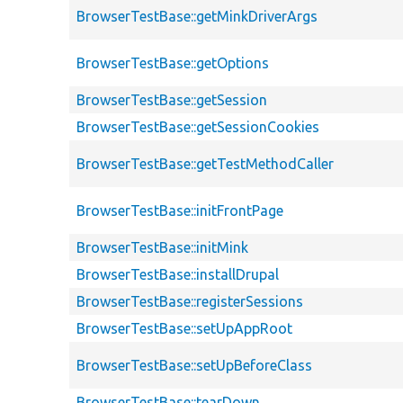
BrowserTestBase::getMinkDriverArgs
BrowserTestBase::getOptions
BrowserTestBase::getSession
BrowserTestBase::getSessionCookies
BrowserTestBase::getTestMethodCaller
BrowserTestBase::initFrontPage
BrowserTestBase::initMink
BrowserTestBase::installDrupal
BrowserTestBase::registerSessions
BrowserTestBase::setUpAppRoot
BrowserTestBase::setUpBeforeClass
BrowserTestBase::tearDown