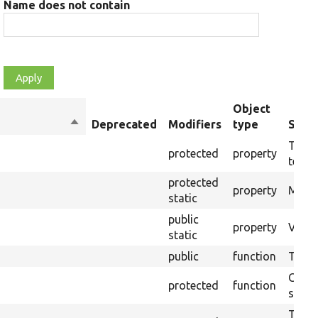
Name does not contain
Object
Sort
Deprecated
Modifiers
type
Summ
descending
The t
protected
property
testin
protected
property
Modul
static
public
property
Views
static
public
function
Tests
Creat
protected
function
settin
The B