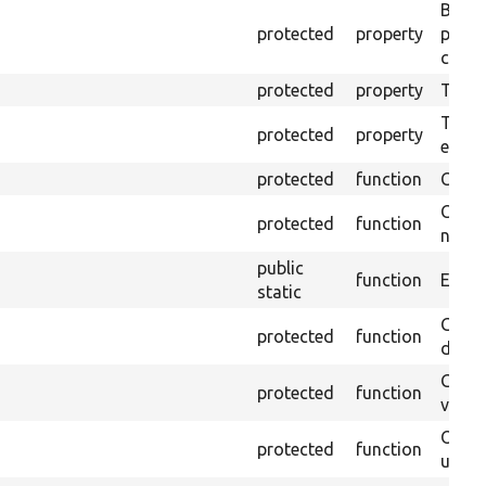
Brows
protected
property
proce
code 
protected
property
Time l
The tr
protected
property
envir
protected
function
Clean
Confi
protected
function
non-o
public
function
Ensure
static
Gets 
protected
function
driver
Gets 
protected
function
varia
Obtai
protected
function
under