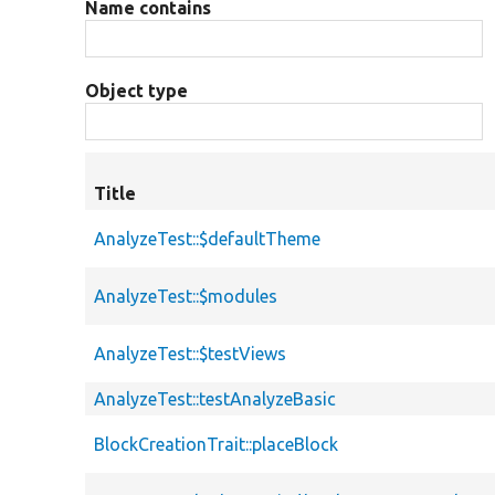
Name contains
Object type
Title
AnalyzeTest::$defaultTheme
AnalyzeTest::$modules
AnalyzeTest::$testViews
AnalyzeTest::testAnalyzeBasic
BlockCreationTrait::placeBlock