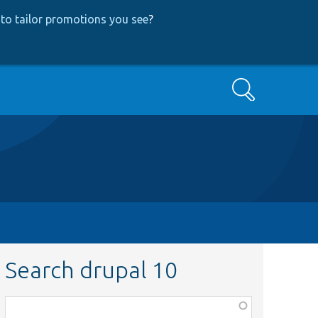
to tailor promotions you see
?
Search
Search drupal 10
Function,