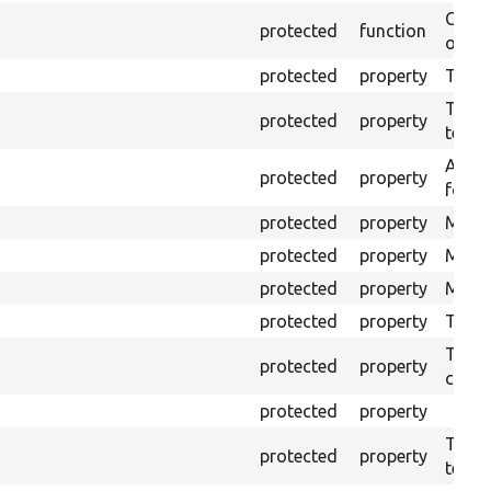
Creat
protected
function
outpu
protected
property
The b
The c
protected
property
test.
An ar
protected
property
for Se
protected
property
Mink 
protected
property
Mink 
protected
property
Mink c
protected
property
The o
The o
protected
property
callb
protected
property
The pr
protected
property
testin