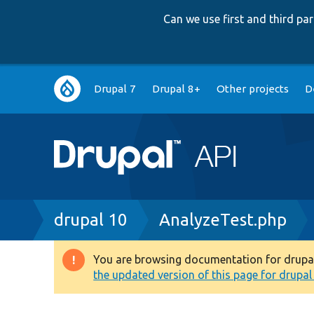
Can we use first and third p
Main
Drupal 7
Drupal 8+
Other projects
D
navigation
Breadcrumb
drupal 10
AnalyzeTest.php
You are browsing documentation for drupal 1
Warning
the updated version of this page for drupal 1
message