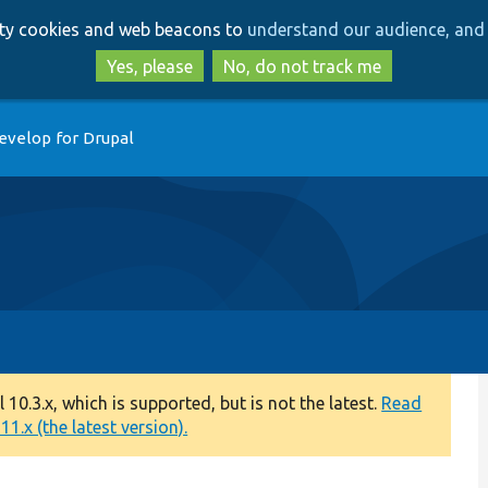
Skip
Skip
arty cookies and web beacons to
understand our audience, and 
to
to
main
search
Yes, please
No, do not track me
content
evelop for Drupal
0.3.x, which is supported, but is not the latest.
Read
1.x (the latest version).