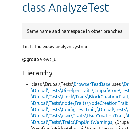
class AnalyzeTest
Same name and namespace in other branches
Tests the views analyze system.
@group views_ui
Hierarchy
class \Drupal\Tests\
BrowserTestBase
uses
\Dr
\Drupal\Tests\UiHelperTrait
,
\Drupal\Core\Tes
\Drupal\Tests\block\Traits\BlockCreationTrait
\Drupal\Tests\node\Traits\NodeCreationTrait
\Drupal\Tests\ConfigTestTrait
,
\Drupal\Tests\
\Drupal\Tests\user\Traits\UserCreationTrait
,
\
\Drupal\Tests\Traits\PhpUnitWarnings
, \Drup
\Symfony\Bridge\PhpUnit\ExpectDeprecationT