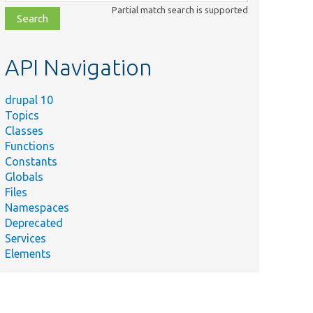
class,
Partial match search is supported
file,
topic,
etc.
API Navigation
drupal 10
Topics
Classes
Functions
Constants
Globals
Files
Namespaces
Deprecated
Services
Elements