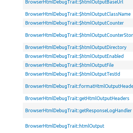
BrowserHtmlDebugTrait::$htmlOutputBaseUrl
BrowserHtmlDebugTrait::$htmlOutputClassName
BrowserHtmlDebugTrait::$htmlOutputCounter
BrowserHtmlDebugTrait::$htmlOutputCounterSto
BrowserHtmlDebugTrait::$htmlOutputDirectory
BrowserHtmlDebugTrait::$htmlOutputEnabled
BrowserHtmlDebugTrait::$htmlOutputFile
BrowserHtmlDebugTrait::$htmlOutputTestId
BrowserHtmlDebugTrait::formatHtmlOutputHeade
BrowserHtmlDebugTrait::getHtmlOutputHeaders
BrowserHtmlDebugTrait::getResponseLogHandler
BrowserHtmlDebugTrait::htmlOutput