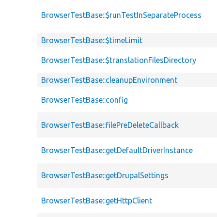
BrowserTestBase::$runTestInSeparateProcess
BrowserTestBase::$timeLimit
BrowserTestBase::$translationFilesDirectory
BrowserTestBase::cleanupEnvironment
BrowserTestBase::config
BrowserTestBase::filePreDeleteCallback
BrowserTestBase::getDefaultDriverInstance
BrowserTestBase::getDrupalSettings
BrowserTestBase::getHttpClient