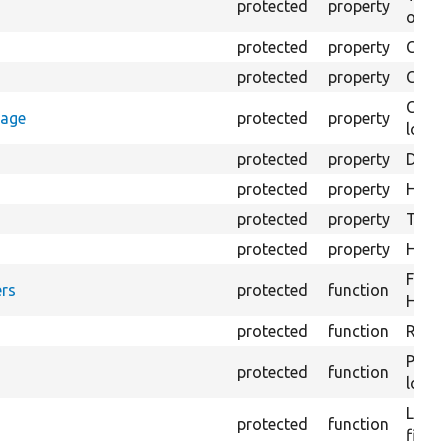
protected
property
output
protected
property
Class
protected
property
Count
Count
rage
protected
property
loggi
protected
property
Direc
protected
property
HTML 
protected
property
The fi
protected
property
HTML 
Forma
rs
protected
function
HTML 
protected
function
Retur
Provi
protected
function
log e
Logs 
protected
function
file.