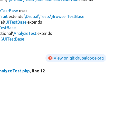
wTestBase
uses
rait
extends
\Drupal\Tests\BrowserTestBase
al\
UITestBase
extends
TestBase
ctional\
AnalyzeTest
extends
al\UITestBase
View on git.drupalcode.org
nalyzeTest.php
, line 12