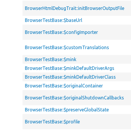
BrowserHtmlDebugTrait::initBrowserOutputFile
BrowserTestBase::$baseUrl
BrowserTestBase::$configImporter
BrowserTestBase::$customTranslations
BrowserTestBase::$mink
BrowserTestBase::$minkDefaultDriverArgs
BrowserTestBase::$minkDefaultDriverClass
BrowserTestBase::$originalContainer
BrowserTestBase::$originalShutdownCallbacks
BrowserTestBase::$preserveGlobalState
BrowserTestBase::$profile