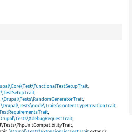
upal\Core\Test\FunctionalTestSetupTrait
,
t\TestSetupTrait
,
,
\Drupal\Tests\RandomGeneratorTrait
,
,
\Drupal\Tests\node\Traits\ContentTypeCreationTrait
,
TestRequirementsTrait
,
Drupal\Tests\XdebugRequestTrait
,
al\Tests\PhpUnitCompatibilityTrait,
rait,
\Drupal\Tests\ExtensionListTestTrait
extends