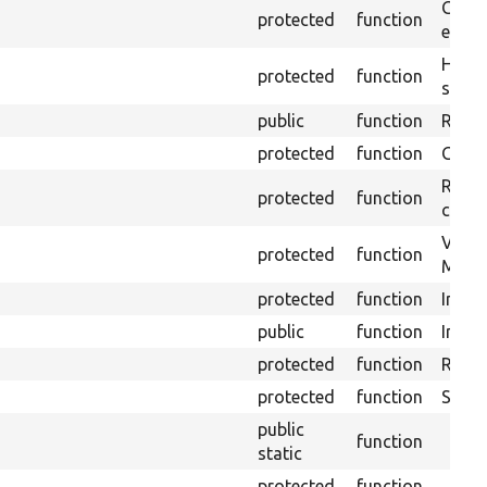
Gets 
protected
function
envir
Helpe
protected
function
select
public
function
Retur
protected
function
Get s
Retrie
protected
function
class 
Visits
protected
function
Mink.
protected
function
Initia
public
function
Instal
protected
function
Regis
protected
function
Sets 
public
function
static
protected
function