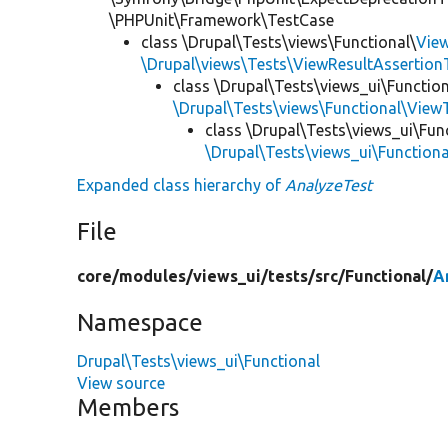
\PHPUnit\Framework\TestCase
class \Drupal\Tests\views\Functional\
Vie
\Drupal\views\Tests\ViewResultAssertionT
class \Drupal\Tests\views_ui\Function
\Drupal\Tests\views\Functional\View
class \Drupal\Tests\views_ui\Fun
\Drupal\Tests\views_ui\Function
Expanded class hierarchy of
AnalyzeTest
File
core/
modules/
views_ui/
tests/
src/
Functional/
A
Namespace
Drupal\Tests\views_ui\Functional
View source
Members