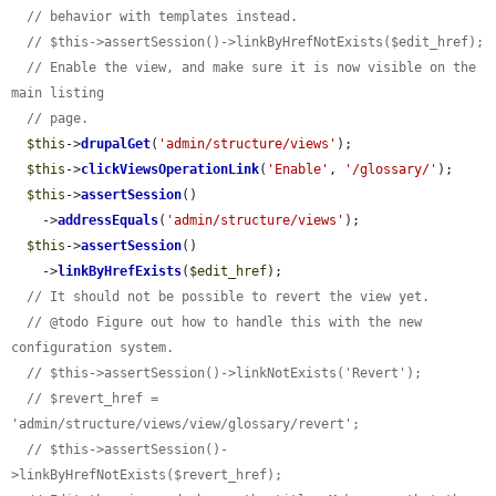
// behavior with templates instead.
// $this->assertSession()->linkByHrefNotExists($edit_href);
// Enable the view, and make sure it is now visible on the 
main listing
// page.
$this
->
drupalGet
(
'admin/structure/views'
);

$this
->
clickViewsOperationLink
(
'Enable'
, 
'/glossary/'
);

$this
->
assertSession
()

    ->
addressEquals
(
'admin/structure/views'
);

$this
->
assertSession
()

    ->
linkByHrefExists
(
$edit_href
);

// It should not be possible to revert the view yet.
// @todo Figure out how to handle this with the new 
configuration system.
// $this->assertSession()->linkNotExists('Revert');
// $revert_href = 
'admin/structure/views/view/glossary/revert';
// $this->assertSession()-
>linkByHrefNotExists($revert_href);