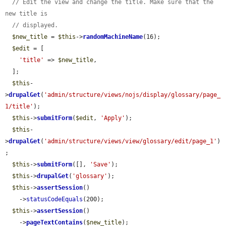
// Edit the view and change the title. Make sure that the 
new title is
// displayed.
$new_title
 = 
$this
->
randomMachineName
(16);

$edit
 = [

'title'
 => 
$new_title
,

  ];

$this
-
>
drupalGet
(
'admin/structure/views/nojs/display/glossary/page_
1/title'
);

$this
->
submitForm
(
$edit
, 
'Apply'
);

$this
-
>
drupalGet
(
'admin/structure/views/view/glossary/edit/page_1'
)
;

$this
->
submitForm
([], 
'Save'
);

$this
->
drupalGet
(
'glossary'
);

$this
->
assertSession
()

    ->
statusCodeEquals
(200);

$this
->
assertSession
()

    ->
pageTextContains
(
$new_title
);
