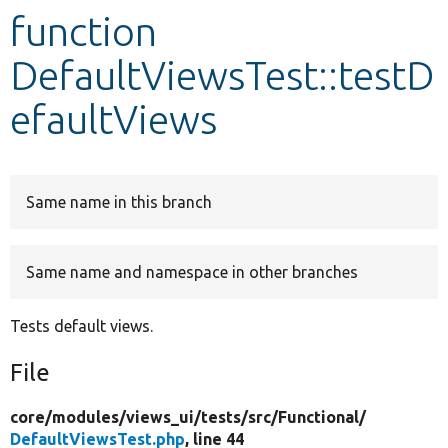
function
Develop for Drupal
DefaultViewsTest::testD
efaultViews
Same name in this branch
Same name and namespace in other branches
Tests default views.
File
core/
modules/
views_ui/
tests/
src/
Functional/
DefaultViewsTest.php
, line 44