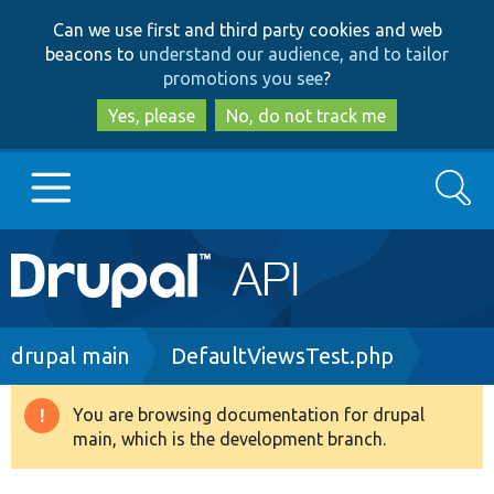
Skip
Skip
Can we use first and third party cookies and web
to
to
beacons to
understand our audience, and to tailor
main
search
promotions you see
?
content
Yes, please
No, do not track me
Search
Main
Go to Drupal.org
navigation
Drupal 7
Breadcrumb
drupal main
DefaultViewsTest.php
Drupal 8+
You are browsing documentation for drupal
Warning
main, which is the development branch.
message
Other projects