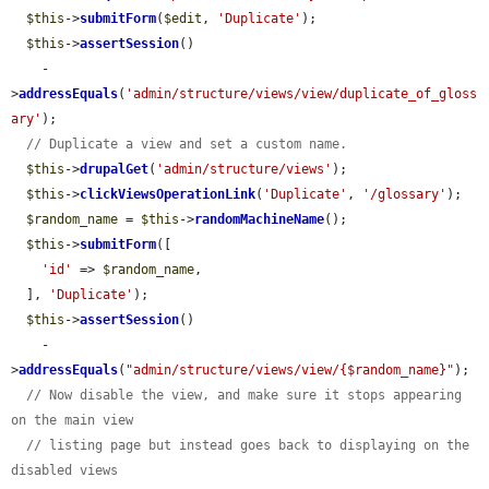
$this
->
submitForm
(
$edit
, 
'Duplicate'
);

$this
->
assertSession
()

    -
>
addressEquals
(
'admin/structure/views/view/duplicate_of_gloss
ary'
);

// Duplicate a view and set a custom name.
$this
->
drupalGet
(
'admin/structure/views'
);

$this
->
clickViewsOperationLink
(
'Duplicate'
, 
'/glossary'
);

$random_name
 = 
$this
->
randomMachineName
();

$this
->
submitForm
([

'id'
 => 
$random_name
,

  ], 
'Duplicate'
);

$this
->
assertSession
()

    -
>
addressEquals
(
"admin/structure/views/view/{$random_name}"
);

// Now disable the view, and make sure it stops appearing 
on the main view
// listing page but instead goes back to displaying on the 
disabled views