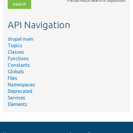
Partial match search is supported
file,
topic,
etc.
API Navigation
drupal main
Topics
Classes
Functions
Constants
Globals
Files
Namespaces
Deprecated
Services
Elements