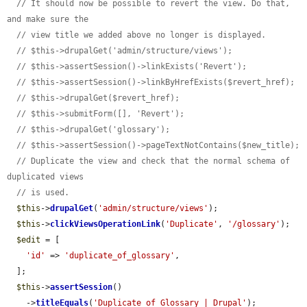
// It should now be possible to revert the view. Do that, 
and make sure the
// view title we added above no longer is displayed.
// $this->drupalGet('admin/structure/views');
// $this->assertSession()->linkExists('Revert');
// $this->assertSession()->linkByHrefExists($revert_href);
// $this->drupalGet($revert_href);
// $this->submitForm([], 'Revert');
// $this->drupalGet('glossary');
// $this->assertSession()->pageTextNotContains($new_title);
// Duplicate the view and check that the normal schema of 
duplicated views
// is used.
$this
->
drupalGet
(
'admin/structure/views'
);

$this
->
clickViewsOperationLink
(
'Duplicate'
, 
'/glossary'
);

$edit
 = [

'id'
 => 
'duplicate_of_glossary'
,

  ];

$this
->
assertSession
()

    ->
titleEquals
(
'Duplicate of Glossary | Drupal'
);
