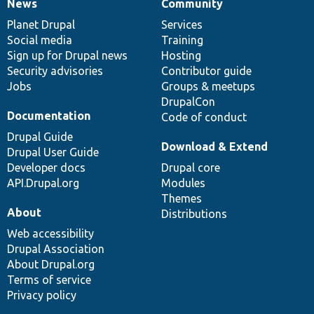
News
Community
News
Our
Documentation
Drupal
Governance
items
Planet Drupal
community
code
of
Services
Social media
base
community
Training
Sign up for Drupal news
Hosting
Security advisories
Contributor guide
Jobs
Groups & meetups
DrupalCon
Documentation
Code of conduct
Drupal Guide
Download & Extend
Drupal User Guide
Developer docs
Drupal core
API.Drupal.org
Modules
Themes
About
Distributions
Web accessibility
Drupal Association
About Drupal.org
Terms of service
Privacy policy