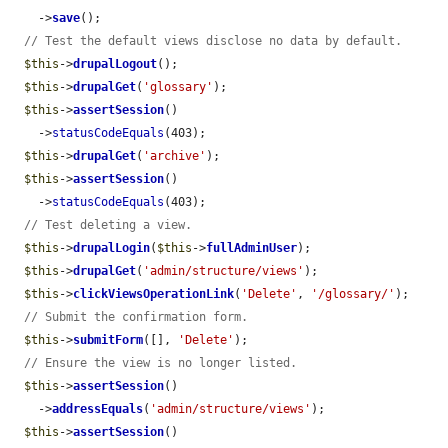
    ->
save
();

// Test the default views disclose no data by default.
$this
->
drupalLogout
();

$this
->
drupalGet
(
'glossary'
);

$this
->
assertSession
()

    ->
statusCodeEquals
(403);

$this
->
drupalGet
(
'archive'
);

$this
->
assertSession
()

    ->
statusCodeEquals
(403);

// Test deleting a view.
$this
->
drupalLogin
(
$this
->
fullAdminUser
);

$this
->
drupalGet
(
'admin/structure/views'
);

$this
->
clickViewsOperationLink
(
'Delete'
, 
'/glossary/'
);

// Submit the confirmation form.
$this
->
submitForm
([], 
'Delete'
);

// Ensure the view is no longer listed.
$this
->
assertSession
()

    ->
addressEquals
(
'admin/structure/views'
);

$this
->
assertSession
()
