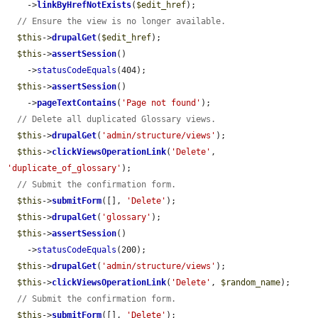
    ->
linkByHrefNotExists
(
$edit_href
);

// Ensure the view is no longer available.
$this
->
drupalGet
(
$edit_href
);

$this
->
assertSession
()

    ->
statusCodeEquals
(404);

$this
->
assertSession
()

    ->
pageTextContains
(
'Page not found'
);

// Delete all duplicated Glossary views.
$this
->
drupalGet
(
'admin/structure/views'
);

$this
->
clickViewsOperationLink
(
'Delete'
, 
'duplicate_of_glossary'
);

// Submit the confirmation form.
$this
->
submitForm
([], 
'Delete'
);

$this
->
drupalGet
(
'glossary'
);

$this
->
assertSession
()

    ->
statusCodeEquals
(200);

$this
->
drupalGet
(
'admin/structure/views'
);

$this
->
clickViewsOperationLink
(
'Delete'
, 
$random_name
);

// Submit the confirmation form.
$this
->
submitForm
([], 
'Delete'
);
