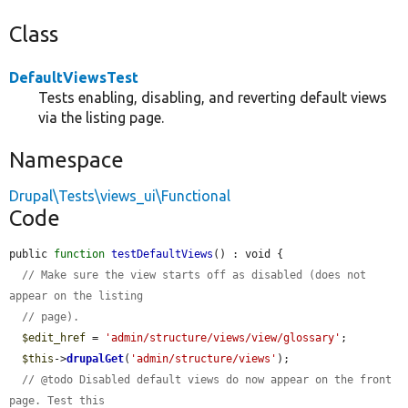
Class
DefaultViewsTest
Tests enabling, disabling, and reverting default views
via the listing page.
Namespace
Drupal\Tests\views_ui\Functional
Code
public 
function
testDefaultViews
() : void {

// Make sure the view starts off as disabled (does not 
appear on the listing
// page).
$edit_href
 = 
'admin/structure/views/view/glossary'
;

$this
->
drupalGet
(
'admin/structure/views'
);

// @todo Disabled default views do now appear on the front 
page. Test this