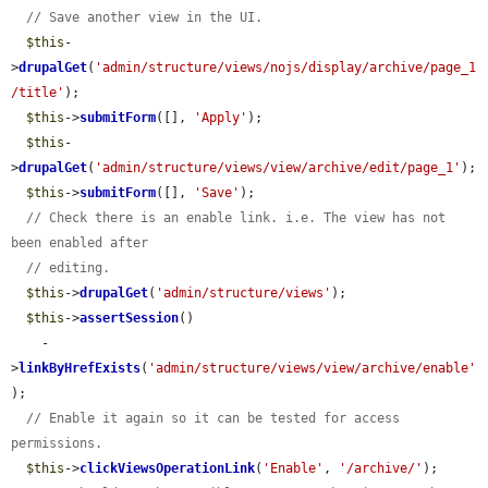
// Save another view in the UI.
$this
-
>
drupalGet
(
'admin/structure/views/nojs/display/archive/page_1
/title'
);

$this
->
submitForm
([], 
'Apply'
);

$this
-
>
drupalGet
(
'admin/structure/views/view/archive/edit/page_1'
);

$this
->
submitForm
([], 
'Save'
);

// Check there is an enable link. i.e. The view has not 
been enabled after
// editing.
$this
->
drupalGet
(
'admin/structure/views'
);

$this
->
assertSession
()

    -
>
linkByHrefExists
(
'admin/structure/views/view/archive/enable'
);

// Enable it again so it can be tested for access 
permissions.
$this
->
clickViewsOperationLink
(
'Enable'
, 
'/archive/'
);
