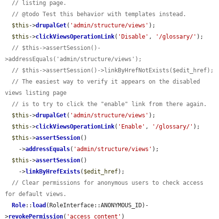
// listing page.
// @todo Test this behavior with templates instead.
$this
->
drupalGet
(
'admin/structure/views'
);

$this
->
clickViewsOperationLink
(
'Disable'
, 
'/glossary/'
);

// $this->assertSession()-
>addressEquals('admin/structure/views');
// $this->assertSession()->linkByHrefNotExists($edit_href);
// The easiest way to verify it appears on the disabled 
views listing page
// is to try to click the "enable" link from there again.
$this
->
drupalGet
(
'admin/structure/views'
);

$this
->
clickViewsOperationLink
(
'Enable'
, 
'/glossary/'
);

$this
->
assertSession
()

    ->
addressEquals
(
'admin/structure/views'
);

$this
->
assertSession
()

    ->
linkByHrefExists
(
$edit_href
);

// Clear permissions for anonymous users to check access 
for default views.
Role
::
load
(RoleInterface::ANONYMOUS_ID)-
>
revokePermission
(
'access content'
)
