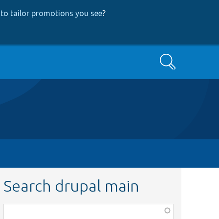
to tailor promotions you see
?
Search
Search drupal main
Function,