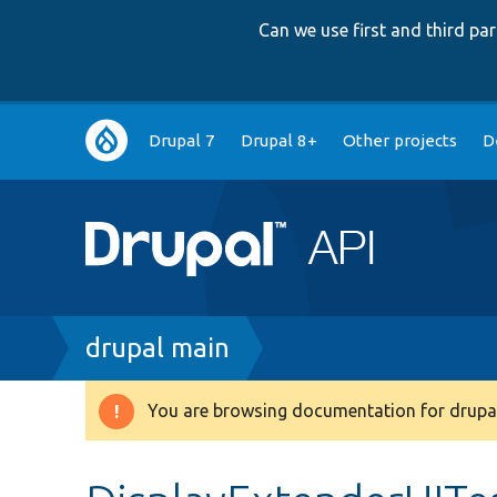
Can we use first and third p
Main
Drupal 7
Drupal 8+
Other projects
D
navigation
Breadcrumb
drupal main
You are browsing documentation for drupal
Warning
message