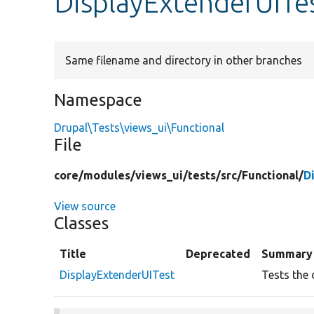
DisplayExtenderUITe
Same filename and directory in other branches
Namespace
Drupal\Tests\views_ui\Functional
File
core/
modules/
views_ui/
tests/
src/
Functional/
D
View source
Classes
Title
Deprecated
Summary
DisplayExtenderUITest
Tests the 