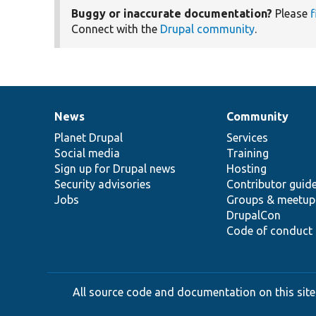
Buggy or inaccurate documentation?
Please
f
Connect with the
Drupal community
.
News
Community
News
Our
Documentation
Drupal
Governance
items
Planet Drupal
community
code
of
Services
Social media
base
community
Training
Sign up for Drupal news
Hosting
Security advisories
Contributor guid
Jobs
Groups & meetup
DrupalCon
Code of conduct
All source code and documentation on this site