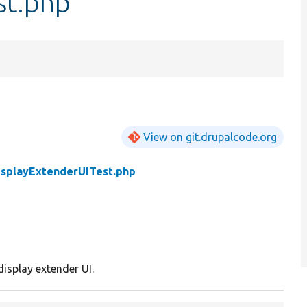
st.php
View on git.drupalcode.org
isplayExtenderUITest.php
display extender UI.