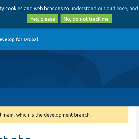
Skip
Skip
arty cookies and web beacons to
understand our audience, and 
to
to
main
search
Yes, please
No, do not track me
content
evelop for Drupal
 main, which is the development branch.