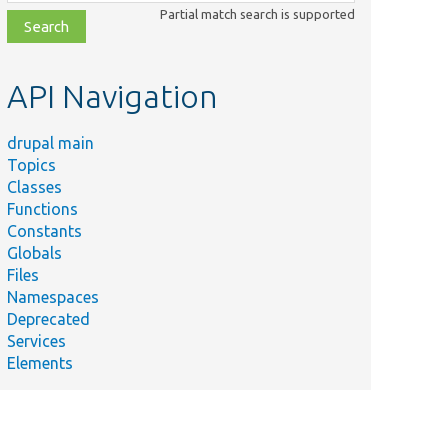
class,
Partial match search is supported
file,
topic,
etc.
API Navigation
drupal main
Topics
Classes
Functions
Constants
Globals
Files
Namespaces
Deprecated
Services
Elements