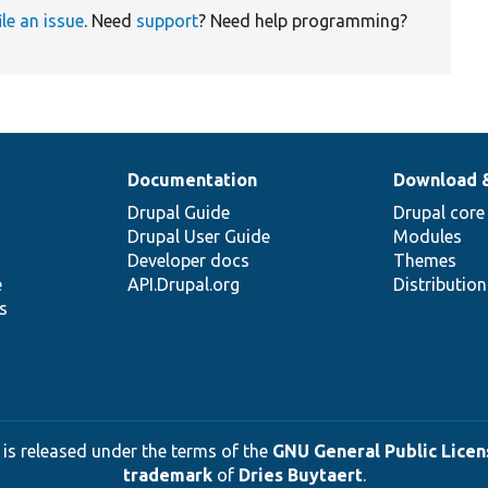
ile an issue
. Need
support
? Need help programming?
Documentation
Download 
Drupal Guide
Drupal core
Drupal User Guide
Modules
Developer docs
Themes
e
API.Drupal.org
Distributio
s
 is released under the terms of the
GNU General Public Licens
trademark
of
Dries Buytaert
.