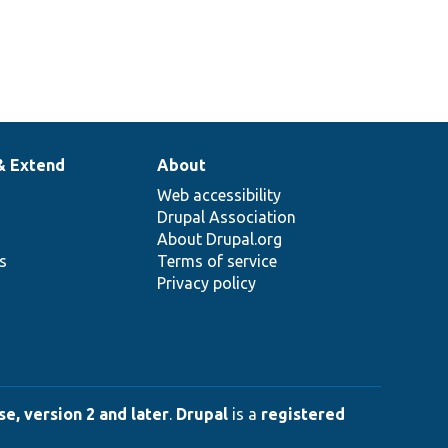
& Extend
About
Web accessibility
Drupal Association
About Drupal.org
ns
Terms of service
Privacy policy
e, version 2 and later
.
Drupal
is a
registered