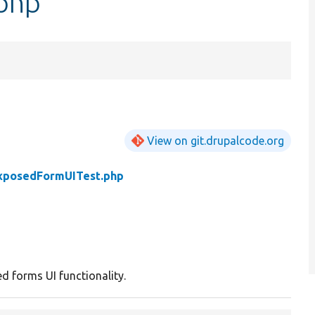
php
View on git.drupalcode.org
xposedFormUITest.php
d forms UI functionality.