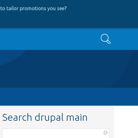
to tailor promotions you see
?
Search
Search drupal main
Function,