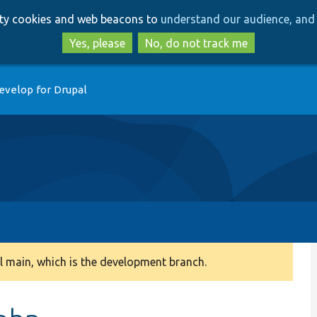
Skip
Skip
arty cookies and web beacons to
understand our audience, and 
to
to
main
search
Yes, please
No, do not track me
content
evelop for Drupal
 main, which is the development branch.