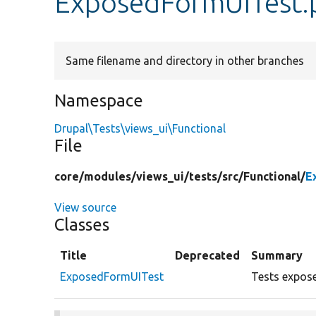
ExposedFormUITest.
Same filename and directory in other branches
Namespace
Drupal\Tests\views_ui\Functional
File
core/
modules/
views_ui/
tests/
src/
Functional/
E
View source
Classes
Title
Deprecated
Summary
ExposedFormUITest
Tests expose