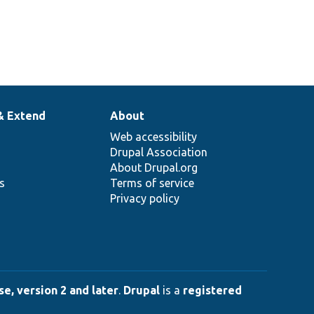
& Extend
About
Web accessibility
Drupal Association
About Drupal.org
ns
Terms of service
Privacy policy
e, version 2 and later
.
Drupal
is a
registered