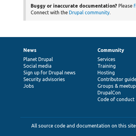
Buggy or inaccurate documentation?
Please
f
Connect with the
Drupal community
.
News
Community
News
Our
Documentation
Drupal
Governance
items
Planet Drupal
community
code
of
Services
Social media
base
community
Training
Sign up for Drupal news
Hosting
Security advisories
Contributor guid
Jobs
Groups & meetup
DrupalCon
Code of conduct
All source code and documentation on this site