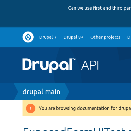
Can we use first and third p
Main
Drupal 7
Drupal 8+
Other projects
D
navigation
Breadcrumb
drupal main
You are browsing documentation for drupal
Warning
message