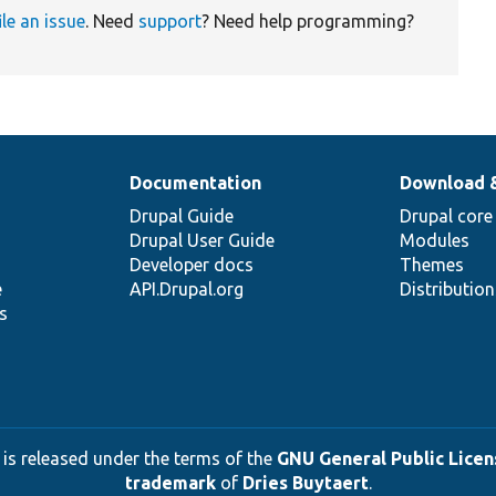
ile an issue
. Need
support
? Need help programming?
Documentation
Download 
Drupal Guide
Drupal core
Drupal User Guide
Modules
Developer docs
Themes
e
API.Drupal.org
Distributio
s
 is released under the terms of the
GNU General Public Licens
trademark
of
Dries Buytaert
.