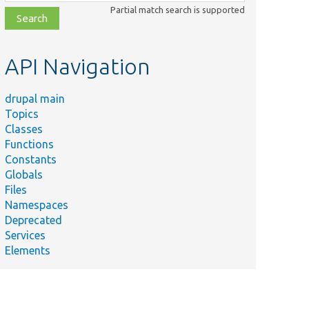
class,
Partial match search is supported
file,
topic,
etc.
API Navigation
drupal main
Topics
Classes
Functions
Constants
Globals
Files
Namespaces
Deprecated
Services
Elements