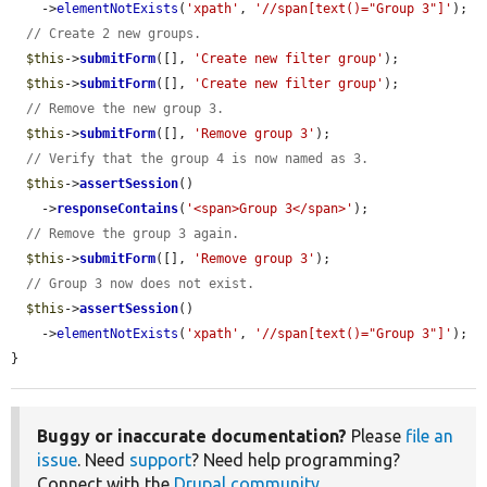
    ->
elementNotExists
(
'xpath'
, 
'//span[text()="Group 3"]'
);

// Create 2 new groups.
$this
->
submitForm
([], 
'Create new filter group'
);

$this
->
submitForm
([], 
'Create new filter group'
);

// Remove the new group 3.
$this
->
submitForm
([], 
'Remove group 3'
);

// Verify that the group 4 is now named as 3.
$this
->
assertSession
()

    ->
responseContains
(
'<span>Group 3</span>'
);

// Remove the group 3 again.
$this
->
submitForm
([], 
'Remove group 3'
);

// Group 3 now does not exist.
$this
->
assertSession
()

    ->
elementNotExists
(
'xpath'
, 
'//span[text()="Group 3"]'
);

}
Buggy or inaccurate documentation?
Please
file an
issue
. Need
support
? Need help programming?
Connect with the
Drupal community
.