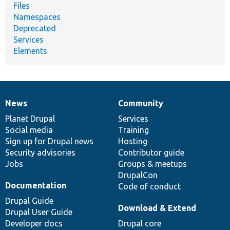
Files
Namespaces
Deprecated
Services
Elements
News
Community
News
Our
Documentation
Drupal
Governance
items
Planet Drupal
community
code
of
Services
Social media
base
community
Training
Sign up for Drupal news
Hosting
Security advisories
Contributor guide
Jobs
Groups & meetups
DrupalCon
Documentation
Code of conduct
Drupal Guide
Download & Extend
Drupal User Guide
Developer docs
Drupal core