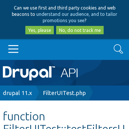
Skip
Skip
Can we use first and third party cookies and web
to
to
beacons to
understand our audience, and to tailor
main
search
promotions you see
?
content
Yes, please
No, do not track me
Search
Main
Go to Drupal.org
navigation
Drupal 7
Breadcrumb
drupal 11.x
FilterUITest.php
Drupal 8+
function
FilterUITest::testFiltersU
Other projects