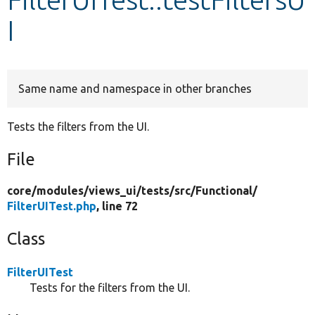
I
Develop for Drupal
Same name and namespace in other branches
Tests the filters from the UI.
File
core/
modules/
views_ui/
tests/
src/
Functional/
FilterUITest.php
, line 72
Class
FilterUITest
Tests for the filters from the UI.