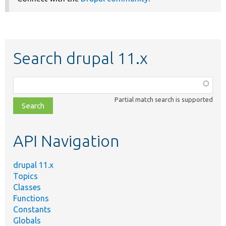
Search drupal 11.x
Function,
class,
Partial match search is supported
file,
topic,
etc.
API Navigation
drupal 11.x
Topics
Classes
Functions
Constants
Globals