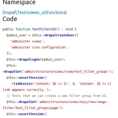
Namespace
Drupal\Tests\views_ui\Functional
Code
public 
function
testFiltersUI
() : void {

$admin_user
 = 
$this
->
drupalCreateUser
([

'administer views'
,

'administer site configuration'
,

  ]);

$this
->
drupalLogin
(
$admin_user
);

$this
-
>
drupalGet
(
'admin/structure/views/view/test_filter_groups'
);

$this
->
assertSession
()

    ->
linkExists
(
'Content: ID (= 1)'
, 0, 
'Content: ID (= 1) 
link appears correctly.'
);

// Tests that we can create a new filter group from UI.
$this
->
drupalGet
(
'admin/structure/views/nojs/rearrange-
filter/test_filter_groups/page'
);

$this
->
assertSession
()
