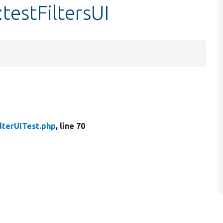
:testFiltersUI
ilterUITest.php
, line 70