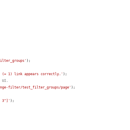
filter_groups'
);

D (= 1) link appears correctly.'
);

m UI.
ange-filter/test_filter_groups/page'
);

p 3"]'
);
