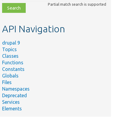
class,
Partial match search is supported
file,
topic,
etc.
API Navigation
drupal 9
Topics
Classes
Functions
Constants
Globals
Files
Namespaces
Deprecated
Services
Elements