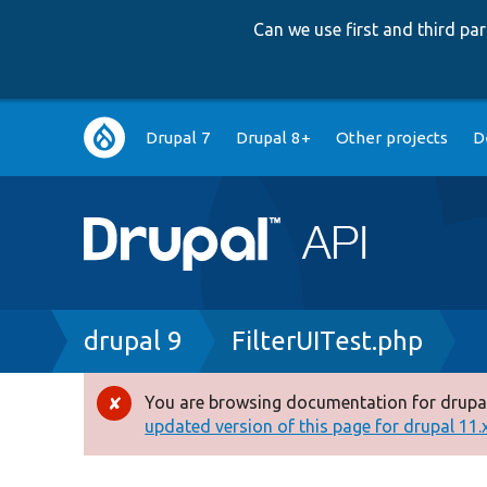
Can we use first and third p
Main
Drupal 7
Drupal 8+
Other projects
D
navigation
Breadcrumb
drupal 9
FilterUITest.php
You are browsing documentation for drupal
Error
updated version of this page for drupal 11.x 
message