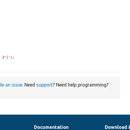
p 3"]'
);

ile an issue
. Need
support
? Need help programming?
Documentation
Download 