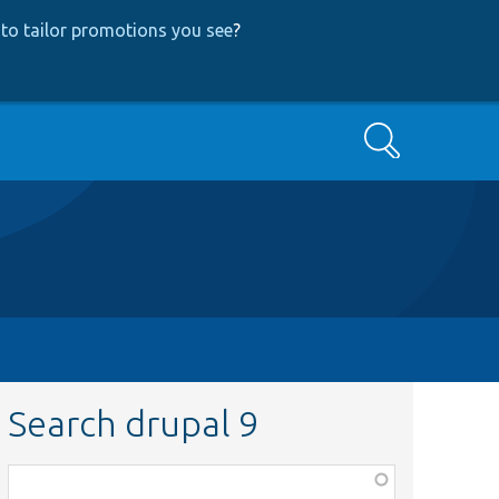
to tailor promotions you see
?
Search
Search drupal 9
Function,