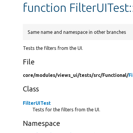
function FilterUITest:
Same name and namespace in other branches
Tests the filters from the UI.
File
core/
modules/
views_ui/
tests/
src/
Functional/
F
Class
FilterUITest
Tests for the filters from the UI.
Namespace