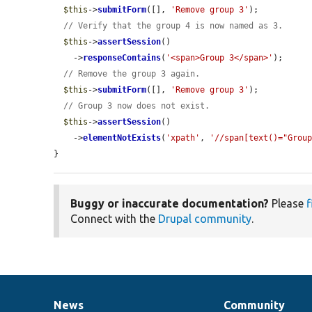
$this
->
submitForm
([], 
'Remove group 3'
);

// Verify that the group 4 is now named as 3.
$this
->
assertSession
()

    ->
responseContains
(
'<span>Group 3</span>'
);

// Remove the group 3 again.
$this
->
submitForm
([], 
'Remove group 3'
);

// Group 3 now does not exist.
$this
->
assertSession
()

    ->
elementNotExists
(
'xpath'
, 
'//span[text()="Grou
}
Buggy or inaccurate documentation?
Please
f
Connect with the
Drupal community
.
News
Community
News
Our
Documentation
Drupal
Governance