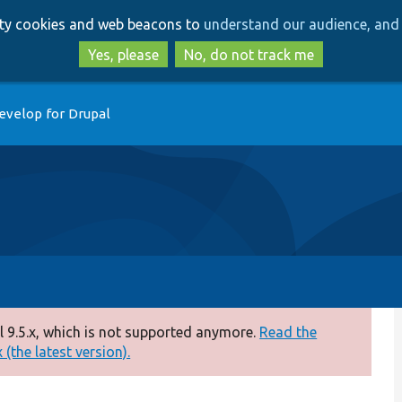
Skip
Skip
arty cookies and web beacons to
understand our audience, and 
to
to
main
search
Yes, please
No, do not track me
content
evelop for Drupal
 9.5.x, which is not supported anymore.
Read the
(the latest version).