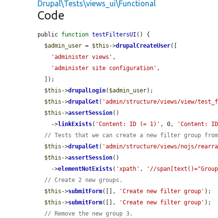
Drupal\Tests\views_ui\Functional
Code
public 
function
testFiltersUI
() {

$admin_user
 = 
$this
->
drupalCreateUser
([

'administer views'
,

'administer site configuration'
,

  ]);

$this
->
drupalLogin
(
$admin_user
);

$this
->
drupalGet
(
'admin/structure/views/view/test_
$this
->
assertSession
()

    ->
linkExists
(
'Content: ID (= 1)'
, 0, 
'Content: I
// Tests that we can create a new filter group fro
$this
->
drupalGet
(
'admin/structure/views/nojs/rearr
$this
->
assertSession
()

    ->
elementNotExists
(
'xpath'
, 
'//span[text()="Grou
// Create 2 new groups.
$this
->
submitForm
([], 
'Create new filter group'
);

$this
->
submitForm
([], 
'Create new filter group'
);

// Remove the new group 3.