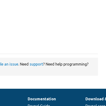
ile an issue
. Need
support
? Need help programming?
Documentation
Download 
Drupal Guide
Drupal core