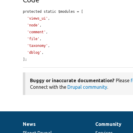
protected static $modules = [

'views_ui'
,

'node'
,

'comment'
,

'file'
,

'taxonomy'
,

'dblog'
,

];
Buggy or inaccurate documentation?
Please
f
Connect with the
Drupal community
.
News
Community
News
Our
Documentation
Drupal
Governance
items
Planet Drupal
community
code
of
Services