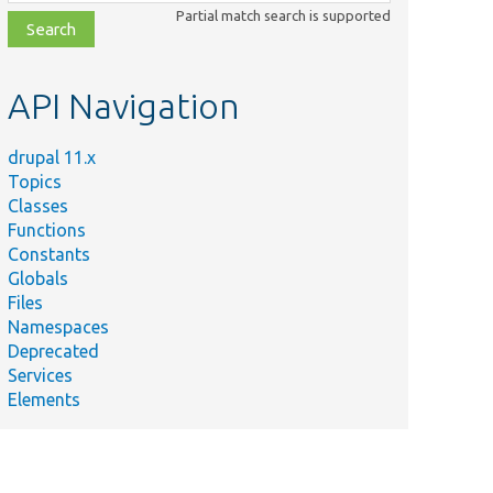
class,
Partial match search is supported
file,
topic,
etc.
API Navigation
drupal 11.x
Topics
Classes
Functions
Constants
Globals
Files
Namespaces
Deprecated
Services
Elements