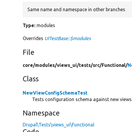
Same name and namespace in other branches
Type:
modules
Overrides
UITestBase::$modules
File
core/
modules/
views_ui/
tests/
src/
Functional/
N
Class
NewViewConfigSchemaTest
Tests configuration schema against new views
Namespace
Drupal\Tests\views_ui\Functional
Code