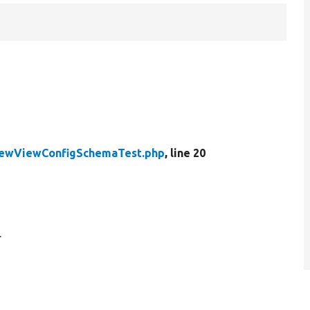
ewViewConfigSchemaTest.php
, line 20
.