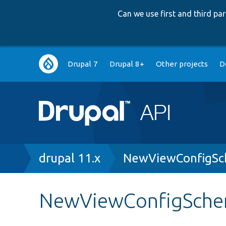
Can we use first and third p
Main
Drupal 7
Drupal 8+
Other projects
D
navigation
Breadcrumb
drupal 11.x
NewViewConfigSc
NewViewConfigSche