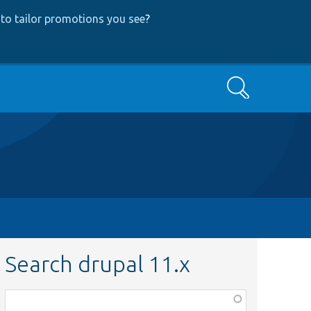
to tailor promotions you see
?
Search
Search drupal 11.x
Function,