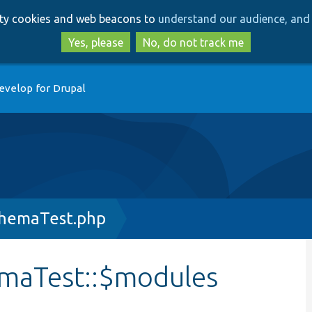
Skip
Skip
arty cookies and web beacons to
understand our audience, and 
to
to
main
search
Yes, please
No, do not track me
content
evelop for Drupal
hemaTest.php
maTest::$modules