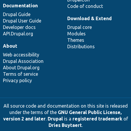
Documentation
Code of conduct
Drupal Guide
Download & Extend
Drupal User Guide
Developer docs
Drupal core
API.Drupal.org
Modules
Themes
About
Distributions
Web accessibility
Drupal Association
About Drupal.org
Terms of service
Privacy policy
All source code and documentation on this site is released
under the terms of the
GNU General Public License,
version 2 and later
.
Drupal
is a
registered trademark
of
Dries Buytaert
.