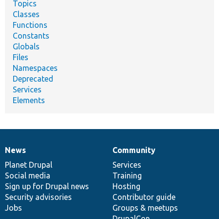
Topics
Classes
Functions
Constants
Globals
Files
Namespaces
Deprecated
Services
Elements
News
Community
News
Our
Documentation
Drupal
Governance
items
Planet Drupal
community
code
of
Services
Social media
base
community
Training
Sign up for Drupal news
Hosting
Security advisories
Contributor guide
Jobs
Groups & meetups
DrupalCon