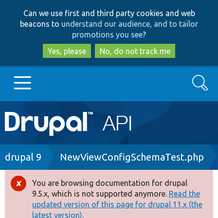
Skip
Skip
Can we use first and third party cookies and web
to
to
beacons to
understand our audience, and to tailor
main
search
promotions you see
?
content
Yes, please
No, do not track me
Search
Main
Go to Drupal.org
navigation
Drupal 7
Breadcrumb
drupal 9
NewViewConfigSchemaTest.php
Drupal 8+
You are browsing documentation for drupal
Error
9.5.x, which is not supported anymore.
Read the
message
updated version of this page for drupal 11.x (the
Other projects
latest version).