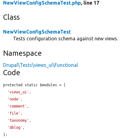
NewViewConfigSchemaTest.php
, line 17
Class
NewViewConfigSchemaTest
Tests configuration schema against new views.
Namespace
Drupal\Tests\views_ui\Functional
Code
protected static $modules = [

'views_ui'
,

'node'
,

'comment'
,

'file'
,

'taxonomy'
,

'dblog'
,

];