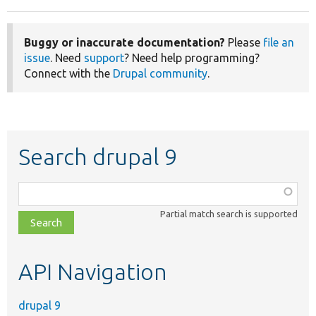
Buggy or inaccurate documentation?
Please
file an
issue
. Need
support
? Need help programming?
Connect with the
Drupal community
.
Search drupal 9
Function,
class,
Partial match search is supported
file,
topic,
etc.
API Navigation
drupal 9