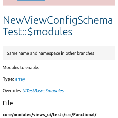
Develop for Drupal
NewViewConfigSchema
Test::$modules
Same name and namespace in other branches
Modules to enable.
Type:
array
Overrides
UITestBase::$modules
File
core/
modules/
views_ui/
tests/
src/
Functional/