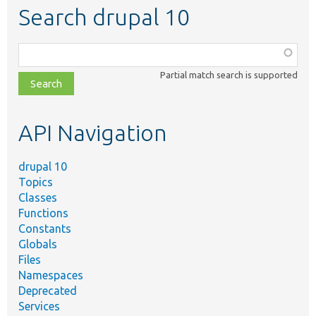
Search drupal 10
Function,
class,
Partial match search is supported
file,
topic,
etc.
API Navigation
drupal 10
Topics
Classes
Functions
Constants
Globals
Files
Namespaces
Deprecated
Services