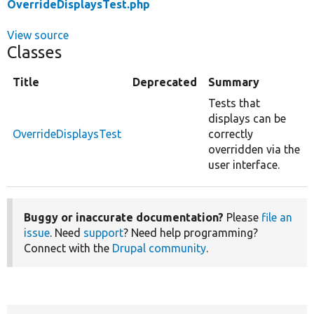
OverrideDisplaysTest.php
View source
Classes
Title
Deprecated
Summary
Tests that
displays can be
OverrideDisplaysTest
correctly
overridden via the
user interface.
Buggy or inaccurate documentation?
Please
file an
issue
. Need
support
? Need help programming?
Connect with the
Drupal community
.