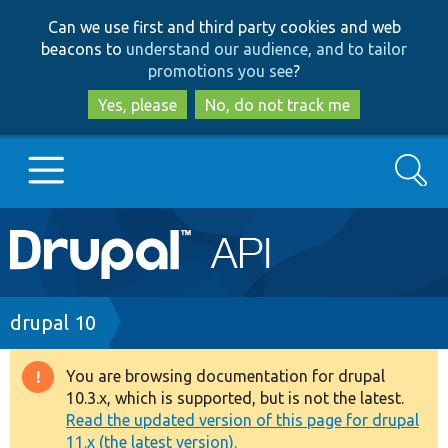
Skip
Skip
Can we use first and third party cookies and web
to
to
beacons to
understand our audience, and to tailor
main
search
promotions you see
?
content
Yes, please
No, do not track me
Search
Main
Go to Drupal.org
navigation
Drupal 7
Breadcrumb
drupal 10
Drupal 8+
You are browsing documentation for drupal
Warning
10.3.x, which is supported, but is not the latest.
message
Read the updated version of this page for drupal
Other projects
11.x (the latest version).