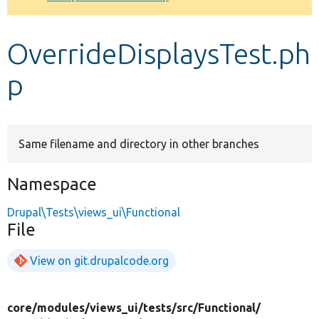
Develop for Drupal
OverrideDisplaysTest.ph
p
Same filename and directory in other branches
Namespace
Drupal\Tests\views_ui\Functional
File
View on git.drupalcode.org
core/
modules/
views_ui/
tests/
src/
Functional/