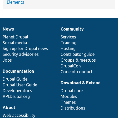
Elements
News
Community
News
Our
Documentation
Drupal
Governance
items
Planet Drupal
community
code
of
Services
Social media
base
community
Training
Sign up for Drupal news
Hosting
Security advisories
Contributor guide
Jobs
Groups & meetups
DrupalCon
Documentation
Code of conduct
Drupal Guide
Download & Extend
Drupal User Guide
Developer docs
Drupal core
API.Drupal.org
Modules
Themes
About
Distributions
Web accessibility