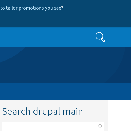
to tailor promotions you see
?
Search
Search drupal main
Function,