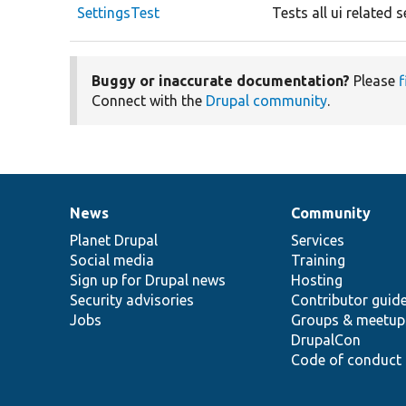
SettingsTest
Tests all ui related
Buggy or inaccurate documentation?
Please
f
Connect with the
Drupal community
.
News
Community
News
Our
Documentation
Drupal
Governance
items
Planet Drupal
community
code
of
Services
Social media
base
community
Training
Sign up for Drupal news
Hosting
Security advisories
Contributor guid
Jobs
Groups & meetup
DrupalCon
Code of conduct