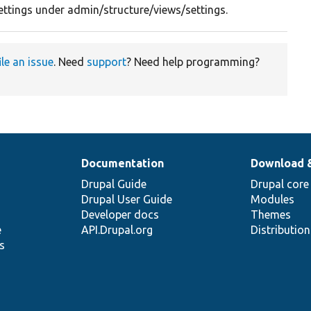
 settings under admin/structure/views/settings.
ile an issue
. Need
support
? Need help programming?
Documentation
Download 
Drupal Guide
Drupal core
Drupal User Guide
Modules
Developer docs
Themes
e
API.Drupal.org
Distributio
s