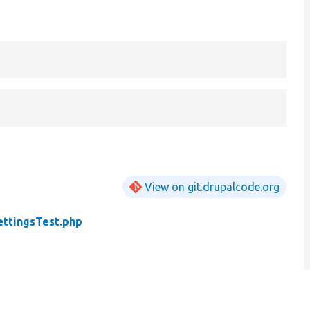
View on git.drupalcode.org
ettingsTest.php