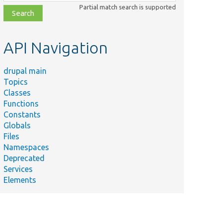
class,
Partial match search is supported
file,
topic,
etc.
API Navigation
drupal main
Topics
Classes
Functions
Constants
Globals
Files
Namespaces
Deprecated
Services
Elements