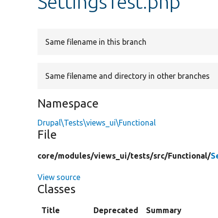
SettingsTest.php
Same filename in this branch
Same filename and directory in other branches
Namespace
Drupal\Tests\views_ui\Functional
File
core/
modules/
views_ui/
tests/
src/
Functional/
S
View source
Classes
Title
Deprecated
Summary