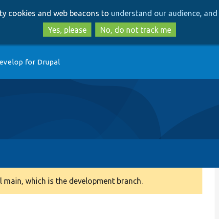
Skip
Skip
arty cookies and web beacons to
understand our audience, and 
to
to
main
search
Yes, please
No, do not track me
content
evelop for Drupal
 main, which is the development branch.