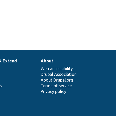
& Extend
About
Web accessibility
Drupal Association
About Drupal.org
ns
Terms of service
Privacy policy