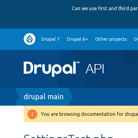
Can we use first and third p
Main
Drupal 7
Drupal 8+
Other projects
D
navigation
Breadcrumb
drupal main
You are browsing documentation for drupal
Warning
message