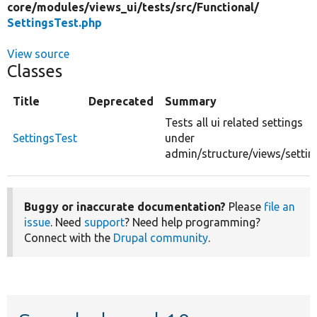
core/
modules/
views_ui/
tests/
src/
Functional/
SettingsTest.php
View source
Classes
Title
Deprecated
Summary
Tests all ui related settings
SettingsTest
under
admin/structure/views/settin
Buggy or inaccurate documentation?
Please
file an
issue
. Need
support
? Need help programming?
Connect with the
Drupal community
.