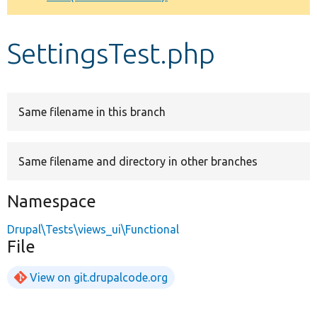
Develop for Drupal
SettingsTest.php
Same filename in this branch
Same filename and directory in other branches
Namespace
Drupal\Tests\views_ui\Functional
File
View on git.drupalcode.org