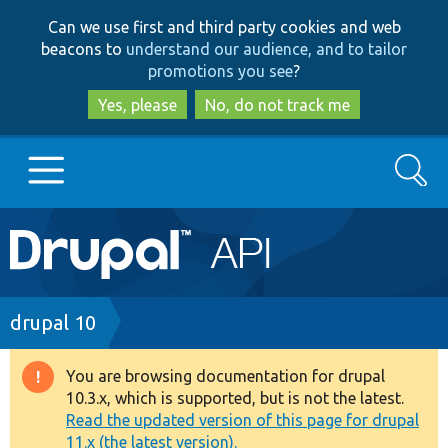
Skip
Skip
Can we use first and third party cookies and web
to
to
beacons to
understand our audience, and to tailor
main
search
promotions you see
?
content
Yes, please
No, do not track me
Search
Main
Go to Drupal.org
navigation
Drupal 7
Breadcrumb
drupal 10
Drupal 8+
You are browsing documentation for drupal
Warning
10.3.x, which is supported, but is not the latest.
message
Read the updated version of this page for drupal
Other projects
11.x (the latest version).