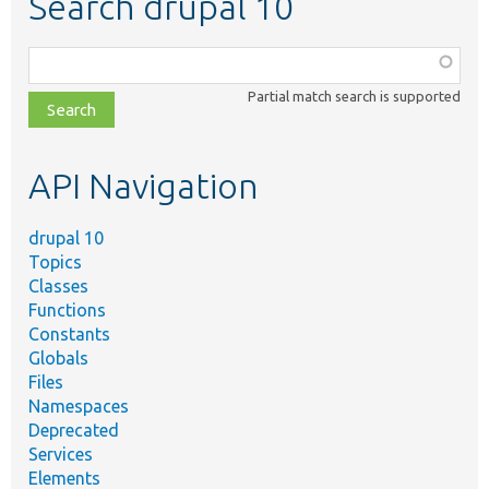
Search drupal 10
Function,
class,
Partial match search is supported
file,
topic,
etc.
API Navigation
drupal 10
Topics
Classes
Functions
Constants
Globals
Files
Namespaces
Deprecated
Services
Elements