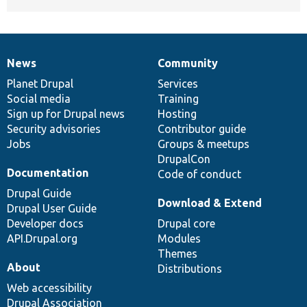
News
Community
News
Our
Documentation
Drupal
Governance
items
Planet Drupal
community
code
of
Services
Social media
base
community
Training
Sign up for Drupal news
Hosting
Security advisories
Contributor guide
Jobs
Groups & meetups
DrupalCon
Documentation
Code of conduct
Drupal Guide
Download & Extend
Drupal User Guide
Developer docs
Drupal core
API.Drupal.org
Modules
Themes
About
Distributions
Web accessibility
Drupal Association