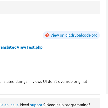
View on git.drupalcode.org
ranslatedViewTest.php
anslated strings in views UI don't override original
ile an issue
. Need
support
? Need help programming?