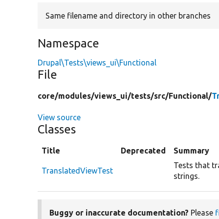
Same filename and directory in other branches
Namespace
Drupal\Tests\views_ui\Functional
File
core/
modules/
views_ui/
tests/
src/
Functional/
T
View source
Classes
Title
Deprecated
Summary
Tests that tr
TranslatedViewTest
strings.
Buggy or inaccurate documentation?
Please
f