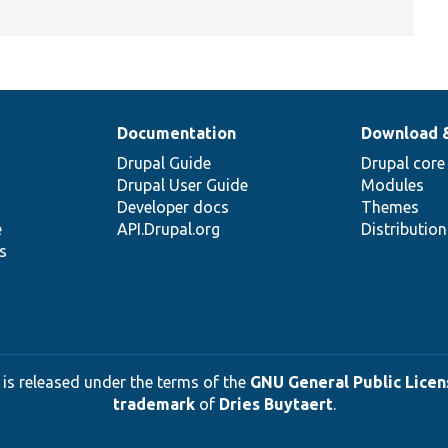
Documentation
Download 
Drupal Guide
Drupal core
Drupal User Guide
Modules
Developer docs
Themes
e
API.Drupal.org
Distributio
s
 is released under the terms of the
GNU General Public Licens
trademark
of
Dries Buytaert
.