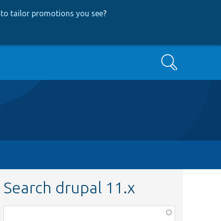
to tailor promotions you see
?
Search
Search drupal 11.x
Function,