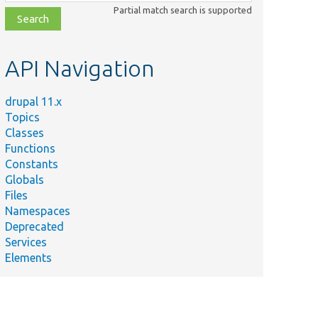
class,
Partial match search is supported
file,
topic,
etc.
API Navigation
drupal 11.x
Topics
Classes
Functions
Constants
Globals
Files
Namespaces
Deprecated
Services
Elements