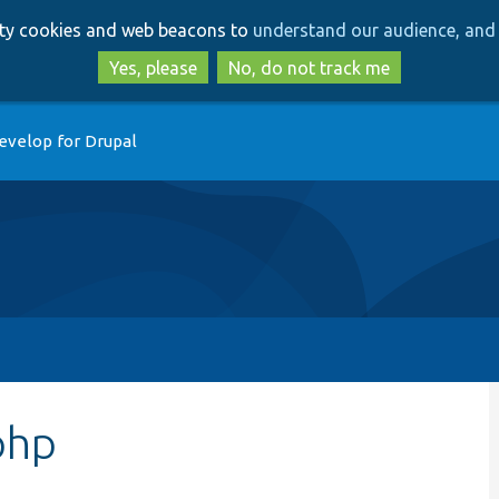
Skip
Skip
arty cookies and web beacons to
understand our audience, and 
to
to
main
search
Yes, please
No, do not track me
content
evelop for Drupal
php