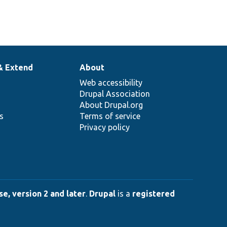
& Extend
About
Web accessibility
Drupal Association
About Drupal.org
ns
Terms of service
Privacy policy
e, version 2 and later
.
Drupal
is a
registered