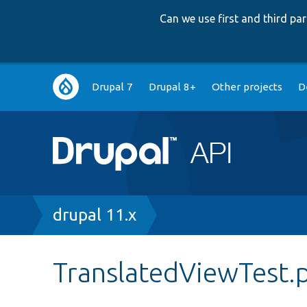
Can we use first and third p
Main
Drupal 7
Drupal 8+
Other projects
D
navigation
Breadcrumb
drupal 11.x
TranslatedViewTest.