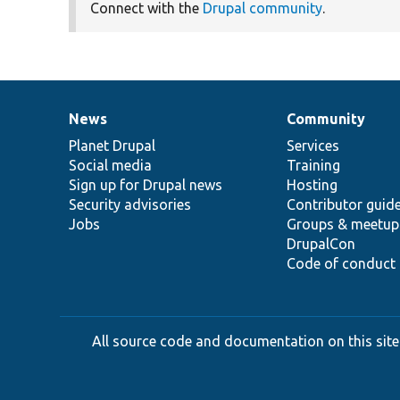
Connect with the
Drupal community
.
News
Community
News
Our
Documentation
Drupal
Governance
items
Planet Drupal
community
code
of
Services
Social media
base
community
Training
Sign up for Drupal news
Hosting
Security advisories
Contributor guid
Jobs
Groups & meetup
DrupalCon
Code of conduct
All source code and documentation on this site