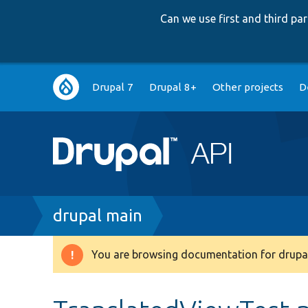
Can we use first and third p
Main
Drupal 7
Drupal 8+
Other projects
D
navigation
Breadcrumb
drupal main
You are browsing documentation for drupal
Warning
message