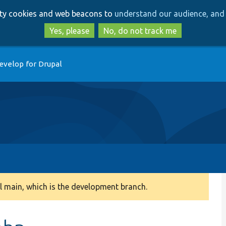
Skip
Skip
arty cookies and web beacons to
understand our audience, and 
to
to
main
search
Yes, please
No, do not track me
content
evelop for Drupal
 main, which is the development branch.