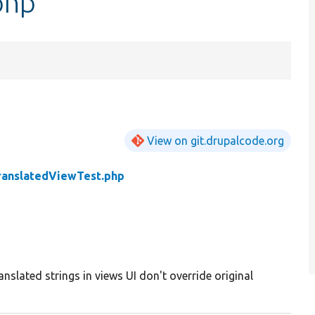
php
View on git.drupalcode.org
ranslatedViewTest.php
anslated strings in views UI don't override original