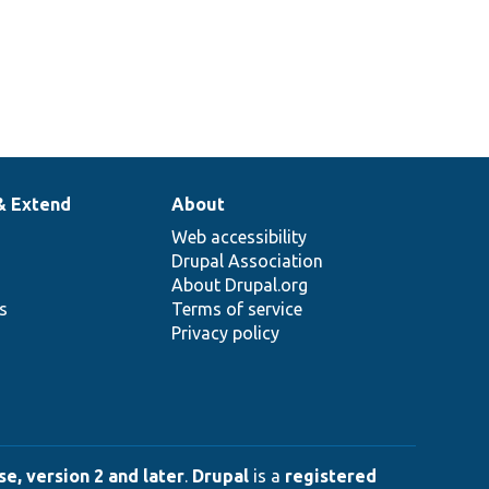
& Extend
About
Web accessibility
Drupal Association
About Drupal.org
ns
Terms of service
Privacy policy
e, version 2 and later
.
Drupal
is a
registered