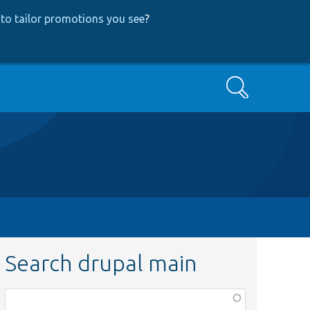
to tailor promotions you see
?
Search
Search drupal main
Function,