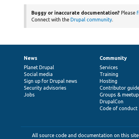
Buggy or inaccurate documentation?
Please
f
Connect with the
Drupal community
.
News
Community
News
Our
Documentation
Drupal
Governance
items
Planet Drupal
community
code
of
Services
Social media
base
community
Training
Sign up for Drupal news
Hosting
Security advisories
Contributor guid
Jobs
Groups & meetup
DrupalCon
Code of conduct
All source code and documentation on this site