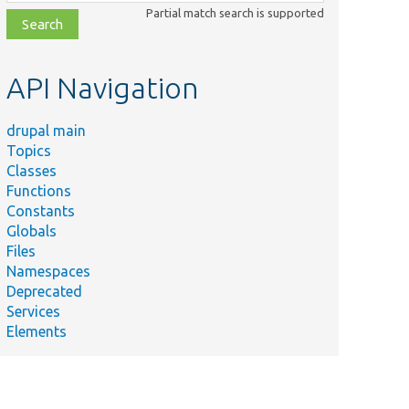
class,
Partial match search is supported
file,
topic,
etc.
API Navigation
drupal main
Topics
Classes
Functions
Constants
Globals
Files
Namespaces
Deprecated
Services
Elements