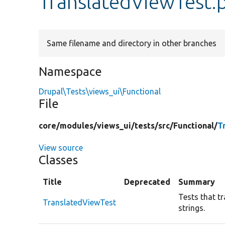
TranslatedViewTest.
Same filename and directory in other branches
Namespace
Drupal\Tests\views_ui\Functional
File
core/
modules/
views_ui/
tests/
src/
Functional/
T
View source
Classes
Title
Deprecated
Summary
Tests that tr
TranslatedViewTest
strings.