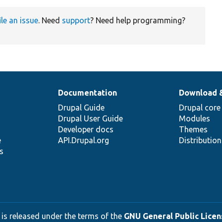
ile an issue
. Need
support
? Need help programming?
Documentation
Download 
Drupal Guide
Drupal core
Drupal User Guide
Modules
Developer docs
Themes
e
API.Drupal.org
Distributio
s
 is released under the terms of the
GNU General Public Licens