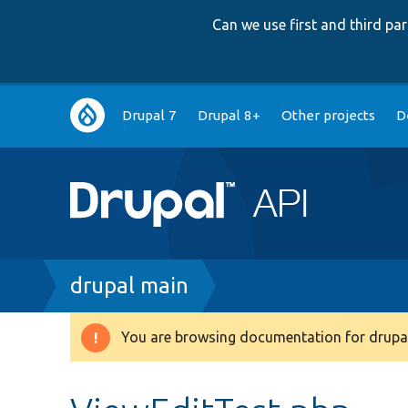
Can we use first and third p
Main
Drupal 7
Drupal 8+
Other projects
D
navigation
Breadcrumb
drupal main
You are browsing documentation for drupal
Warning
message