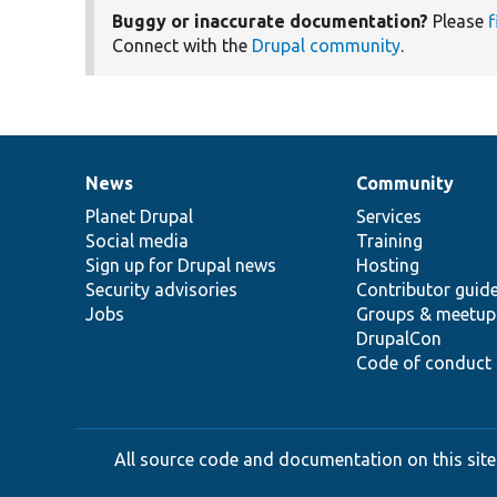
Buggy or inaccurate documentation?
Please
f
Connect with the
Drupal community
.
News
Community
News
Our
Documentation
Drupal
Governance
items
Planet Drupal
community
code
of
Services
Social media
base
community
Training
Sign up for Drupal news
Hosting
Security advisories
Contributor guid
Jobs
Groups & meetup
DrupalCon
Code of conduct
All source code and documentation on this site