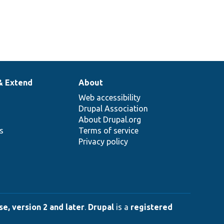
& Extend
About
Web accessibility
Drupal Association
About Drupal.org
ns
Terms of service
Privacy policy
e, version 2 and later
.
Drupal
is a
registered