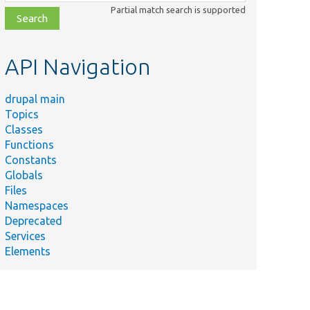
class,
Partial match search is supported
file,
topic,
etc.
API Navigation
drupal main
Topics
Classes
Functions
Constants
Globals
Files
Namespaces
Deprecated
Services
Elements