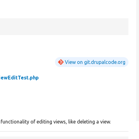
View on git.drupalcode.org
iewEditTest.php
unctionality of editing views, like deleting a view.