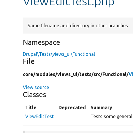
ViewEditTest.php
Same filename and directory in other branches
Namespace
Drupal\Tests\views_ui\Functional
File
core/
modules/
views_ui/
tests/
src/
Functional/
V
View source
Classes
Title
Deprecated
Summary
ViewEditTest
Tests some general f