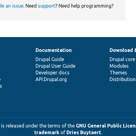
ile an issue
. Need
support
? Need help programming?
Documentation
Download 
Drupal Guide
Drupal core
Drupal User Guide
Modules
Developer docs
Themes
e
API.Drupal.org
Distributio
s
 is released under the terms of the
GNU General Public Licens
trademark
of
Dries Buytaert
.