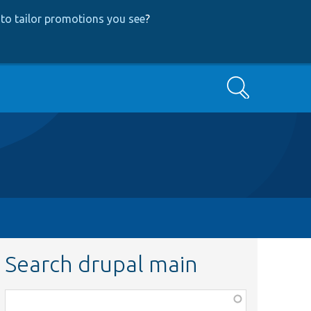
to tailor promotions you see
?
Search
Search drupal main
Function,