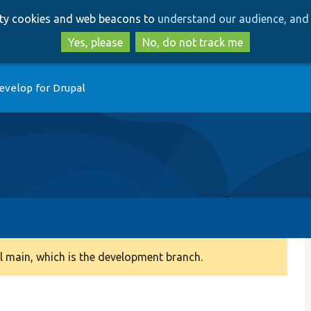
Skip
Skip
arty cookies and web beacons to
understand our audience, and 
to
to
main
search
Yes, please
No, do not track me
content
evelop for Drupal
 main, which is the development branch.