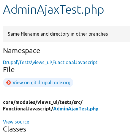
AdminAjaxTest.php
Develop for Drupal
Same filename and directory in other branches
Namespace
Drupal\Tests\views_ui\FunctionalJavascript
File
View on git.drupalcode.org
core/
modules/
views_ui/
tests/
src/
FunctionalJavascript/
AdminAjaxTest.php
View source
Classes