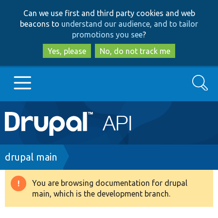
Skip
Skip
Can we use first and third party cookies and web
to
to
beacons to
understand our audience, and to tailor
main
search
promotions you see
?
content
Yes, please
No, do not track me
Search
Main
Go to Drupal.org
navigation
Drupal 7
Breadcrumb
drupal main
Drupal 8+
You are browsing documentation for drupal
Warning
main, which is the development branch.
message
Other projects