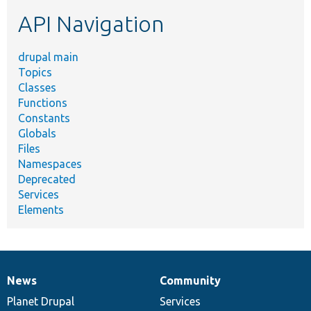
etc.
API Navigation
drupal main
Topics
Classes
Functions
Constants
Globals
Files
Namespaces
Deprecated
Services
Elements
News
Community
News
Our
Documentation
Drupal
Governance
items
Planet Drupal
community
code
of
Services