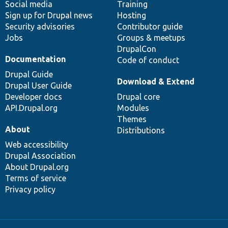
Social media
base
community
Training
Sign up for Drupal news
Hosting
Security advisories
Contributor guide
Jobs
Groups & meetups
DrupalCon
Documentation
Code of conduct
Drupal Guide
Download & Extend
Drupal User Guide
Developer docs
Drupal core
API.Drupal.org
Modules
Themes
About
Distributions
Web accessibility
Drupal Association
About Drupal.org
Terms of service
Privacy policy