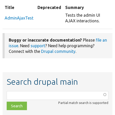
Title
Deprecated
Summary
Tests the admin UI
AdminAjaxTest
AJAX interactions.
Buggy or inaccurate documentation?
Please
file an
issue
. Need
support
? Need help programming?
Connect with the
Drupal community
.
Search drupal main
Function,
class,
Partial match search is supported
file,
topic,