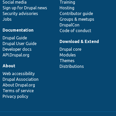
Social media
base
community
Training
Sign up for Drupal news
Hosting
Security advisories
Contributor guide
Jobs
Groups & meetups
DrupalCon
Documentation
Code of conduct
Drupal Guide
Download & Extend
Drupal User Guide
Developer docs
Drupal core
API.Drupal.org
Modules
Themes
About
Distributions
Web accessibility
Drupal Association
About Drupal.org
Terms of service
Privacy policy