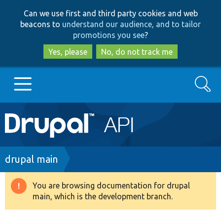
Skip
Skip
Can we use first and third party cookies and web
to
to
beacons to
understand our audience, and to tailor
main
search
promotions you see
?
content
Yes, please
No, do not track me
Search
Main
Go to Drupal.org
navigation
Drupal 7
Breadcrumb
drupal main
Drupal 8+
You are browsing documentation for drupal
Warning
main, which is the development branch.
message
Other projects