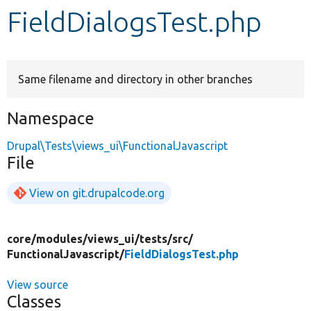
FieldDialogsTest.php
Develop for Drupal
Same filename and directory in other branches
Namespace
Drupal\Tests\views_ui\FunctionalJavascript
File
View on git.drupalcode.org
core/
modules/
views_ui/
tests/
src/
FunctionalJavascript/
FieldDialogsTest.php
View source
Classes