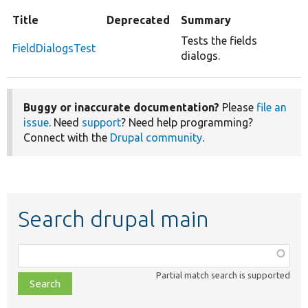
Title
Deprecated
Summary
Tests the fields
FieldDialogsTest
dialogs.
Buggy or inaccurate documentation?
Please
file an
issue
. Need
support
? Need help programming?
Connect with the
Drupal community
.
Search drupal main
Function,
class,
Partial match search is supported
file,
topic,