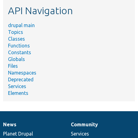
etc.
API Navigation
drupal main
Topics
Classes
Functions
Constants
Globals
Files
Namespaces
Deprecated
Services
Elements
News
Community
News
Our
Documentation
Drupal
Governance
items
Planet Drupal
community
code
of
Services