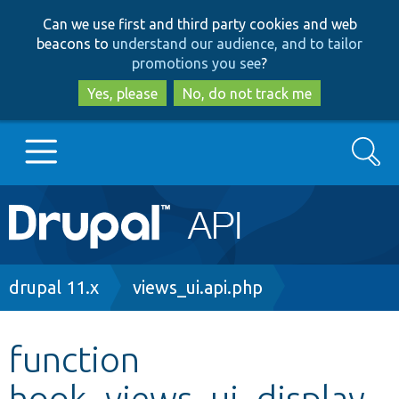
Skip
Skip
Can we use first and third party cookies and web
to
to
beacons to
understand our audience, and to tailor
main
search
promotions you see
?
content
Yes, please
No, do not track me
Search
Main
Go to Drupal.org
navigation
Drupal 7
Breadcrumb
drupal 11.x
views_ui.api.php
Drupal 8+
function
hook_views_ui_display_
Other projects