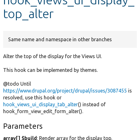
top_alter
Develop for Drupal
Same name and namespace in other branches
Alter the top of the display for the Views UI.
This hook can be implemented by themes.
@todo Until
https://www.drupal.org/project/drupal/issues/3087455
is
resolved, use this hook or
hook_views_ui_display_tab_alter
() instead of
hook_form_view_edit_form_alter().
Parameters
array[] $build
: Render array for the display top.