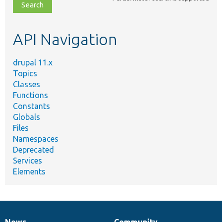
file,
topic,
etc.
API Navigation
drupal 11.x
Topics
Classes
Functions
Constants
Globals
Files
Namespaces
Deprecated
Services
Elements