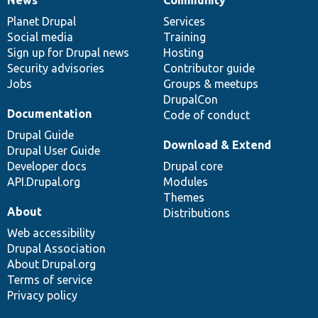
News
Community
News
Our
Documentation
Drupal
Governance
items
Planet Drupal
community
code
of
Services
Social media
base
community
Training
Sign up for Drupal news
Hosting
Security advisories
Contributor guide
Jobs
Groups & meetups
DrupalCon
Documentation
Code of conduct
Drupal Guide
Download & Extend
Drupal User Guide
Developer docs
Drupal core
API.Drupal.org
Modules
Themes
About
Distributions
Web accessibility
Drupal Association
About Drupal.org
Terms of service
Privacy policy