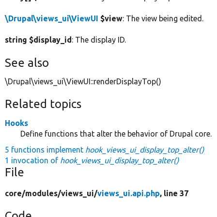
\Drupal\views_ui\ViewUI
$view
: The view being edited.
string $display_id
: The display ID.
See also
\Drupal\views_ui\ViewUI::renderDisplayTop()
Related topics
Hooks
Define functions that alter the behavior of Drupal core.
5 functions implement
hook_views_ui_display_top_alter()
1 invocation of
hook_views_ui_display_top_alter()
File
core/
modules/
views_ui/
views_ui.api.php
, line 37
Code