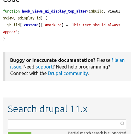
function
hook_views_ui_display_top_alter
(&
$build
, ViewUI 
$view
, 
$display_id
) {

$build
[
'
custom
'
][
'#markup'
] = 
'This text should always 
appear'
;

}
Buggy or inaccurate documentation?
Please
file an
issue
. Need
support
? Need help programming?
Connect with the
Drupal community
.
Search drupal 11.x
Function,
class,
Partial match search is supported