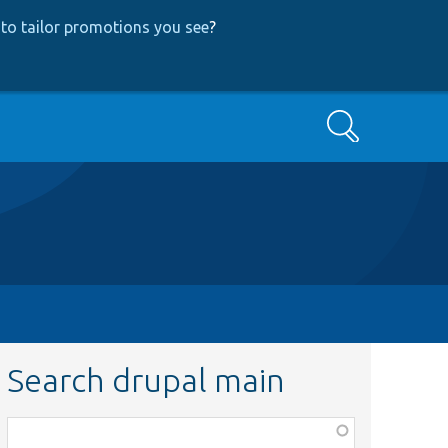
to tailor promotions you see
?
Search
Search drupal main
Function,