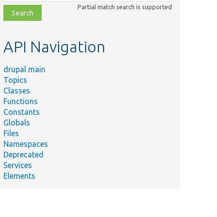
class,
Partial match search is supported
file,
topic,
etc.
API Navigation
drupal main
Topics
Classes
Functions
Constants
Globals
Files
Namespaces
Deprecated
Services
Elements