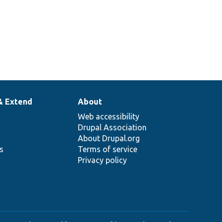
& Extend
About
Web accessibility
Drupal Association
About Drupal.org
ns
Terms of service
Privacy policy