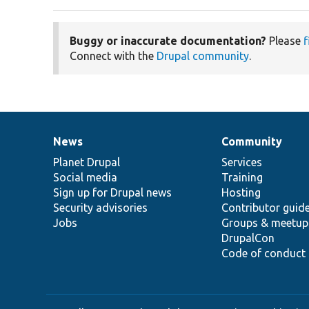
Buggy or inaccurate documentation?
Please
f
Connect with the
Drupal community
.
News
Community
News
Our
Documentation
Drupal
Governance
items
Planet Drupal
community
code
of
Services
Social media
base
community
Training
Sign up for Drupal news
Hosting
Security advisories
Contributor guid
Jobs
Groups & meetup
DrupalCon
Code of conduct