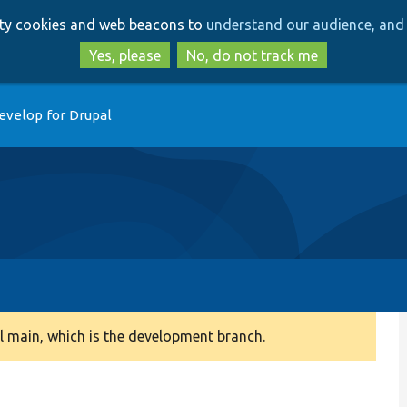
Skip
Skip
arty cookies and web beacons to
understand our audience, and 
to
to
main
search
Yes, please
No, do not track me
content
evelop for Drupal
 main, which is the development branch.