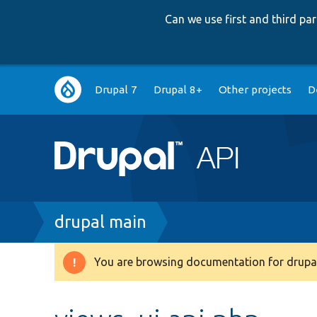
Can we use first and third p
Main
Drupal 7
Drupal 8+
Other projects
D
navigation
Breadcrumb
drupal main
You are browsing documentation for drupal
Warning
message