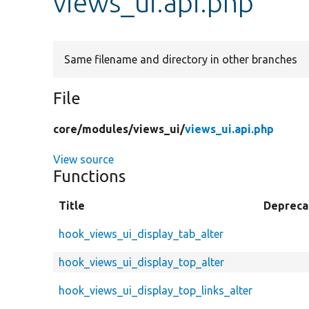
views_ui.api.php
Same filename and directory in other branches
File
core/
modules/
views_ui/
views_ui.api.php
View source
Functions
Title
Depreca
hook_views_ui_display_tab_alter
hook_views_ui_display_top_alter
hook_views_ui_display_top_links_alter