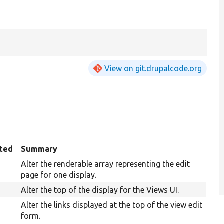
View on git.drupalcode.org
ted
Summary
Alter the renderable array representing the edit
page for one display.
Alter the top of the display for the Views UI.
Alter the links displayed at the top of the view edit
form.