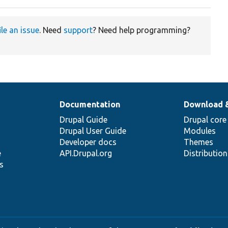
ile an issue
. Need
support
? Need help programming?
Documentation
Download 
Drupal Guide
Drupal core
Drupal User Guide
Modules
Developer docs
Themes
e
API.Drupal.org
Distributio
s