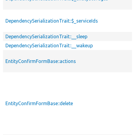
DependencySerializationTrait::$_serviceIds
DependencySerializationTrait::__sleep
DependencySerializationTrait::__wakeup
EntityConfirmFormBase::actions
EntityConfirmFormBase::delete