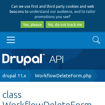
Skip
Skip
Can we use first and third party cookies and web
to
to
beacons to
understand our audience, and to tailor
main
search
promotions you see
?
content
Yes, please
No, do not track me
Search
Main
Go to Drupal.org
navigation
Drupal 7
Breadcrumb
drupal 11.x
WorkflowDeleteForm.php
Drupal 8+
class
WorkflowDeleteForm
Other projects