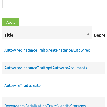
Title
Sort
Depre
descendin
AutowiredInstanceTrait::createInstanceAutowired
AutowiredInstanceTrait::getAutowireArguments
AutowireTrait::create
DependencySerializationTrait::$_entityStorages