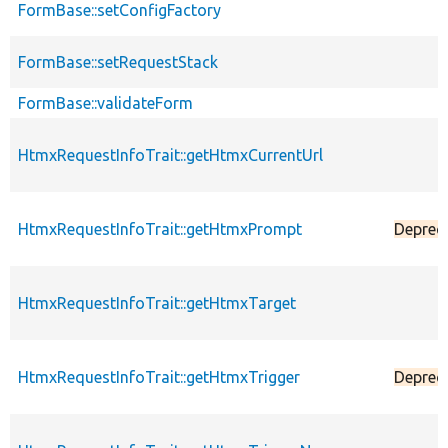
FormBase::setConfigFactory
FormBase::setRequestStack
FormBase::validateForm
HtmxRequestInfoTrait::getHtmxCurrentUrl
HtmxRequestInfoTrait::getHtmxPrompt
Deprec
HtmxRequestInfoTrait::getHtmxTarget
HtmxRequestInfoTrait::getHtmxTrigger
Deprec