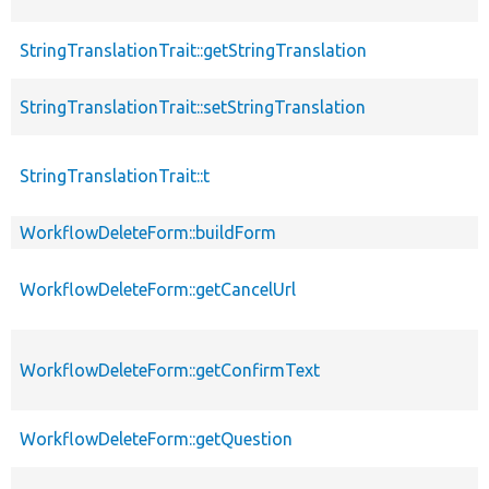
StringTranslationTrait::getStringTranslation
StringTranslationTrait::setStringTranslation
StringTranslationTrait::t
WorkflowDeleteForm::buildForm
WorkflowDeleteForm::getCancelUrl
WorkflowDeleteForm::getConfirmText
WorkflowDeleteForm::getQuestion