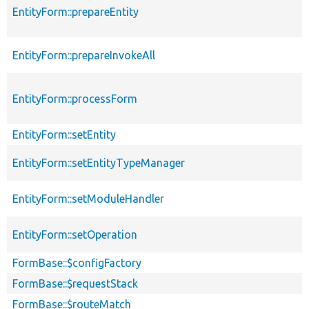
EntityForm::prepareEntity
EntityForm::prepareInvokeAll
EntityForm::processForm
EntityForm::setEntity
EntityForm::setEntityTypeManager
EntityForm::setModuleHandler
EntityForm::setOperation
FormBase::$configFactory
FormBase::$requestStack
FormBase::$routeMatch