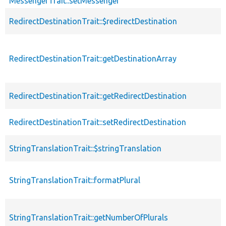
MessengerTrait::setMessenger
RedirectDestinationTrait::$redirectDestination
RedirectDestinationTrait::getDestinationArray
RedirectDestinationTrait::getRedirectDestination
RedirectDestinationTrait::setRedirectDestination
StringTranslationTrait::$stringTranslation
StringTranslationTrait::formatPlural
StringTranslationTrait::getNumberOfPlurals