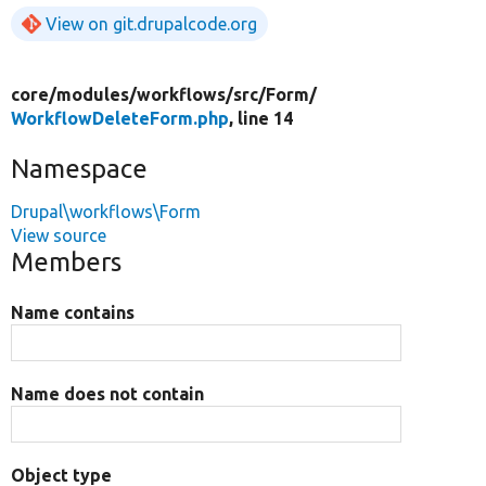
View on git.drupalcode.org
core/
modules/
workflows/
src/
Form/
WorkflowDeleteForm.php
, line 14
Namespace
Drupal\workflows\Form
View source
Members
Name contains
Name does not contain
Object type