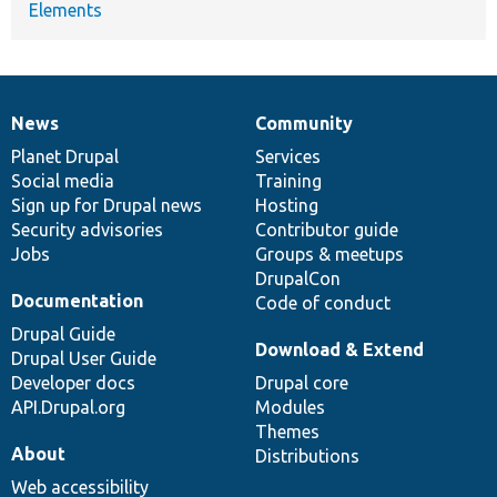
Elements
News
Community
News
Our
Documentation
Drupal
Governance
items
Planet Drupal
community
code
of
Services
Social media
base
community
Training
Sign up for Drupal news
Hosting
Security advisories
Contributor guide
Jobs
Groups & meetups
DrupalCon
Documentation
Code of conduct
Drupal Guide
Download & Extend
Drupal User Guide
Developer docs
Drupal core
API.Drupal.org
Modules
Themes
About
Distributions
Web accessibility