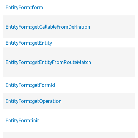
EntityForm::form
EntityForm::getCallableFromDefinition
EntityForm::getEntity
EntityForm::getEntityFromRouteMatch
EntityForm::getFormId
EntityForm::getOperation
EntityForm::init