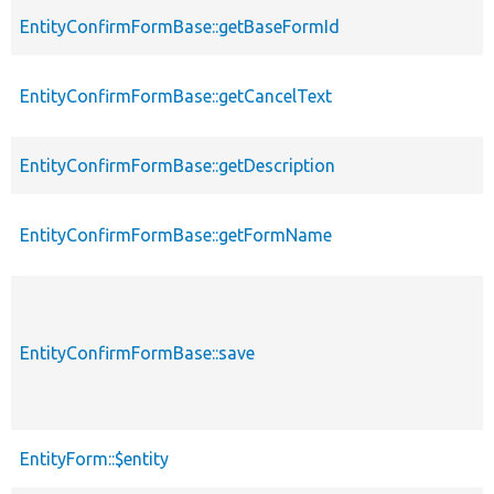
EntityConfirmFormBase::getBaseFormId
EntityConfirmFormBase::getCancelText
EntityConfirmFormBase::getDescription
EntityConfirmFormBase::getFormName
EntityConfirmFormBase::save
EntityForm::$entity