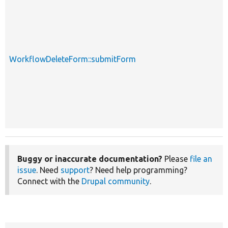
WorkflowDeleteForm::submitForm
Buggy or inaccurate documentation?
Please
file an
issue
. Need
support
? Need help programming?
Connect with the
Drupal community
.