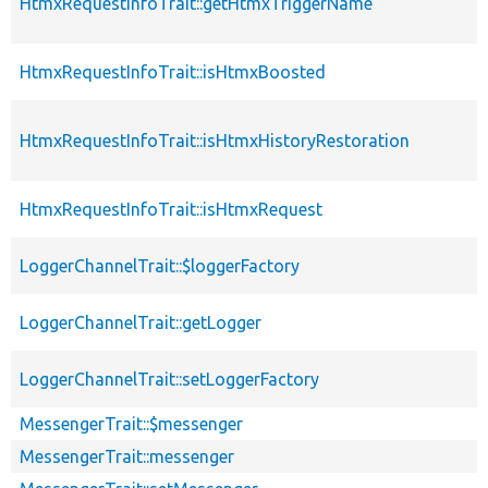
HtmxRequestInfoTrait::getHtmxTriggerName
HtmxRequestInfoTrait::isHtmxBoosted
HtmxRequestInfoTrait::isHtmxHistoryRestoration
HtmxRequestInfoTrait::isHtmxRequest
LoggerChannelTrait::$loggerFactory
LoggerChannelTrait::getLogger
LoggerChannelTrait::setLoggerFactory
MessengerTrait::$messenger
MessengerTrait::messenger