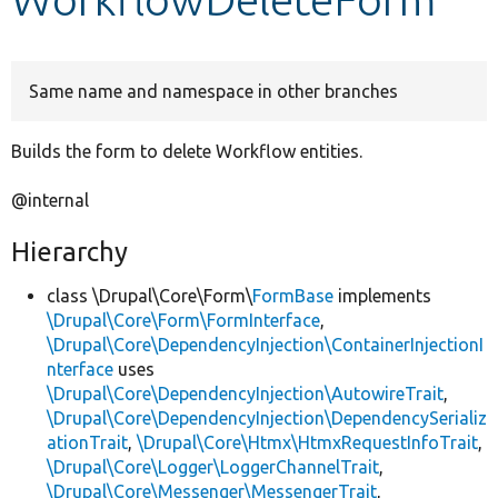
Develop for Drupal
Same name and namespace in other branches
Builds the form to delete Workflow entities.
@internal
Hierarchy
class \Drupal\Core\Form\
FormBase
implements
\Drupal\Core\Form\FormInterface
,
\Drupal\Core\DependencyInjection\ContainerInjectionI
nterface
uses
\Drupal\Core\DependencyInjection\AutowireTrait
,
\Drupal\Core\DependencyInjection\DependencySerializ
ationTrait
,
\Drupal\Core\Htmx\HtmxRequestInfoTrait
,
\Drupal\Core\Logger\LoggerChannelTrait
,
\Drupal\Core\Messenger\MessengerTrait
,