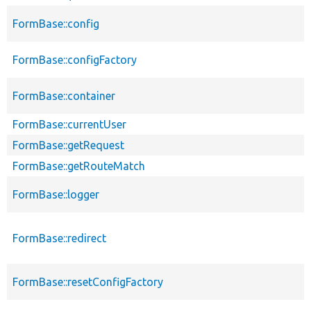
FormBase::config
FormBase::configFactory
FormBase::container
FormBase::currentUser
FormBase::getRequest
FormBase::getRouteMatch
FormBase::logger
FormBase::redirect
FormBase::resetConfigFactory