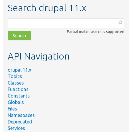
Search drupal 11.x
Function,
class,
Partial match search is supported
file,
topic,
etc.
API Navigation
drupal 11.x
Topics
Classes
Functions
Constants
Globals
Files
Namespaces
Deprecated
Services