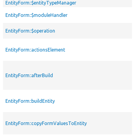
EntityForm::$entityTypeManager
EntityForm::$moduleHandler
EntityForm::$operation
EntityForm::actionsElement
EntityForm::afterBuild
EntityForm::buildEntity
EntityForm::copyFormValuesToEntity