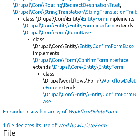
\Drupal\Core\Routing\RedirectDestinationTrait
,
\Drupal\Core\StringTranslation\StringTranslationTrait
class \Drupal\Core\Entity\
EntityForm
implements
\Drupal\Core\Entity\EntityFormInterface
extends
\Drupal\Core\Form\FormBase
class
\Drupal\Core\Entity\
EntityConfirmFormBase
implements
\Drupal\Core\Form\ConfirmFormInterface
extends
\Drupal\Core\Entity\EntityForm
class
\Drupal\workflows\Form\
WorkflowDelet
eForm
extends
\Drupal\Core\Entity\EntityConfirmFormB
ase
Expanded class hierarchy of
WorkflowDeleteForm
1 file declares its use of
WorkflowDeleteForm
File