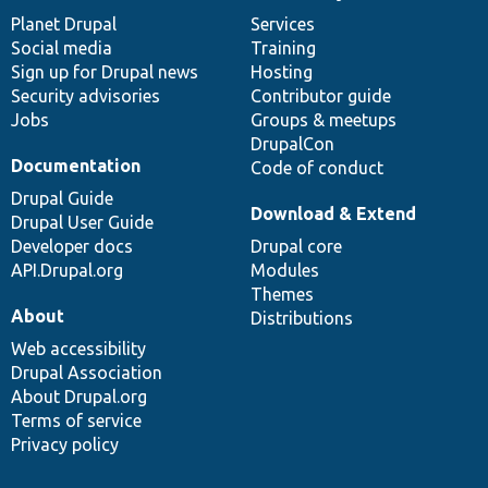
items
Planet Drupal
community
code
of
Services
Social media
base
community
Training
Sign up for Drupal news
Hosting
Security advisories
Contributor guide
Jobs
Groups & meetups
DrupalCon
Documentation
Code of conduct
Drupal Guide
Download & Extend
Drupal User Guide
Developer docs
Drupal core
API.Drupal.org
Modules
Themes
About
Distributions
Web accessibility
Drupal Association
About Drupal.org
Terms of service
Privacy policy