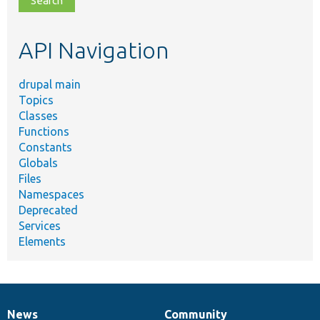
topic,
etc.
API Navigation
drupal main
Topics
Classes
Functions
Constants
Globals
Files
Namespaces
Deprecated
Services
Elements
News
Community
News
Our
Documentation
Drupal
Governance