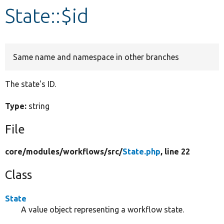
State::$id
Develop for Drupal
Same name and namespace in other branches
The state's ID.
Type:
string
File
core/
modules/
workflows/
src/
State.php
, line 22
Class
State
A value object representing a workflow state.