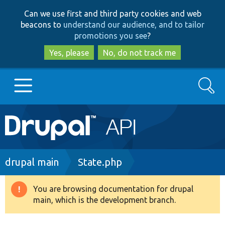
Skip
Skip
Can we use first and third party cookies and web
to
to
beacons to
understand our audience, and to tailor
main
search
promotions you see
?
content
Yes, please
No, do not track me
Search
Main
Go to Drupal.org
navigation
Drupal 7
Breadcrumb
drupal main
State.php
Drupal 8+
You are browsing documentation for drupal
Warning
main, which is the development branch.
message
Other projects