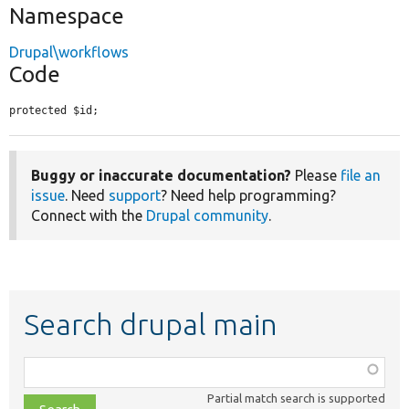
Namespace
Drupal\workflows
Code
protected $id;
Buggy or inaccurate documentation?
Please
file an
issue
. Need
support
? Need help programming?
Connect with the
Drupal community
.
Search drupal main
Function,
class,
Partial match search is supported
file,