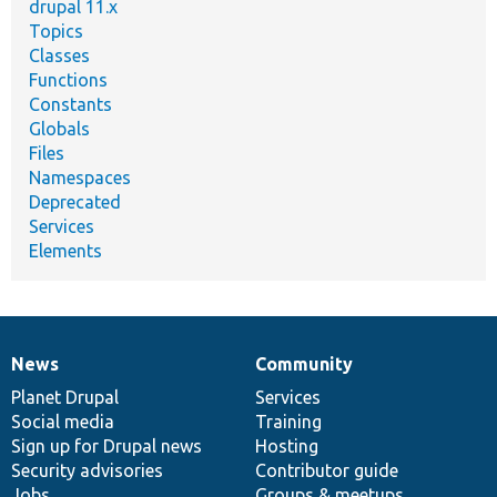
drupal 11.x
Topics
Classes
Functions
Constants
Globals
Files
Namespaces
Deprecated
Services
Elements
News
Community
News
Our
Documentation
Drupal
Governance
items
Planet Drupal
community
code
of
Services
Social media
base
community
Training
Sign up for Drupal news
Hosting
Security advisories
Contributor guide
Jobs
Groups & meetups