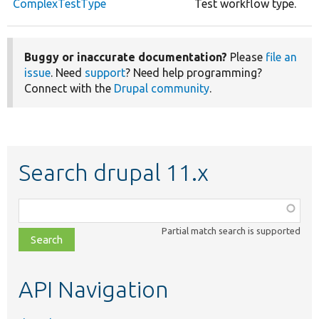
ComplexTestType
Test workflow type.
Buggy or inaccurate documentation?
Please
file an
issue
. Need
support
? Need help programming?
Connect with the
Drupal community
.
Search drupal 11.x
Function,
class,
Partial match search is supported
file,
topic,
etc.
API Navigation