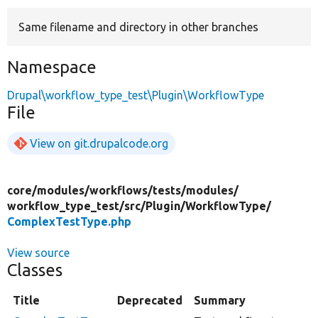
Same filename and directory in other branches
Develop for Drupal
Namespace
Drupal\workflow_type_test\Plugin\WorkflowType
File
View on git.drupalcode.org
core/
modules/
workflows/
tests/
modules/
workflow_type_test/
src/
Plugin/
WorkflowType/
ComplexTestType.php
View source
Classes
Title
Deprecated
Summary