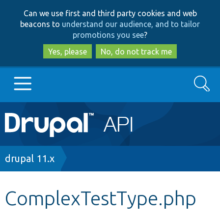
Skip
Skip
Can we use first and third party cookies and web
to
to
beacons to
understand our audience, and to tailor
main
search
promotions you see
?
content
Yes, please
No, do not track me
Search
Main
Go to Drupal.org
navigation
Drupal 7
Breadcrumb
drupal 11.x
Drupal 8+
ComplexTestType.php
Other projects