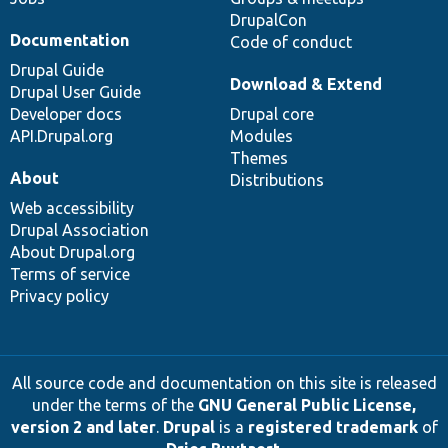
DrupalCon
Documentation
Code of conduct
Drupal Guide
Download & Extend
Drupal User Guide
Developer docs
Drupal core
API.Drupal.org
Modules
Themes
About
Distributions
Web accessibility
Drupal Association
About Drupal.org
Terms of service
Privacy policy
All source code and documentation on this site is released
under the terms of the
GNU General Public License,
version 2 and later
.
Drupal
is a
registered trademark
of