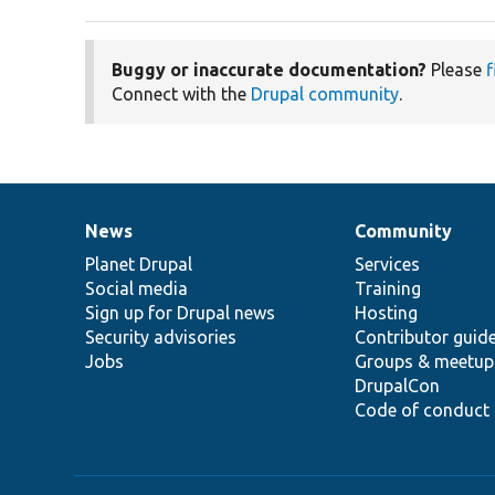
Buggy or inaccurate documentation?
Please
f
Connect with the
Drupal community
.
News
Community
News
Our
Documentation
Drupal
Governance
items
Planet Drupal
community
code
of
Services
Social media
base
community
Training
Sign up for Drupal news
Hosting
Security advisories
Contributor guid
Jobs
Groups & meetup
DrupalCon
Code of conduct