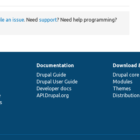
ile an issue
. Need
support
? Need help programming?
Documentation
Download 
Drupal Guide
Drupal core
Drupal User Guide
Modules
Developer docs
Themes
e
API.Drupal.org
Distributio
s