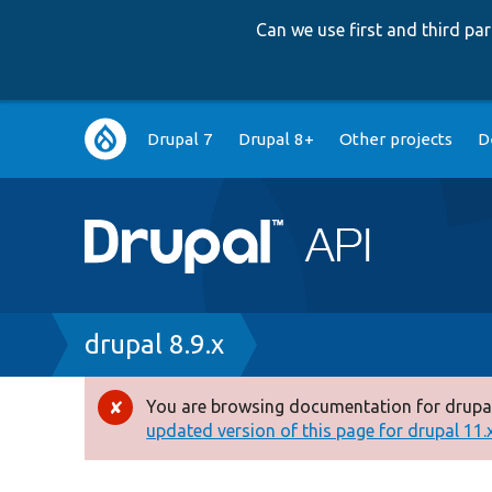
Can we use first and third p
Main
Drupal 7
Drupal 8+
Other projects
D
navigation
Breadcrumb
drupal 8.9.x
You are browsing documentation for drupal
Error
updated version of this page for drupal 11.x 
message