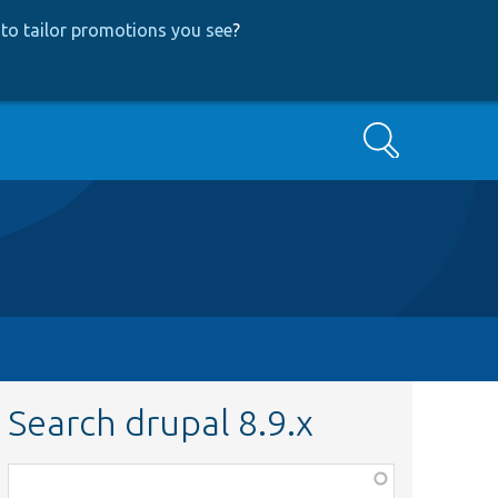
to tailor promotions you see
?
Search
Search drupal 8.9.x
Function,