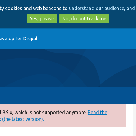
Skip
Skip
arty cookies and web beacons to
understand our audience, and 
to
to
main
search
Yes, please
No, do not track me
content
evelop for Drupal
 8.9.x, which is not supported anymore.
Read the
(the latest version).