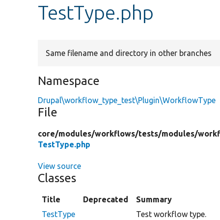
TestType.php
Same filename and directory in other branches
Namespace
Drupal\workflow_type_test\Plugin\WorkflowType
File
core/
modules/
workflows/
tests/
modules/
workf
TestType.php
View source
Classes
Title
Deprecated
Summary
TestType
Test workflow type.