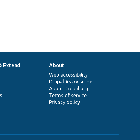
& Extend
About
Web accessibility
Drupal Association
About Drupal.org
ns
Terms of service
Privacy policy