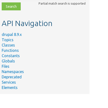
class,
Partial match search is supported
file,
topic,
etc.
API Navigation
drupal 8.9.x
Topics
Classes
Functions
Constants
Globals
Files
Namespaces
Deprecated
Services
Elements