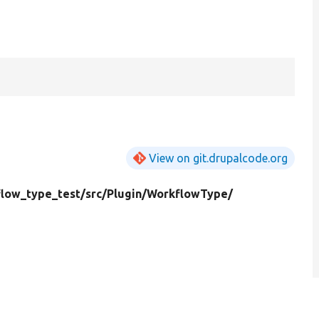
View on git.drupalcode.org
low_type_test/
src/
Plugin/
WorkflowType/