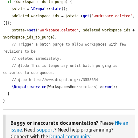
if
 (
$workspace_ids_to_purge
) {

$state
 = 
\Drupal
::
state
();

$deleted_workspace_ids
 = 
$state
->
get
(
'workspace.deleted'
, 
[]);

$state
->
set
(
'workspace.deleted'
, 
$deleted_workspace_ids
 + 
$workspace_ids_to_purge
);

// Trigger a batch purge to allow workspaces with few 
revisions to be
// deleted immediately.
// @todo This is temporary until batch purging is 
converted to use queues.
// @see https://www.drupal.org/i/3553654
\Drupal
::
service
(WorkspacesHooks::class)->
cron
();

  }

}
Buggy or inaccurate documentation?
Please
file an
issue
. Need
support
? Need help programming?
Connect with the
Drupal community
.