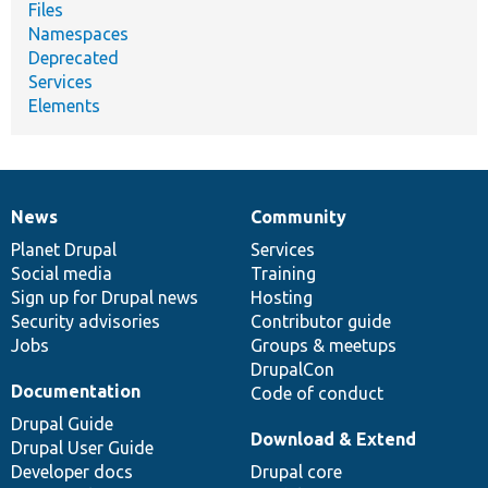
Files
Namespaces
Deprecated
Services
Elements
News
Community
News
Our
Documentation
Drupal
Governance
items
Planet Drupal
community
code
of
Services
Social media
base
community
Training
Sign up for Drupal news
Hosting
Security advisories
Contributor guide
Jobs
Groups & meetups
DrupalCon
Documentation
Code of conduct
Drupal Guide
Download & Extend
Drupal User Guide
Developer docs
Drupal core