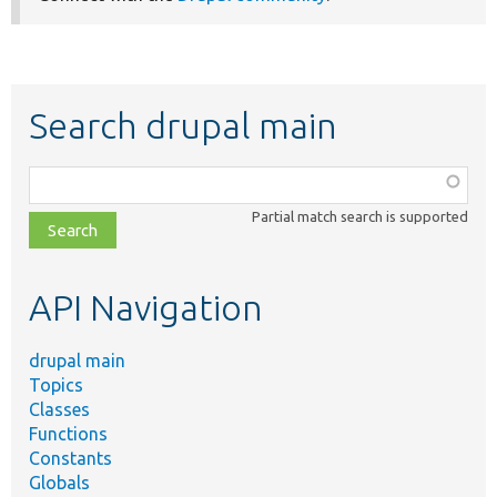
Search drupal main
Function,
class,
Partial match search is supported
file,
topic,
etc.
API Navigation
drupal main
Topics
Classes
Functions
Constants
Globals