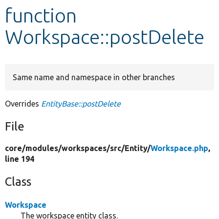
function
Develop for Drupal
Workspace::postDelete
Same name and namespace in other branches
Overrides
EntityBase::postDelete
File
core/
modules/
workspaces/
src/
Entity/
Workspace.php
,
line 194
Class
Workspace
The workspace entity class.