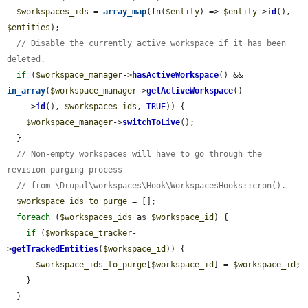
$workspaces_ids
 = 
array_map
(fn(
$entity
) => 
$entity
->
id
(), 
$entities
);

// Disable the currently active workspace if it has been 
deleted.
if
 (
$workspace_manager
->
hasActiveWorkspace
() && 
in_array
(
$workspace_manager
->
getActiveWorkspace
()

    ->
id
(), 
$workspaces_ids
, 
TRUE
)) {

$workspace_manager
->
switchToLive
();

  }

// Non-empty workspaces will have to go through the 
revision purging process
// from \Drupal\workspaces\Hook\WorkspacesHooks::cron().
$workspace_ids_to_purge
 = [];

foreach
 (
$workspaces_ids
 as 
$workspace_id
) {

if
 (
$workspace_tracker
-
>
getTrackedEntities
(
$workspace_id
)) {

$workspace_ids_to_purge
[
$workspace_id
] = 
$workspace_id
;

    }

  }
