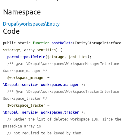
Namespace
Drupal\workspaces\Entity
Code
public static 
function
postDelete
(EntityStorageInterface 
$storage
, array 
$entities
) {

parent
::
postDelete
(
$storage
, 
$entities
);

/** @var \Drupal\workspaces\WorkspaceManagerInterface 
$workspace_manager */
$workspace_manager
 = 
\Drupal
::
service
(
'
workspaces.manager
'
);

/** @var \Drupal\workspaces\WorkspaceTrackerInterface 
$workspace_tracker */
$workspace_tracker
 = 
\Drupal
::
service
(
'
workspaces.tracker
'
);

// Gather the list of deleted workspace IDs, since the 
passed-in array is
// not required to be keyed by them.