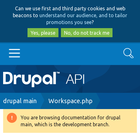
Skip
Skip
Can we use first and third party cookies and web
to
to
beacons to
understand our audience, and to tailor
main
search
promotions you see
?
content
Yes, please
No, do not track me
Search
Main
Go to Drupal.org
navigation
Drupal 7
Breadcrumb
drupal main
Workspace.php
Drupal 8+
You are browsing documentation for drupal
Warning
main, which is the development branch.
message
Other projects