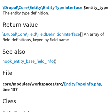
\Drupal\Core\Entity\EntityTypeInterface
$entity_type
:
The entity type definition.
Return value
\Drupal\Core\Field\FieldDefinitionInterface
[] An array of
field definitions, keyed by field name.
See also
hook_entity_base_field_info
()
File
core/
modules/
workspaces/
src/
EntityTypeInfo.php
,
line 137
Class