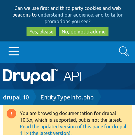
Skip
Skip
Can we use first and third party cookies and web
to
to
beacons to
understand our audience, and to tailor
main
search
promotions you see
?
content
Yes, please
No, do not track me
Search
Main
Go to Drupal.org
navigation
Drupal 7
Breadcrumb
drupal 10
EntityTypeInfo.php
Drupal 8+
You are browsing documentation for drupal
Warning
10.3.x, which is supported, but is not the latest.
message
Read the updated version of this page for drupal
Other projects
11.x (the latest version).