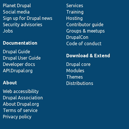
items
Planet Drupal
community
code
of
Services
Social media
base
community
Training
Sign up for Drupal news
Hosting
Security advisories
Contributor guide
Jobs
Groups & meetups
DrupalCon
Documentation
Code of conduct
Drupal Guide
Download & Extend
Drupal User Guide
Developer docs
Drupal core
API.Drupal.org
Modules
Themes
About
Distributions
Web accessibility
Drupal Association
About Drupal.org
Terms of service
Privacy policy