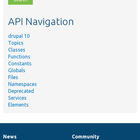
topic,
etc.
API Navigation
drupal 10
Topics
Classes
Functions
Constants
Globals
Files
Namespaces
Deprecated
Services
Elements
News
Community
News
Our
Documentation
Drupal
Governance