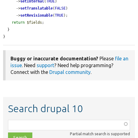
      ->
setInternal
(
TRUE
)

      ->
setTranslatable
(
FALSE
)

      ->
setRevisionable
(
TRUE
);

return
$fields
;

  }

}
Buggy or inaccurate documentation?
Please
file an
issue
. Need
support
? Need help programming?
Connect with the
Drupal community
.
Search drupal 10
Function,
class,
Partial match search is supported
file,