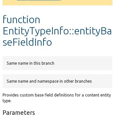
Develop for Drupal
function
EntityTypeInfo::entityBa
seFieldInfo
Same name in this branch
Same name and namespace in other branches
Provides custom base field definitions for a content entity
type.
Parameters