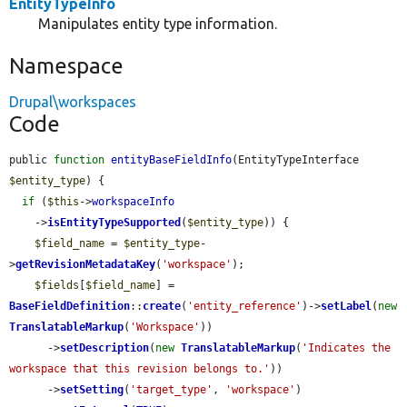
EntityTypeInfo
Manipulates entity type information.
Namespace
Drupal\workspaces
Code
public 
function
entityBaseFieldInfo
(EntityTypeInterface 
$entity_type
) {

if
 (
$this
->
workspaceInfo
    ->
isEntityTypeSupported
(
$entity_type
)) {

$field_name
 = 
$entity_type
-
>
getRevisionMetadataKey
(
'workspace'
);

$fields
[
$field_name
] = 
BaseFieldDefinition
::
create
(
'entity_reference'
)->
setLabel
(
new
TranslatableMarkup
(
'Workspace'
))

      ->
setDescription
(
new
TranslatableMarkup
(
'Indicates the 
workspace that this revision belongs to.'
))

      ->
setSetting
(
'target_type'
, 
'workspace'
)
