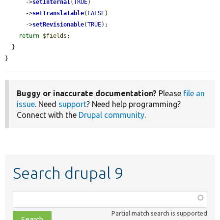
      ->
setInternal
(
TRUE
)

      ->
setTranslatable
(
FALSE
)

      ->
setRevisionable
(
TRUE
);

return
$fields
;

  }

}
Buggy or inaccurate documentation?
Please
file an
issue
. Need
support
? Need help programming?
Connect with the
Drupal community
.
Search drupal 9
Function,
class,
Partial match search is supported
file,