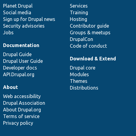
items
Planet Drupal
community
code
of
Services
Social media
base
community
Training
Sign up for Drupal news
Hosting
Security advisories
Contributor guide
Jobs
Groups & meetups
DrupalCon
Documentation
Code of conduct
Drupal Guide
Download & Extend
Drupal User Guide
Developer docs
Drupal core
API.Drupal.org
Modules
Themes
About
Distributions
Web accessibility
Drupal Association
About Drupal.org
Terms of service
Privacy policy