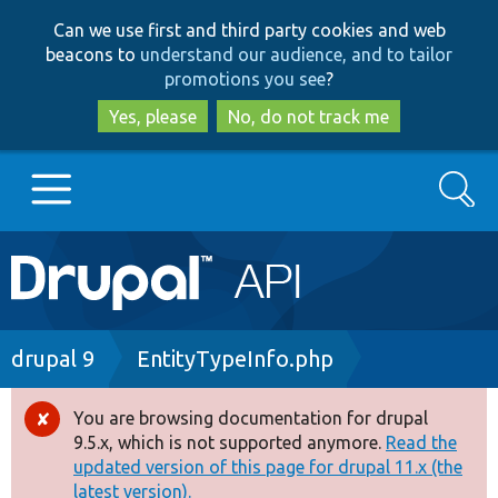
Skip
Skip
Can we use first and third party cookies and web
to
to
beacons to
understand our audience, and to tailor
main
search
promotions you see
?
content
Yes, please
No, do not track me
Search
Main
Go to Drupal.org
navigation
Drupal 7
Breadcrumb
drupal 9
EntityTypeInfo.php
Drupal 8+
You are browsing documentation for drupal
Error
9.5.x, which is not supported anymore.
Read the
message
updated version of this page for drupal 11.x (the
Other projects
latest version).