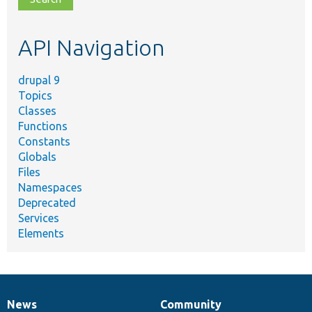
topic,
etc.
API Navigation
drupal 9
Topics
Classes
Functions
Constants
Globals
Files
Namespaces
Deprecated
Services
Elements
News
Community
News
Our
Documentation
Drupal
Governance