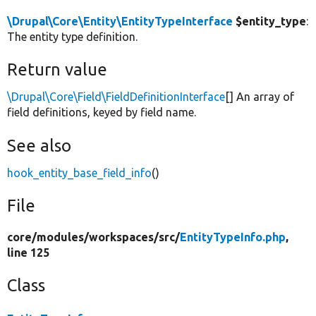
\Drupal\Core\Entity\EntityTypeInterface
$entity_type
:
The entity type definition.
Return value
\Drupal\Core\Field\FieldDefinitionInterface
[] An array of
field definitions, keyed by field name.
See also
hook_entity_base_field_info
()
File
core/
modules/
workspaces/
src/
EntityTypeInfo.php
,
line 125
Class