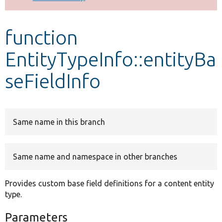
Develop for Drupal
function
EntityTypeInfo::entityBa
seFieldInfo
Same name in this branch
Same name and namespace in other branches
Provides custom base field definitions for a content entity
type.
Parameters