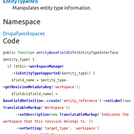
EntityTypeInfo
Manipulates entity type information.
Namespace
Drupal\workspaces
Code
public 
function
entityBaseFieldInfo
(EntityTypeInterface 
$entity_type
) {

if
 (
$this
->
workspaceManager
    ->
isEntityTypeSupported
(
$entity_type
)) {

$field_name
 = 
$entity_type
-
>
getRevisionMetadataKey
(
'workspace'
);

$fields
[
$field_name
] = 
BaseFieldDefinition
::
create
(
'entity_reference'
)->
setLabel
(
new
TranslatableMarkup
(
'Workspace'
))

      ->
setDescription
(
new
TranslatableMarkup
(
'Indicates the 
workspace that this revision belongs to.'
))

      ->
setSetting
(
'target_type'
, 
'workspace'
)
