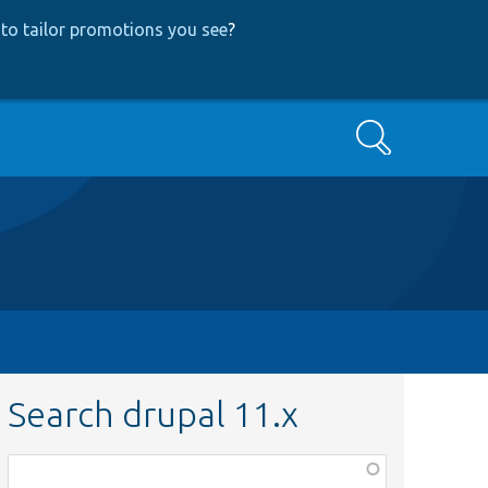
to tailor promotions you see
?
Search
Search drupal 11.x
Function,