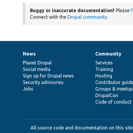
Buggy or inaccurate documentation?
Please
f
Connect with the
Drupal community
.
News
Community
News
Our
Documentation
Drupal
Governance
items
Planet Drupal
community
code
of
Services
Social media
base
community
Training
Sign up for Drupal news
Hosting
Security advisories
Contributor guid
Jobs
Groups & meetup
DrupalCon
Code of conduct
All source code and documentation on this site