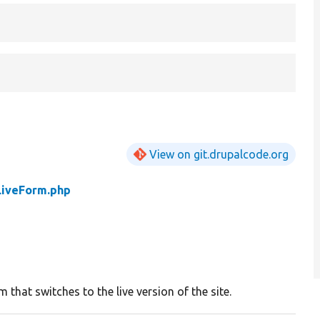
View on git.drupalcode.org
LiveForm.php
 that switches to the live version of the site.