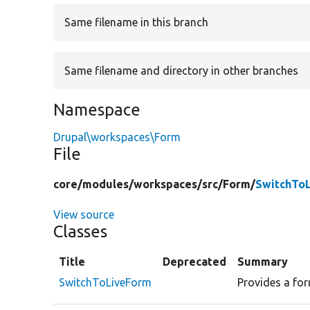
Same filename in this branch
Same filename and directory in other branches
Namespace
Drupal\workspaces\Form
File
core/
modules/
workspaces/
src/
Form/
SwitchTo
View source
Classes
Title
Deprecated
Summary
SwitchToLiveForm
Provides a form