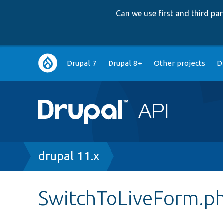
Can we use first and third p
Main
Drupal 7
Drupal 8+
Other projects
D
navigation
Breadcrumb
drupal 11.x
SwitchToLiveForm.p