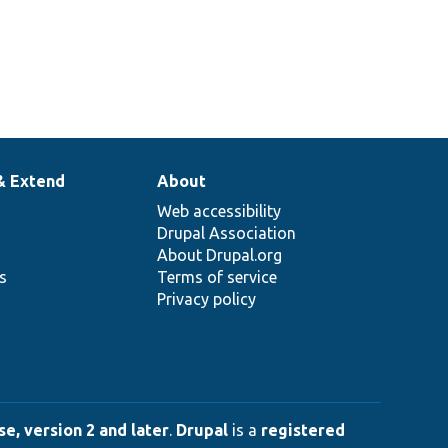
& Extend
About
Web accessibility
Drupal Association
About Drupal.org
ns
Terms of service
Privacy policy
e, version 2 and later
.
Drupal
is a
registered