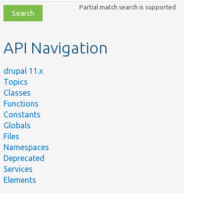
class,
Partial match search is supported
file,
topic,
etc.
API Navigation
drupal 11.x
Topics
Classes
Functions
Constants
Globals
Files
Namespaces
Deprecated
Services
Elements