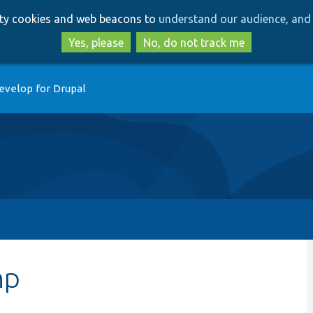
Skip
Skip
arty cookies and web beacons to
understand our audience, and 
to
to
main
search
Yes, please
No, do not track me
content
evelop for Drupal
hp