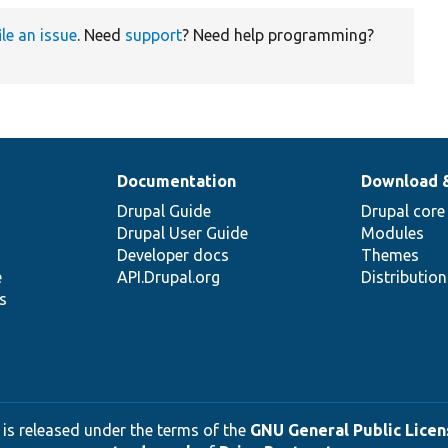
ile an issue
. Need
support
? Need help programming?
Documentation
Download 
Drupal Guide
Drupal core
Drupal User Guide
Modules
Developer docs
Themes
e
API.Drupal.org
Distributio
s
 is released under the terms of the
GNU General Public Licens