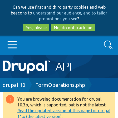
Skip
Skip
Can we use first and third party cookies and web
to
to
beacons to
understand our audience, and to tailor
main
search
promotions you see
?
content
Yes, please
No, do not track me
Search
Main
Go to Drupal.org
navigation
Drupal 7
Breadcrumb
drupal 10
FormOperations.php
Drupal 8+
You are browsing documentation for drupal
Warning
10.3.x, which is supported, but is not the latest.
message
Read the updated version of this page for drupal
Other projects
11.x (the latest version).