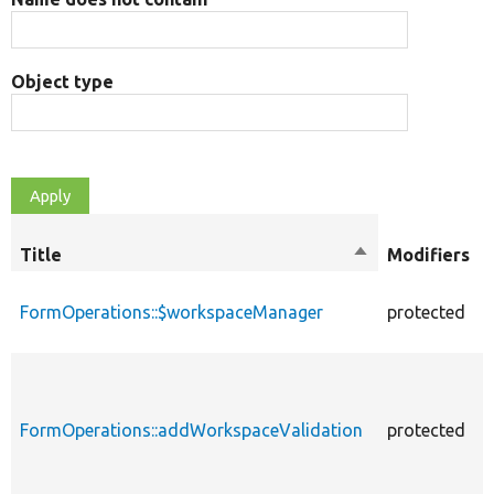
Object type
Title
Sort
Modifiers
descending
FormOperations::$workspaceManager
protected
FormOperations::addWorkspaceValidation
protected