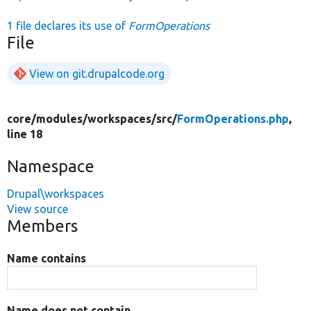
1 file declares its use of
FormOperations
File
View on git.drupalcode.org
core/
modules/
workspaces/
src/
FormOperations.php
,
line 18
Namespace
Drupal\workspaces
View source
Members
Name contains
Name does not contain