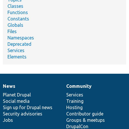
Classes
Functions
Constants
Globals
Files
Namespaces
Deprecated
Services
Elements
News
Community
News
Our
Documentation
Drupal
Governance
items
Planet Drupal
community
code
of
Services
Social media
base
community
Training
Sign up for Drupal news
Hosting
Security advisories
Contributor guide
Jobs
Groups & meetups
DrupalCon