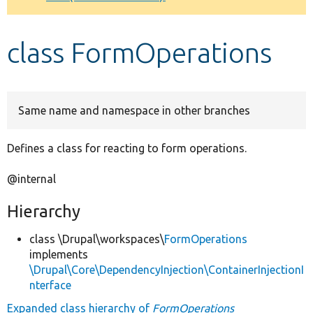
Develop for Drupal
class FormOperations
Same name and namespace in other branches
Defines a class for reacting to form operations.
@internal
Hierarchy
class \Drupal\workspaces\
FormOperations
implements
\Drupal\Core\DependencyInjection\ContainerInjectionI
nterface
Expanded class hierarchy of
FormOperations