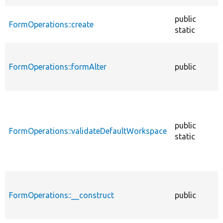
public
FormOperations::create
static
FormOperations::formAlter
public
public
FormOperations::validateDefaultWorkspace
static
FormOperations::__construct
public