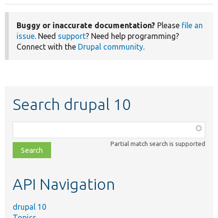
Buggy or inaccurate documentation?
Please
file an
issue
. Need
support
? Need help programming?
Connect with the
Drupal community
.
Search drupal 10
Function,
class,
Partial match search is supported
file,
topic,
etc.
API Navigation
drupal 10
Topics