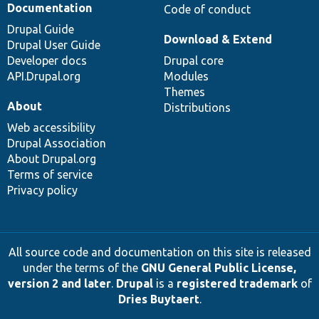
Documentation
Code of conduct
Drupal Guide
Download & Extend
Drupal User Guide
Developer docs
Drupal core
API.Drupal.org
Modules
Themes
About
Distributions
Web accessibility
Drupal Association
About Drupal.org
Terms of service
Privacy policy
All source code and documentation on this site is released
under the terms of the
GNU General Public License,
version 2 and later
.
Drupal
is a
registered trademark
of
Dries Buytaert
.