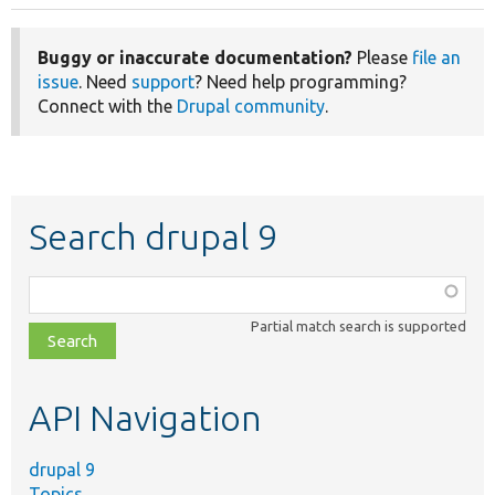
Buggy or inaccurate documentation?
Please
file an
issue
. Need
support
? Need help programming?
Connect with the
Drupal community
.
Search drupal 9
Function,
class,
Partial match search is supported
file,
topic,
etc.
API Navigation
drupal 9
Topics