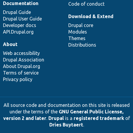
Documentation
Code of conduct
Drupal Guide
Download & Extend
Drupal User Guide
Developer docs
Drupal core
API.Drupal.org
Modules
Themes
About
Distributions
Web accessibility
Drupal Association
About Drupal.org
Terms of service
Privacy policy
All source code and documentation on this site is released
under the terms of the
GNU General Public License,
version 2 and later
.
Drupal
is a
registered trademark
of
Dries Buytaert
.