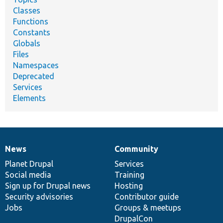
Classes
Functions
Constants
Globals
Files
Namespaces
Deprecated
Services
Elements
News
Community
News
Our
Documentation
Drupal
Governance
items
Planet Drupal
community
code
of
Services
Social media
base
community
Training
Sign up for Drupal news
Hosting
Security advisories
Contributor guide
Jobs
Groups & meetups
DrupalCon