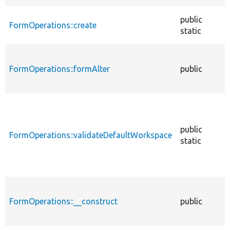
public
FormOperations::create
static
FormOperations::formAlter
public
public
FormOperations::validateDefaultWorkspace
static
FormOperations::__construct
public