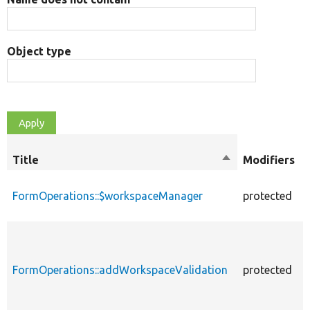
Object type
Title
Sort
Modifiers
descending
FormOperations::$workspaceManager
protected
FormOperations::addWorkspaceValidation
protected