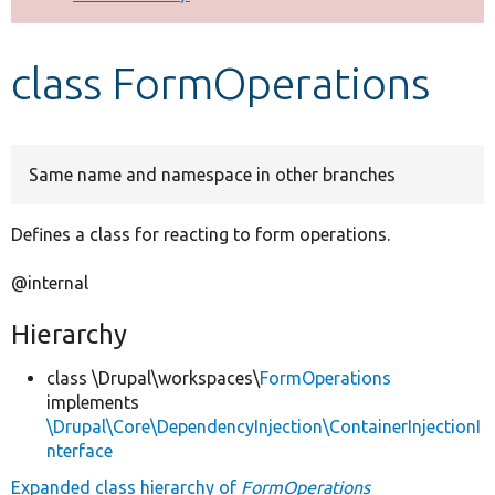
Develop for Drupal
class FormOperations
Same name and namespace in other branches
Defines a class for reacting to form operations.
@internal
Hierarchy
class \Drupal\workspaces\
FormOperations
implements
\Drupal\Core\DependencyInjection\ContainerInjectionI
nterface
Expanded class hierarchy of
FormOperations