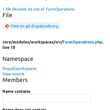
1 file declares its use of
FormOperations
File
View on git.drupalcode.org
core/
modules/
workspaces/
src/
FormOperations.php
,
line 18
Namespace
Drupal\workspaces
View source
Members
Name contains
Name does not contain