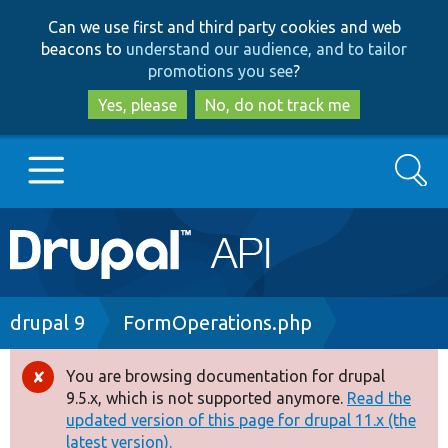
Skip
Skip
Can we use first and third party cookies and web
to
to
beacons to
understand our audience, and to tailor
main
search
promotions you see
?
content
Yes, please
No, do not track me
Search
Main
Go to Drupal.org
navigation
Drupal 7
Breadcrumb
drupal 9
FormOperations.php
Drupal 8+
You are browsing documentation for drupal
Error
9.5.x, which is not supported anymore.
Read the
message
updated version of this page for drupal 11.x (the
Other projects
latest version).