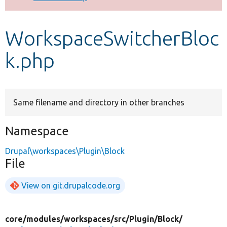
Develop for Drupal
WorkspaceSwitcherBloc
k.php
Same filename and directory in other branches
Namespace
Drupal\workspaces\Plugin\Block
File
View on git.drupalcode.org
core/
modules/
workspaces/
src/
Plugin/
Block/