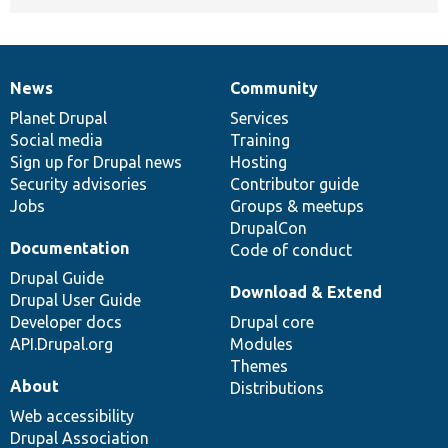
News
Community
News
Our
Documentation
Drupal
Governance
items
Planet Drupal
community
code
of
Services
Social media
base
community
Training
Sign up for Drupal news
Hosting
Security advisories
Contributor guide
Jobs
Groups & meetups
DrupalCon
Documentation
Code of conduct
Drupal Guide
Download & Extend
Drupal User Guide
Developer docs
Drupal core
API.Drupal.org
Modules
Themes
About
Distributions
Web accessibility
Drupal Association