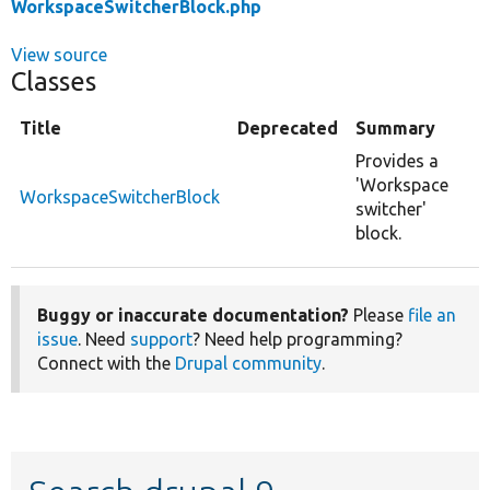
WorkspaceSwitcherBlock.php
View source
Classes
Title
Deprecated
Summary
Provides a
'Workspace
WorkspaceSwitcherBlock
switcher'
block.
Buggy or inaccurate documentation?
Please
file an
issue
. Need
support
? Need help programming?
Connect with the
Drupal community
.