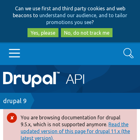
Skip
Skip
Can we use first and third party cookies and web
to
to
beacons to
understand our audience, and to tailor
main
search
promotions you see
?
content
Yes, please
No, do not track me
Search
Main
Go to Drupal.org
navigation
Drupal 7
Breadcrumb
drupal 9
Drupal 8+
You are browsing documentation for drupal
Error
9.5.x, which is not supported anymore.
Read the
message
updated version of this page for drupal 11.x (the
Other projects
latest version).