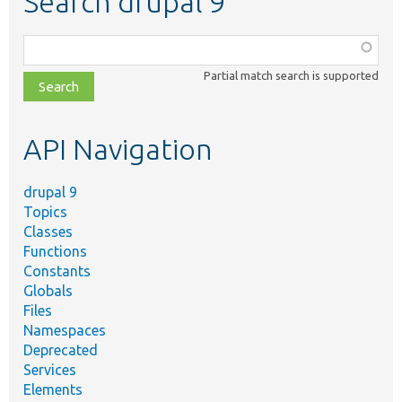
Search drupal 9
Function,
class,
Partial match search is supported
file,
topic,
etc.
API Navigation
drupal 9
Topics
Classes
Functions
Constants
Globals
Files
Namespaces
Deprecated
Services
Elements