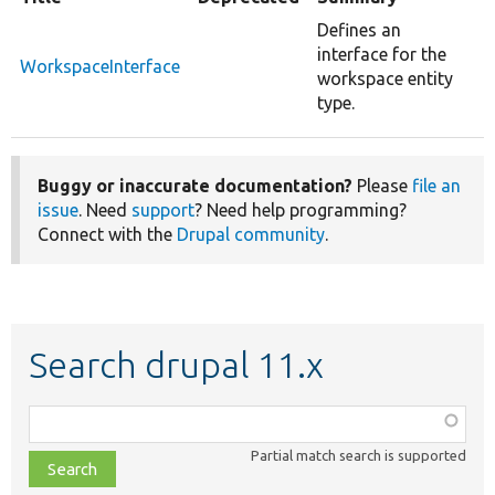
Defines an
interface for the
WorkspaceInterface
workspace entity
type.
Buggy or inaccurate documentation?
Please
file an
issue
. Need
support
? Need help programming?
Connect with the
Drupal community
.
Search drupal 11.x
Function,
class,
Partial match search is supported
file,
topic,