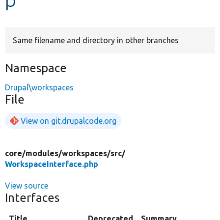
Develop for Drupal
Same filename and directory in other branches
Namespace
Drupal\workspaces
File
View on git.drupalcode.org
core/
modules/
workspaces/
src/
WorkspaceInterface.php
View source
Interfaces
Title
Deprecated
Summary