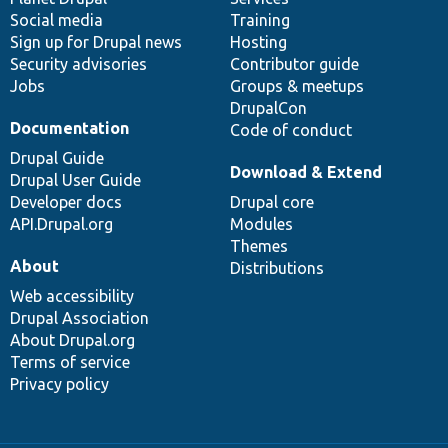
Social media
base
community
Training
Sign up for Drupal news
Hosting
Security advisories
Contributor guide
Jobs
Groups & meetups
DrupalCon
Documentation
Code of conduct
Drupal Guide
Download & Extend
Drupal User Guide
Developer docs
Drupal core
API.Drupal.org
Modules
Themes
About
Distributions
Web accessibility
Drupal Association
About Drupal.org
Terms of service
Privacy policy