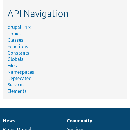
etc.
API Navigation
drupal 11.x
Topics
Classes
Functions
Constants
Globals
Files
Namespaces
Deprecated
Services
Elements
News
Community
News
Our
Documentation
Drupal
Governance
items
Planet Drupal
community
code
of
Services