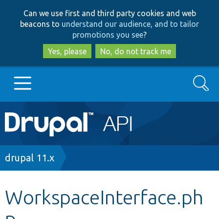
Skip
Skip
Can we use first and third party cookies and web
to
to
beacons to
understand our audience, and to tailor
main
search
promotions you see
?
content
Yes, please
No, do not track me
Search
Main
Go to Drupal.org
navigation
Drupal 7
Breadcrumb
drupal 11.x
Drupal 8+
WorkspaceInterface.ph
p
Other projects