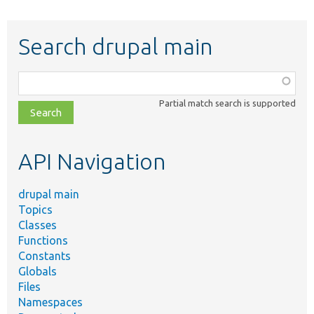
Search drupal main
Function,
class,
Partial match search is supported
file,
topic,
etc.
API Navigation
drupal main
Topics
Classes
Functions
Constants
Globals
Files
Namespaces