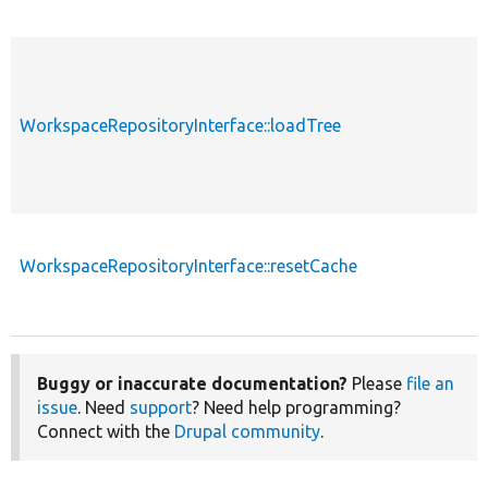
WorkspaceRepositoryInterface::loadTree
p
WorkspaceRepositoryInterface::resetCache
p
Buggy or inaccurate documentation?
Please
file an
issue
. Need
support
? Need help programming?
Connect with the
Drupal community
.