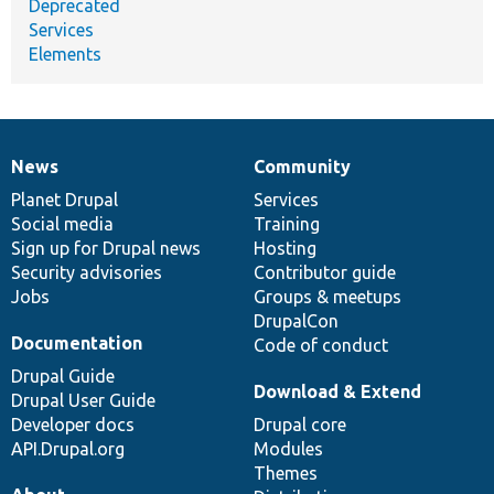
Deprecated
Services
Elements
News
Community
News
Our
Documentation
Drupal
Governance
items
Planet Drupal
community
code
of
Services
Social media
base
community
Training
Sign up for Drupal news
Hosting
Security advisories
Contributor guide
Jobs
Groups & meetups
DrupalCon
Documentation
Code of conduct
Drupal Guide
Download & Extend
Drupal User Guide
Developer docs
Drupal core
API.Drupal.org
Modules
Themes