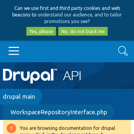
Skip
Skip
Can we use first and third party cookies and web
to
to
beacons to
understand our audience, and to tailor
main
search
promotions you see
?
content
Yes, please
No, do not track me
Search
Main
Go to Drupal.org
navigation
Drupal 7
Breadcrumb
drupal main
WorkspaceRepositoryInterface.php
Drupal 8+
You are browsing documentation for drupal
Warning
Other projects