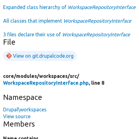
Expanded class hierarchy of
WorkspaceRepositoryInterface
All classes that implement
WorkspaceRepositoryInterface
3 files declare their use of
WorkspaceRepositoryInterface
File
View on git.drupalcode.org
core/
modules/
workspaces/
src/
WorkspaceRepositoryInterface.php
, line 8
Namespace
Drupal\workspaces
View source
Members
Name contains