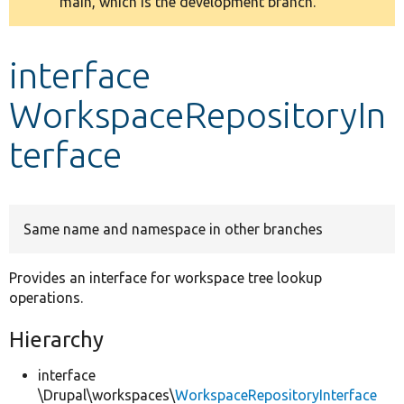
main, which is the development branch.
message
Develop for Drupal
interface
WorkspaceRepositoryIn
terface
Same name and namespace in other branches
Provides an interface for workspace tree lookup
operations.
Hierarchy
interface
\Drupal\workspaces\
WorkspaceRepositoryInterface