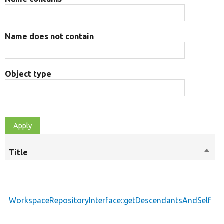
Name does not contain
Object type
Title
Sort
M
desc
WorkspaceRepositoryInterface::getDescendantsAndSelf
p