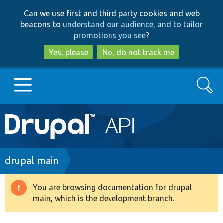
Skip
Skip
Can we use first and third party cookies and web
to
to
beacons to
understand our audience, and to tailor
main
search
promotions you see
?
content
Yes, please
No, do not track me
Search
Main
Go to Drupal.org
navigation
Drupal 7
Breadcrumb
drupal main
Drupal 8+
You are browsing documentation for drupal
Warning
main, which is the development branch.
message
Other projects