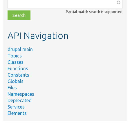
Function,
class,
Partial match search is supported
file,
topic,
etc.
API Navigation
drupal main
Topics
Classes
Functions
Constants
Globals
Files
Namespaces
Deprecated
Services
Elements