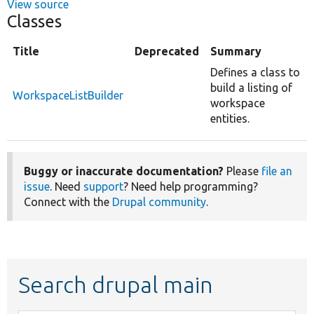
View source
Classes
Title
Deprecated
Summary
Defines a class to
build a listing of
WorkspaceListBuilder
workspace
entities.
Buggy or inaccurate documentation?
Please
file an
issue
. Need
support
? Need help programming?
Connect with the
Drupal community
.
Search drupal main