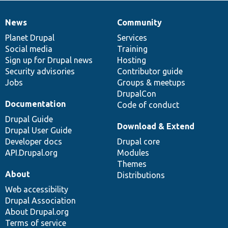
News
Community
News
Our
Documentation
Drupal
Governance
items
Planet Drupal
community
code
of
Services
Social media
base
community
Training
Sign up for Drupal news
Hosting
Security advisories
Contributor guide
Jobs
Groups & meetups
DrupalCon
Documentation
Code of conduct
Drupal Guide
Download & Extend
Drupal User Guide
Developer docs
Drupal core
API.Drupal.org
Modules
Themes
About
Distributions
Web accessibility
Drupal Association
About Drupal.org
Terms of service