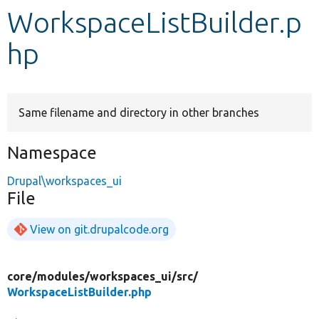
WorkspaceListBuilder.p
Develop for Drupal
hp
Same filename and directory in other branches
Namespace
Drupal\workspaces_ui
File
View on git.drupalcode.org
core/
modules/
workspaces_ui/
src/
WorkspaceListBuilder.php