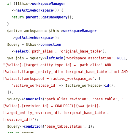
if
 (!
$this
->
workspaceManager
    ->
hasActiveWorkspace
()) {

return
parent
::
getBaseQuery
();

  }

$active_workspace
 = 
$this
->
workspaceManager
    ->
getActiveWorkspace
();

$query
 = 
$this
->
connection
    ->
select
(
'path_alias'
, 
'original_base_table'
);

$wa_join
 = 
$query
->
leftJoin
(
'workspace_association'
, 
NULL
, 
"[%alias].[target_entity_type_id] = 'path_alias' AND 
[%alias].[target_entity_id] = [original_base_table].[id] AND 
[%alias].[workspace] = :active_workspace_id"
, [

':active_workspace_id'
 => 
$active_workspace
->
id
(),

  ]);

$query
->
innerJoin
(
'path_alias_revision'
, 
'base_table'
, 
"
[%alias].[revision_id] = COALESCE([{$wa_join}].
[target_entity_revision_id], [original_base_table].
[revision_id])"
);

$query
->
condition
(
'base_table.status'
, 1);
