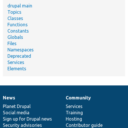
drupal main
Topics
Classes
Functions
Constants
Globals
Files
Namespaces
Deprecated
Services
Elements
News
Community
News
Our
Documentation
Drupal
Governance
items
Planet Drupal
community
code
of
Services
Social media
base
community
Training
Sign up for Drupal news
Hosting
Security advisories
Contributor guide