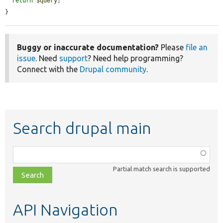
return
$query
;

}
Buggy or inaccurate documentation?
Please
file an
issue
. Need
support
? Need help programming?
Connect with the
Drupal community
.
Search drupal main
Function,
class,
Partial match search is supported
file,
topic,
etc.
API Navigation