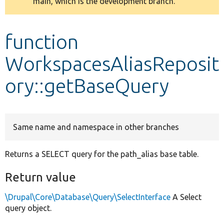
main, which is the development branch.
message
Develop for Drupal
function
WorkspacesAliasReposit
ory::getBaseQuery
Same name and namespace in other branches
Returns a SELECT query for the path_alias base table.
Return value
\Drupal\Core\Database\Query\SelectInterface
A Select
query object.