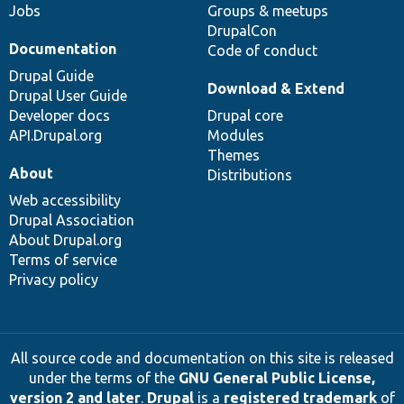
Jobs
Groups & meetups
DrupalCon
Documentation
Code of conduct
Drupal Guide
Download & Extend
Drupal User Guide
Developer docs
Drupal core
API.Drupal.org
Modules
Themes
About
Distributions
Web accessibility
Drupal Association
About Drupal.org
Terms of service
Privacy policy
All source code and documentation on this site is released
under the terms of the
GNU General Public License,
version 2 and later
.
Drupal
is a
registered trademark
of