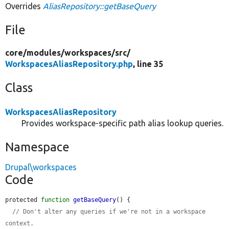
Overrides
AliasRepository::getBaseQuery
File
core/
modules/
workspaces/
src/
WorkspacesAliasRepository.php
, line 35
Class
WorkspacesAliasRepository
Provides workspace-specific path alias lookup queries.
Namespace
Drupal\workspaces
Code
protected 
function
getBaseQuery
() {

// Don't alter any queries if we're not in a workspace 
context.