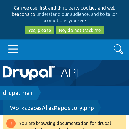
Skip
Skip
Can we use first and third party cookies and web
to
to
beacons to
understand our audience, and to tailor
main
search
promotions you see
?
content
Yes, please
No, do not track me
Search
Main
Go to Drupal.org
navigation
Drupal 7
Breadcrumb
drupal main
WorkspacesAliasRepository.php
Drupal 8+
You are browsing documentation for drupal
Warning
Other projects