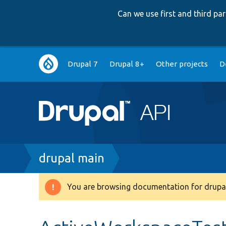
Can we use first and third p
Main
Drupal 7
Drupal 8+
Other projects
D
navigation
Breadcrumb
drupal main
You are browsing documentation for drupal
Warning
message