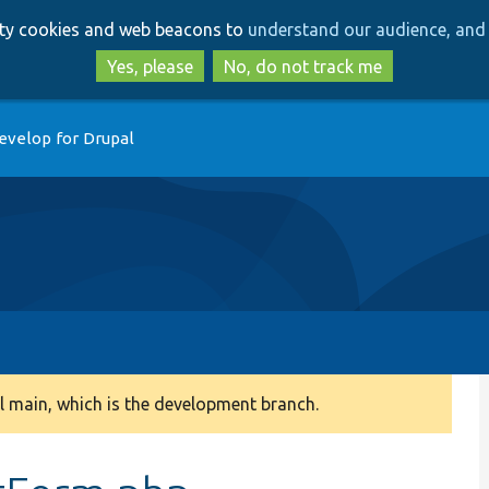
Skip
Skip
arty cookies and web beacons to
understand our audience, and 
to
to
main
search
Yes, please
No, do not track me
content
evelop for Drupal
 main, which is the development branch.