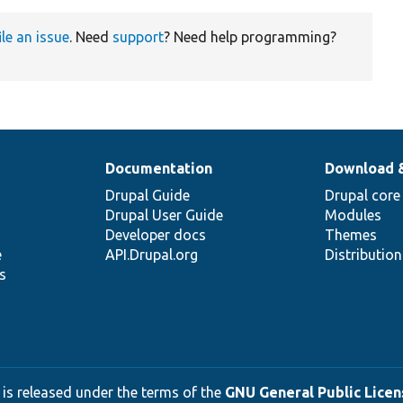
ile an issue
. Need
support
? Need help programming?
Documentation
Download 
Drupal Guide
Drupal core
Drupal User Guide
Modules
Developer docs
Themes
e
API.Drupal.org
Distributio
s
 is released under the terms of the
GNU General Public Licens