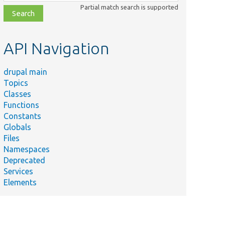
class,
Partial match search is supported
file,
topic,
etc.
API Navigation
drupal main
Topics
Classes
Functions
Constants
Globals
Files
Namespaces
Deprecated
Services
Elements