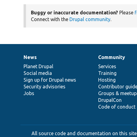
Buggy or inaccurate documentation?
Please
f
Connect with the
Drupal community
.
News
Community
News
Our
Documentation
Drupal
Governance
items
Planet Drupal
community
code
of
Services
Social media
base
community
Training
Sign up for Drupal news
Hosting
Security advisories
Contributor guid
Jobs
Groups & meetup
DrupalCon
Code of conduct
All source code and documentation on this site