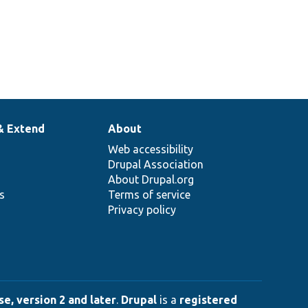
& Extend
About
Web accessibility
Drupal Association
About Drupal.org
ns
Terms of service
Privacy policy
e, version 2 and later
.
Drupal
is a
registered