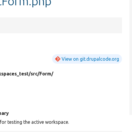
tForm.php
View on git.drupalcode.org
spaces_test/
src/
Form/
ary
for testing the active workspace.