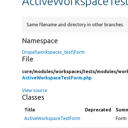
ActiveWorkspaceTes
Same filename and directory in other branches
Namespace
Drupal\workspaces_test\Form
File
core/
modules/
workspaces/
tests/
modules/
work
ActiveWorkspaceTestForm.php
View source
Classes
Title
Deprecated
Summ
ActiveWorkspaceTestForm
Form 