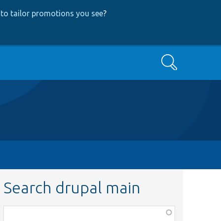
to tailor promotions you see
?
Search
Search drupal main
Function,