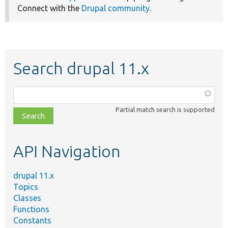
Connect with the
Drupal community
.
Search drupal 11.x
Function,
class,
Partial match search is supported
file,
topic,
etc.
API Navigation
drupal 11.x
Topics
Classes
Functions
Constants