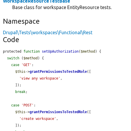
WorkspaceResourceTestBase
Base class for workspace EntityResource tests.
Namespace
Drupal\Tests\workspaces\Functional\Rest
Code
protected 
function
setUpAuthorization
(
$method
) {

switch
 (
$method
) {

case
'GET'
:

$this
->
grantPermissionsToTestedRole
([

'view any workspace'
,

      ]);

break
;

case
'POST'
:

$this
->
grantPermissionsToTestedRole
([

'create workspace'
,

      ]);
