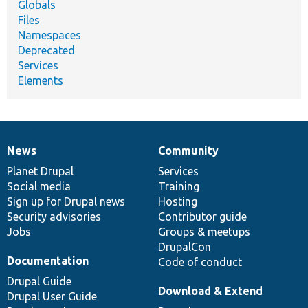
Globals
Files
Namespaces
Deprecated
Services
Elements
News
Community
News
Our
Documentation
Drupal
Governance
items
Planet Drupal
community
code
of
Services
Social media
base
community
Training
Sign up for Drupal news
Hosting
Security advisories
Contributor guide
Jobs
Groups & meetups
DrupalCon
Documentation
Code of conduct
Drupal Guide
Download & Extend
Drupal User Guide