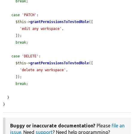
break
;

case
'PATCH'
:

$this
->
grantPermissionsToTestedRole
([

'edit any workspace'
,

      ]);

break
;

case
'DELETE'
:

$this
->
grantPermissionsToTestedRole
([

'delete any workspace'
,

      ]);

break
;

  }

}
Buggy or inaccurate documentation?
Please
file an
issue
. Need
support
? Need help programming?