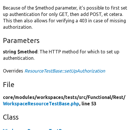
Because of the $method parameter, it's possible to first set
up authentication for only GET, then add POST, et cetera.
This then also allows for verifying a 403 in case of missing
authorization.
Parameters
string $method
: The HTTP method for which to set up
authentication.
Overrides
ResourceTestBase::setUpAuthorization
File
core/
modules/
workspaces/
tests/
src/
Functional/
Rest/
WorkspaceResourceTestBase.php
, line 53
Class