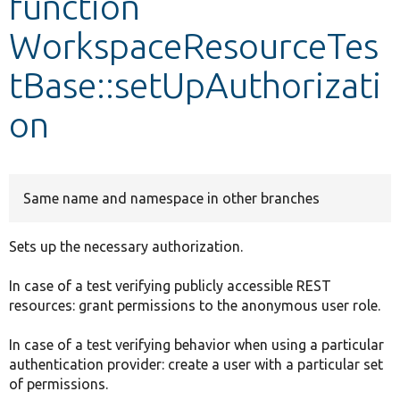
function
WorkspaceResourceTes
Develop for Drupal
tBase::setUpAuthorizati
on
Same name and namespace in other branches
Sets up the necessary authorization.
In case of a test verifying publicly accessible REST
resources: grant permissions to the anonymous user role.
In case of a test verifying behavior when using a particular
authentication provider: create a user with a particular set
of permissions.