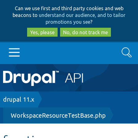
Skip
Skip
Can we use first and third party cookies and web
to
to
beacons to
understand our audience, and to tailor
main
search
promotions you see
?
content
Yes, please
No, do not track me
Search
Main
Go to Drupal.org
navigation
Drupal 7
Breadcrumb
drupal 11.x
WorkspaceResourceTestBase.php
Drupal 8+
Other projects