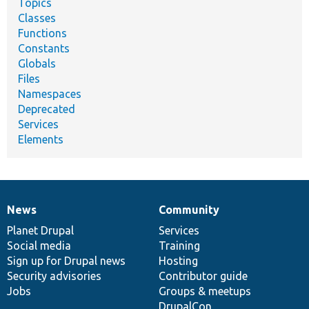
Topics
Classes
Functions
Constants
Globals
Files
Namespaces
Deprecated
Services
Elements
News
Community
News
Our
Documentation
Drupal
Governance
items
Planet Drupal
community
code
of
Services
Social media
base
community
Training
Sign up for Drupal news
Hosting
Security advisories
Contributor guide
Jobs
Groups & meetups
DrupalCon