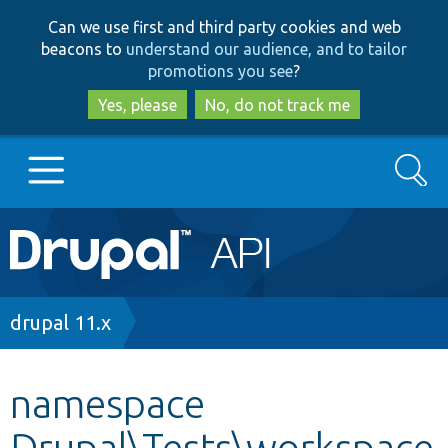
Skip
Skip
Can we use first and third party cookies and web
to
to
beacons to
understand our audience, and to tailor
main
search
promotions you see
?
content
Yes, please
No, do not track me
Search
Main
Go to Drupal.org
navigation
Drupal 7
Breadcrumb
drupal 11.x
Drupal 8+
namespace
Drupal\Tests\workspace
Other projects