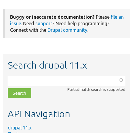
Buggy or inaccurate documentation?
Please
file an
issue
. Need
support
? Need help programming?
Connect with the
Drupal community
.
Search drupal 11.x
Function,
class,
Partial match search is supported
file,
topic,
etc.
API Navigation
drupal 11.x