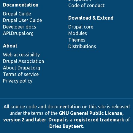
Documentation
Code of conduct
Drupal Guide
Download & Extend
Drupal User Guide
Developer docs
Drupal core
API.Drupal.org
Modules
Themes
About
Distributions
Web accessibility
Drupal Association
About Drupal.org
Terms of service
Privacy policy
All source code and documentation on this site is released
under the terms of the
GNU General Public License,
version 2 and later
.
Drupal
is a
registered trademark
of
Dries Buytaert
.