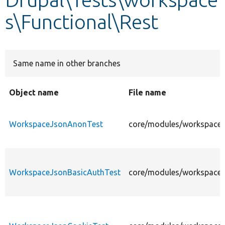
s\Functional\Rest
Develop for Drupal
Same name in other branches
Object name
File name
WorkspaceJsonAnonTest
core/modules/workspaces
WorkspaceJsonBasicAuthTest
core/modules/workspaces