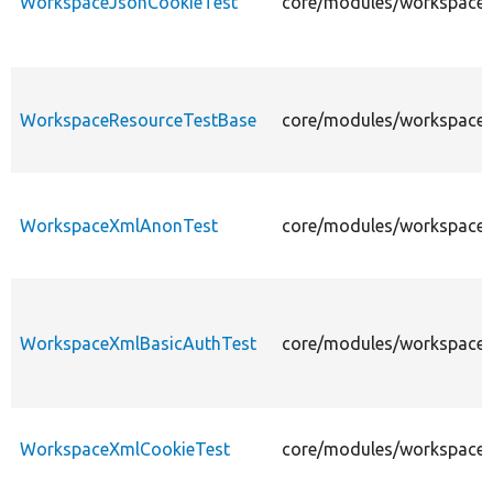
WorkspaceJsonCookieTest
core/modules/workspaces
WorkspaceResourceTestBase
core/modules/workspaces
WorkspaceXmlAnonTest
core/modules/workspaces
WorkspaceXmlBasicAuthTest
core/modules/workspaces
WorkspaceXmlCookieTest
core/modules/workspaces