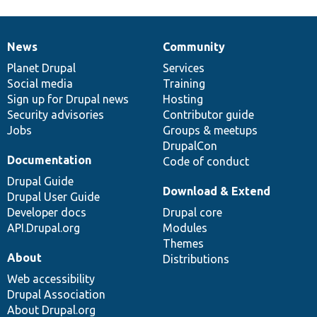
News
Community
News
Our
Documentation
Drupal
Governance
items
Planet Drupal
community
code
of
Services
Social media
base
community
Training
Sign up for Drupal news
Hosting
Security advisories
Contributor guide
Jobs
Groups & meetups
DrupalCon
Documentation
Code of conduct
Drupal Guide
Download & Extend
Drupal User Guide
Developer docs
Drupal core
API.Drupal.org
Modules
Themes
About
Distributions
Web accessibility
Drupal Association
About Drupal.org