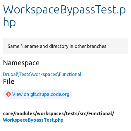
WorkspaceBypassTest.p
Develop for Drupal
hp
Same filename and directory in other branches
Namespace
Drupal\Tests\workspaces\Functional
File
View on git.drupalcode.org
core/
modules/
workspaces/
tests/
src/
Functional/
WorkspaceBypassTest.php