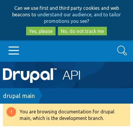
Skip
Skip
Can we use first and third party cookies and web
to
to
beacons to
understand our audience, and to tailor
main
search
promotions you see
?
content
Yes, please
No, do not track me
Search
Main
Go to Drupal.org
navigation
Drupal 7
Breadcrumb
drupal main
Drupal 8+
You are browsing documentation for drupal
Warning
main, which is the development branch.
message
Other projects