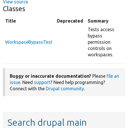
View source
Classes
Title
Deprecated
Summary
Tests access
bypass
WorkspaceBypassTest
permission
controls on
workspaces.
Buggy or inaccurate documentation?
Please
file an
issue
. Need
support
? Need help programming?
Connect with the
Drupal community
.
Search drupal main