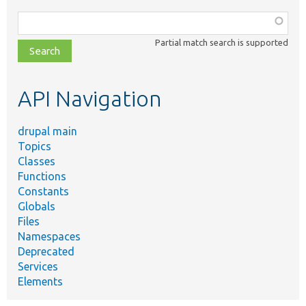
Function,
class,
Partial match search is supported
file,
topic,
etc.
API Navigation
drupal main
Topics
Classes
Functions
Constants
Globals
Files
Namespaces
Deprecated
Services
Elements